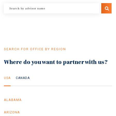
SEARCH FOR OFFICE BY REGION
Where do you want to partner with us?
USA
CANADA
ALABAMA
ARIZONA