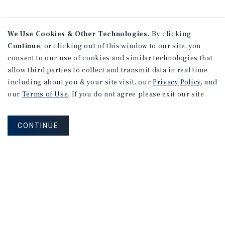
We Use Cookies & Other Technologies.
By clicking
Continue
, or clicking out of this window to our site, you
consent to our use of cookies and similar technologies that
allow third parties to collect and transmit data in real time
including about you & your site visit, our
Privacy Policy
, and
our
Terms of Use
. If you do not agree please exit our site.
CONTINUE