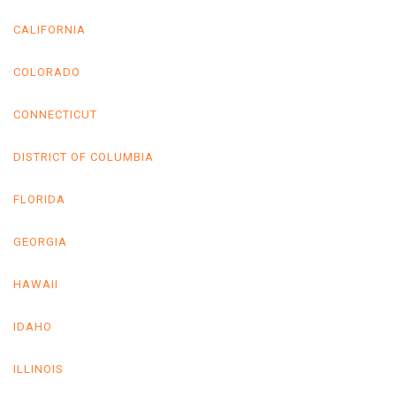
CALIFORNIA
COLORADO
CONNECTICUT
DISTRICT OF COLUMBIA
FLORIDA
GEORGIA
HAWAII
IDAHO
ILLINOIS