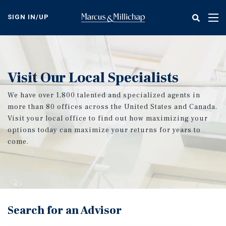
Skip
to
SIGN IN/UP
Tog
main
nav
content
Visit Our Local Specialists
We have over 1,800 talented and specialized agents in
more than 80 offices across the United States and Canada.
Visit your local office to find out how maximizing your
options today can maximize your returns for years to
come.
Search for an Advisor