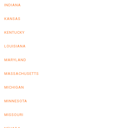
INDIANA
KANSAS
KENTUCKY
LOUISIANA
MARYLAND
MASSACHUSETTS
MICHIGAN
MINNESOTA
MISSOURI