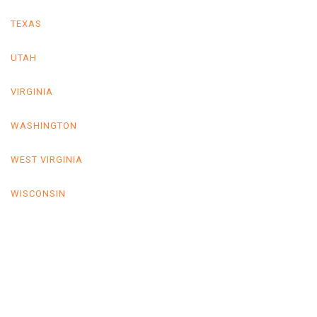
TEXAS
UTAH
VIRGINIA
WASHINGTON
WEST VIRGINIA
WISCONSIN