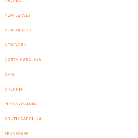
NEVADA
NEW JERSEY
NEW MEXICO
NEW YORK
NORTH CAROLINA
OHIO
OREGON
PENNSYLVANIA
SOUTH CAROLINA
TENNESSEE