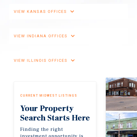
VIEW KANSAS OFFICES
VIEW INDIANA OFFICES
VIEW ILLINOIS OFFICES
CURRENT MIDWEST LISTINGS
Your Property
Search Starts Here
Finding the right
investment opportunity is