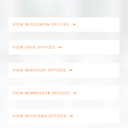
VIEW WISCONSIN OFFICES
VIEW OHIO OFFICES
VIEW MISSOURI OFFICES
VIEW MINNESOTA OFFICES
VIEW MICHIGAN OFFICES