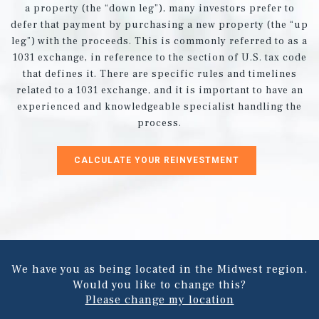
a property (the “down leg”), many investors prefer to
defer that payment by purchasing a new property (the “up
leg”) with the proceeds. This is commonly referred to as a
1031 exchange, in reference to the section of U.S. tax code
that defines it. There are specific rules and timelines
related to a 1031 exchange, and it is important to have an
experienced and knowledgeable specialist handling the
process.
CALCULATE YOUR REINVESTMENT
We have you as being located in the Midwest region.
Would you like to change this?
Please change my location