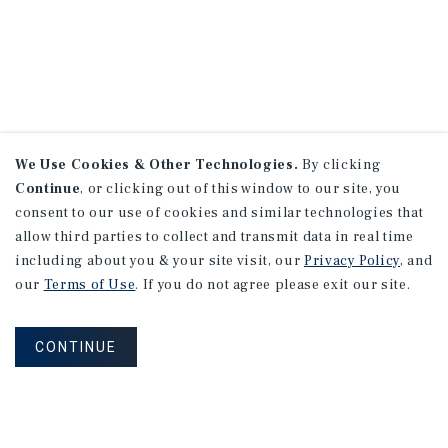
We Use Cookies & Other Technologies.
By clicking
Continue
, or clicking out of this window to our site, you
consent to our use of cookies and similar technologies that
allow third parties to collect and transmit data in real time
including about you & your site visit, our
Privacy Policy
, and
our
Terms of Use
. If you do not agree please exit our site.
CONTINUE
CONNECT WITH AN ADVISOR
NEVER MISS ANOTHER DEAL!