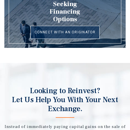
Seeking
Financing
Options
CONNECT WITH AN ORIGINATOR
Looking to Reinvest?
Let Us Help You With Your Next
Exchange.
Instead of immediately paying capital gains on the sale of