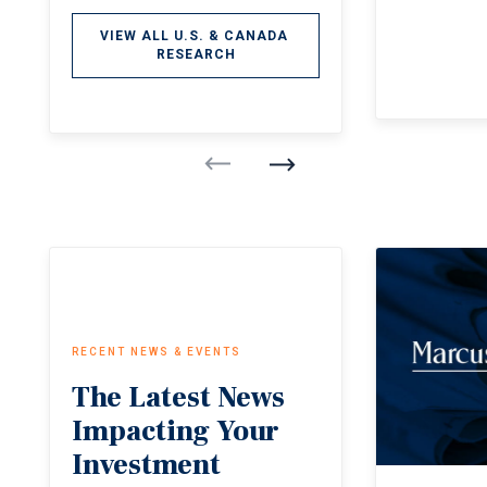
VIEW ALL U.S. & CANADA 
RESEARCH
RECENT NEWS & EVENTS
The
Latest
News
Impacting
Your
Investment