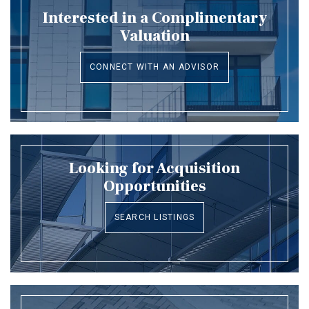
Interested in a Complimentary
Valuation
CONNECT WITH AN ADVISOR
Looking for Acquisition
Opportunities
SEARCH LISTINGS