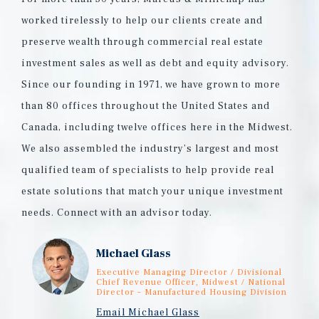
worked tirelessly to help our clients create and
preserve wealth through commercial real estate
investment sales as well as debt and equity advisory.
Since our founding in 1971, we have grown to more
than 80 offices throughout the United States and
Canada, including twelve offices here in the Midwest.
We also assembled the industry’s largest and most
qualified team of specialists to help provide real
estate solutions that match your unique investment
needs. Connect with an advisor today.
Michael Glass
Executive Managing Director / Divisional
Chief Revenue Officer, Midwest / National
Director – Manufactured Housing Division
Email Michael Glass