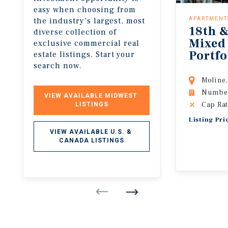
easy when choosing from
the industry’s largest, most
APARTMENT
18th &
diverse collection of
Mixed
exclusive commercial real
Portfo
estate listings. Start your
search now.
Moline,
Number 
VIEW AVAILABLE MIDWEST 
Cap Rat
LISTINGS
Listing Pr
VIEW AVAILABLE U.S. & 
CANADA LISTINGS