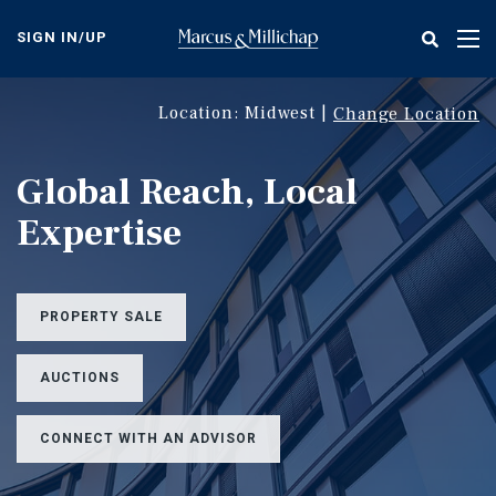
Skip
to
SIGN IN/UP
Tog
main
nav
content
Location: Midwest |
Change Location
Global Reach, Local
Expertise
PROPERTY SALE
AUCTIONS
CONNECT WITH AN ADVISOR