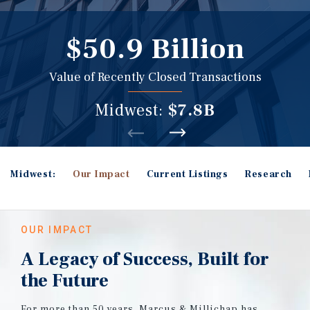
$50.9 Billion
Value of Recently Closed Transactions
Midwest:
$7.8B
Midwest:
Our Impact
Current Listings
Research
OUR IMPACT
A Legacy of Success, Built for
the Future
For more than 50 years, Marcus & Millichap has