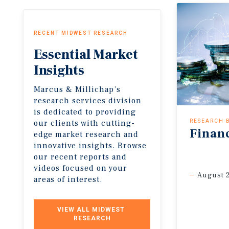
RECENT MIDWEST RESEARCH
Essential
Market
Insights
Marcus & Millichap’s
research services division
is dedicated to providing
our clients with cutting-
RESEARCH 
Finan
edge market research and
innovative insights. Browse
our recent reports and
videos focused on your
August 
areas of interest.
VIEW ALL MIDWEST 
RESEARCH