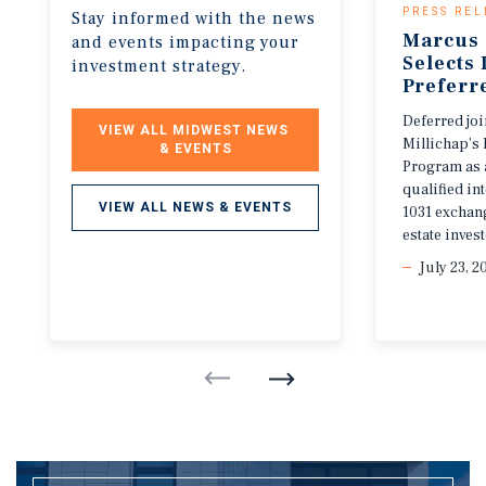
PRESS REL
Stay informed with the news
Marcus 
and events impacting your
Selects
investment strategy.
Preferr
Deferred jo
VIEW ALL MIDWEST NEWS 
Millichap’s 
& EVENTS
Program as 
qualified i
VIEW ALL NEWS & EVENTS
1031 exchang
estate invest
July 23, 2