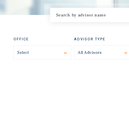
OFFICE
ADVISOR TYPE
Select
Toggle
All Advisors