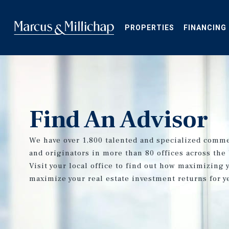
Skip
to
main
PROPERTIES
FINANCING
content
Find An Advisor
We have over 1,800 talented and specialized comme
and originators in more than 80 offices across the
Visit your local office to find out how maximizing 
maximize your real estate investment returns for y