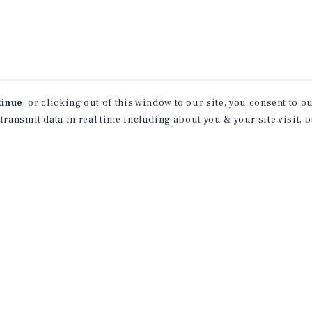
tinue
, or clicking out of this window to our site, you consent to 
 transmit data in real time including about you & your site visit, 
property matching
t opportunities
ction of exclusive commercial real estate
day.