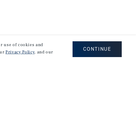
our use of cookies and
CONTINUE
our
Privacy Policy
, and our
Careers
Privacy Policy
Ad Choices