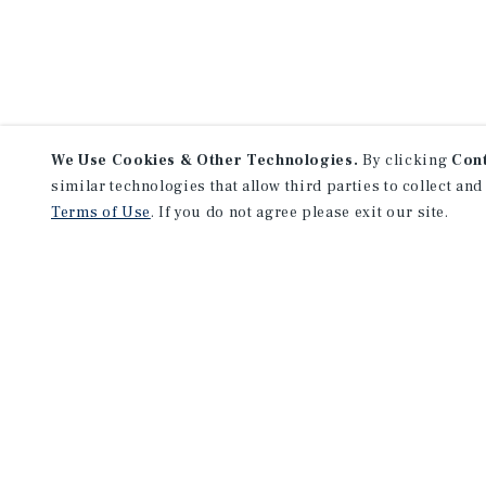
We Use Cookies & Other Technologies.
By clicking
Con
similar technologies that allow third parties to collect and
Terms of Use
. If you do not agree please exit our site.
NEVER MISS ANOTHER DEAL!
Sign up for MyMMI to receive 
notifications of new investmen
We have the industry’s largest, most diverse colle
listings. Start receiving custom property alerts to