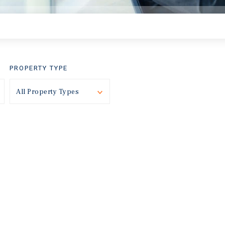
PROPERTY TYPE
Toggle
All Property Types
Toggle