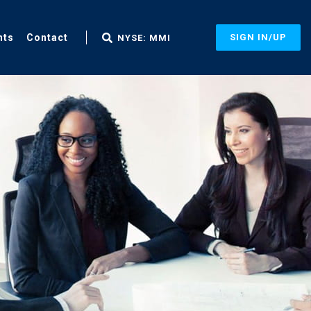
nts
Contact
SIGN IN/UP
NYSE: MMI