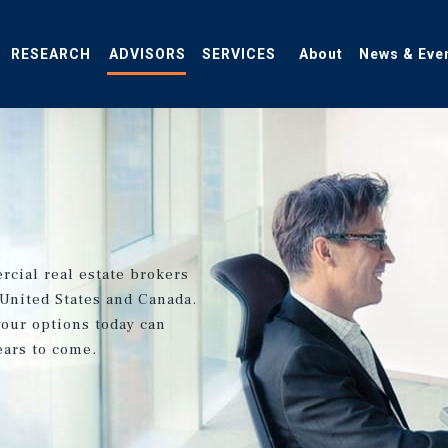
RESEARCH
ADVISORS
SERVICES
About
News & Eve
rcial real estate brokers
 United States and Canada.
your options today can
ears to come.