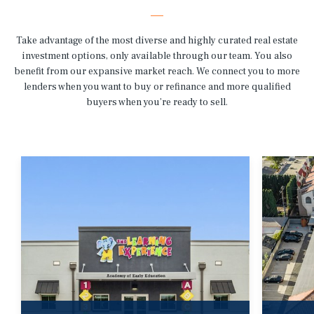
Take advantage of the most diverse and highly curated real estate
investment options, only available through our team. You also
benefit from our expansive market reach. We connect you to more
lenders when you want to buy or refinance and more qualified
buyers when you’re ready to sell.