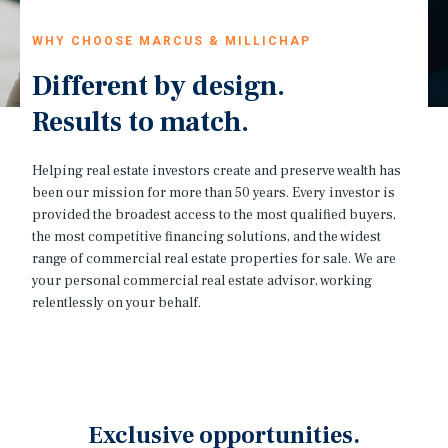
WHY CHOOSE MARCUS & MILLICHAP
Different by design.
Results to match.
Helping real estate investors create and preserve wealth has
been our mission for more than 50 years. Every investor is
provided the broadest access to the most qualified buyers,
the most competitive financing solutions, and the widest
range of commercial real estate properties for sale. We are
your personal commercial real estate advisor, working
relentlessly on your behalf.
Exclusive opportunities.