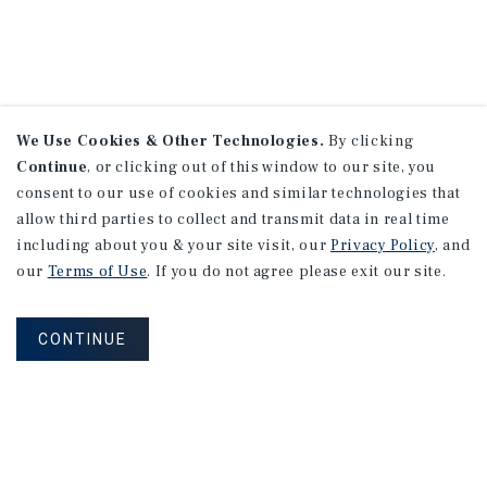
We Use Cookies & Other Technologies.
By clicking
Continue
, or clicking out of this window to our site, you
consent to our use of cookies and similar technologies that
allow third parties to collect and transmit data in real time
including about you & your site visit, our
Privacy Policy
, and
our
Terms of Use
. If you do not agree please exit our site.
CONTINUE
NEVER MISS ANOTHER DEAL!
Sign up for MyMMI to receive property