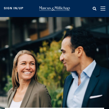
Skip
to
SIGN IN/UP
Tog
main
nav
content