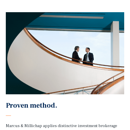
Proven method.
Marcus & Millichap applies distinctive investment brokerage