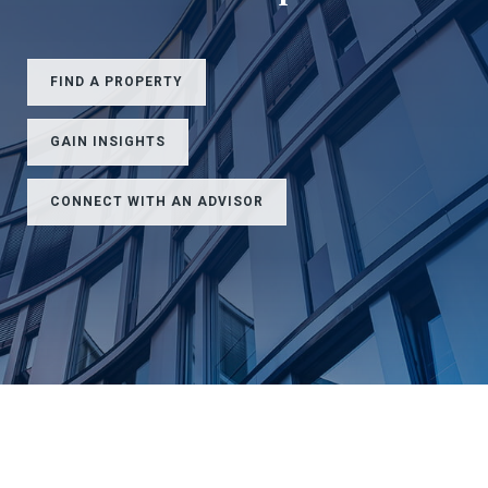
FIND A PROPERTY
GAIN INSIGHTS
CONNECT WITH AN ADVISOR