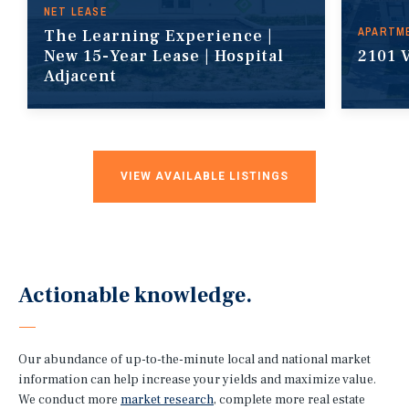
NET LEASE
APARTM
The Learning Experience |
New 15-Year Lease | Hospital
2101 
Adjacent
VIEW AVAILABLE LISTINGS
Actionable knowledge.
Our abundance of up-to-the-minute local and national market
information can help increase your yields and maximize value.
We conduct more
market research
, complete more real estate