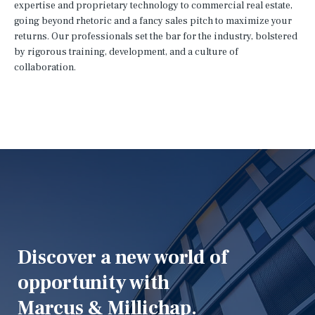
expertise and proprietary technology to commercial real estate,
going beyond rhetoric and a fancy sales pitch to maximize your
returns. Our professionals set the bar for the industry, bolstered
by rigorous training, development, and a culture of
collaboration.
Discover a new world of
opportunity with
Marcus & Millichap.