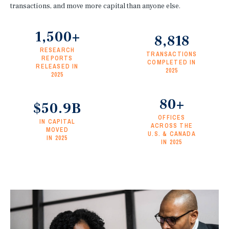
transactions, and move more capital than anyone else.
1,500+
8,818
RESEARCH
TRANSACTIONS
REPORTS
COMPLETED IN
RELEASED IN
2025
2025
80+
$50.9B
OFFICES
IN CAPITAL
ACROSS THE
MOVED
U.S. & CANADA
IN 2025
IN 2025