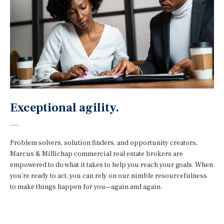
Exceptional agility.
Problem solvers, solution finders, and opportunity creators,
Marcus & Millichap commercial real estate brokers are
empowered to do what it takes to help you reach your goals. When
you’re ready to act, you can rely on our nimble resourcefulness
to make things happen for you—again and again.