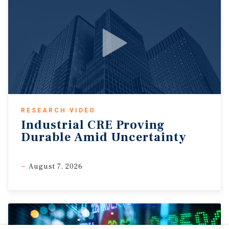
RESEARCH VIDEO
Industrial CRE Proving
Durable Amid Uncertainty
August 7, 2026