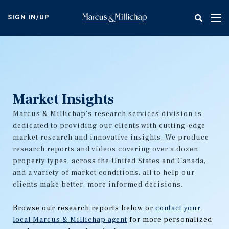
Skip
to
SIGN IN/UP
Tog
main
nav
content
Market Insights
Marcus & Millichap's research services division is
dedicated to providing our clients with cutting-edge
market research and innovative insights. We produce
research reports and videos covering over a dozen
property types, across the United States and Canada,
and a variety of market conditions, all to help our
clients make better, more informed decisions.
Browse our research reports below or
contact your
local Marcus & Millichap agent
for more personalized