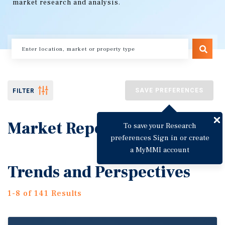
market research and analysis.
SAVE PREFERENCES
FILTER
Market Reports
To save your Research
preferences Sign in or create
a MyMMI account
Trends and Perspectives
1-8 of 141 Results