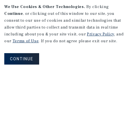
We Use Cookies & Other Technologies.
By clicking
Continue
, or clicking out of this window to our site, you
consent to our use of cookies and similar technologies that
allow third parties to collect and transmit data in real time
including about you & your site visit, our
Privacy Policy
, and
our
Terms of Use
. If you do not agree please exit our site.
RESEARCH BRIEF
Gross Domestic Product
CONTINUE
August 2026