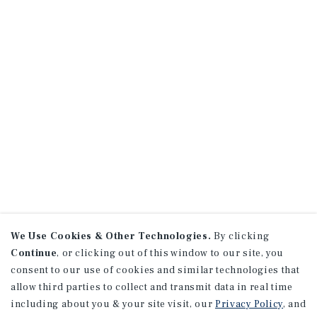
We Use Cookies & Other Technologies.
By clicking
Continue
, or clicking out of this window to our site, you
consent to our use of cookies and similar technologies that
allow third parties to collect and transmit data in real time
including about you & your site visit, our
Privacy Policy
, and