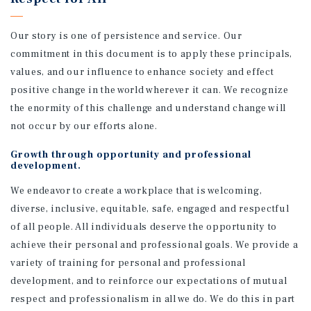
Our story is one of persistence and service. Our
commitment in this document is to apply these principals,
values, and our influence to enhance society and effect
positive change in the world wherever it can. We recognize
the enormity of this challenge and understand change will
not occur by our efforts alone.
Growth through opportunity and professional
development.
We endeavor to create a workplace that is welcoming,
diverse, inclusive, equitable, safe, engaged and respectful
of all people. All individuals deserve the opportunity to
achieve their personal and professional goals. We provide a
variety of training for personal and professional
development, and to reinforce our expectations of mutual
respect and professionalism in all we do. We do this in part