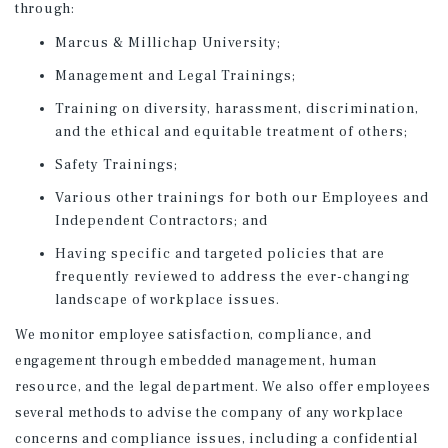
through:
Marcus & Millichap University;
Management and Legal Trainings;
Training on diversity, harassment, discrimination,
and the ethical and equitable treatment of others;
Safety Trainings;
Various other trainings for both our Employees and
Independent Contractors; and
Having specific and targeted policies that are
frequently reviewed to address the ever-changing
landscape of workplace issues.
We monitor employee satisfaction, compliance, and
engagement through embedded management, human
resource, and the legal department. We also offer employees
several methods to advise the company of any workplace
concerns and compliance issues, including a confidential