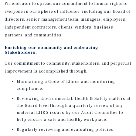
We endeavor to spread our commitment to human rights to
everyone in our sphere of influence, including our board of
directors, senior management team, managers, employees,
independent contractors, clients, vendors, business
partners, and communities.
Enriching our community and embracing
Stakeholders.
Our commitment to community, stakeholders, and perpetual
improvement is accomplished through:
Maintaining a Code of Ethics and monitoring
compliance.
Reviewing Environmental, Health & Safety matters at
the Board level through a quarterly review of any
material EH&S issues by our Audit Committee to
help ensure a safe and healthy workplace.
Regularly reviewing and evaluating policies.