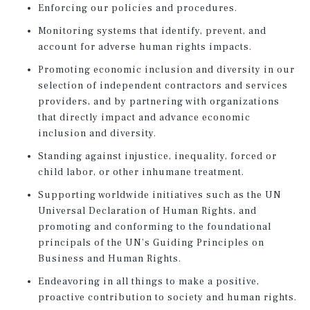
Enforcing our policies and procedures.
Monitoring systems that identify, prevent, and
account for adverse human rights impacts.
Promoting economic inclusion and diversity in our
selection of independent contractors and services
providers, and by partnering with organizations
that directly impact and advance economic
inclusion and diversity.
Standing against injustice, inequality, forced or
child labor, or other inhumane treatment.
Supporting worldwide initiatives such as the UN
Universal Declaration of Human Rights, and
promoting and conforming to the foundational
principals of the UN’s Guiding Principles on
Business and Human Rights.
Endeavoring in all things to make a positive,
proactive contribution to society and human rights.