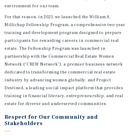
environment for our team.
For that reason, in 2021, we launched the William A.
Millichap Fellowship Program, a comprehensive two-year
training and development program designed to prepare
participants for rewarding careers in commercial real
estate. The Fellowship Program was launched in
partnership with the Commercial Real Estate Women
Network (“CREW Network”), a premier business network
dedicated to transforming the commercial real estate
industry by advancing women globally; and Project
Destined, a leading social impact platform that provides
training in financial literacy, entrepreneurship, and real
estate for diverse and underserved communities.
Respect for Our Community and
Stakeholders