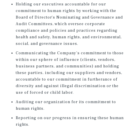
Holding our executives accountable for our
commitment to human rights by working with the
Board of Director’s Nominating and Governance and
Audit Committees, which oversee corporate
compliance and policies and practices regarding
health and safety, human rights, and environmental,
social, and governance issues.
Communicating the Company’s commitment to those
within our sphere of influence (clients, vendors,
business partners, and communities) and holding
these parties, including our suppliers and vendors,
accountable to our commitment in furtherance of
diversity and against illegal discrimination or the
use of forced or child labor.
Auditing our organization for its commitment to
human rights.
Reporting on our progress in ensuring these human
rights.