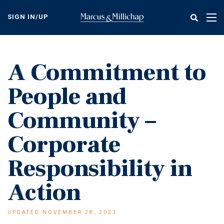
Skip
to
SIGN IN/UP
Tog
main
nav
content
A Commitment to
People and
Community –
Corporate
Responsibility in
Action
UPDATED NOVEMBER 28, 2023