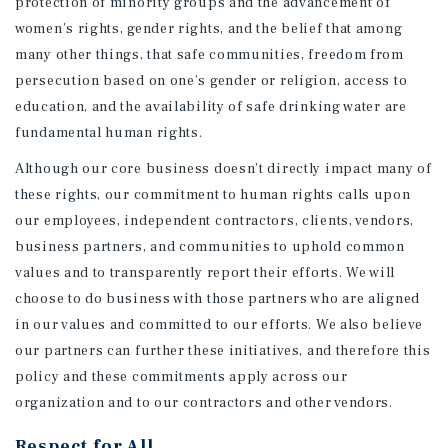
protection of minority groups and the advancement of
women’s rights, gender rights, and the belief that among
many other things, that safe communities, freedom from
persecution based on one’s gender or religion, access to
education, and the availability of safe drinking water are
fundamental human rights.
Although our core business doesn’t directly impact many of
these rights, our commitment to human rights calls upon
our employees, independent contractors, clients, vendors,
business partners, and communities to uphold common
values and to transparently report their efforts. We will
choose to do business with those partners who are aligned
in our values and committed to our efforts. We also believe
our partners can further these initiatives, and therefore this
policy and these commitments apply across our
organization and to our contractors and other vendors.
Respect for All