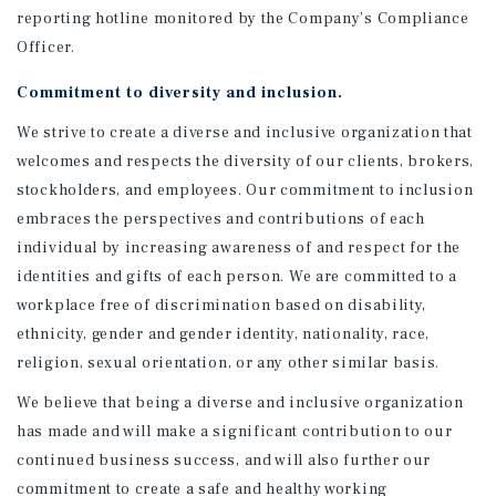
reporting hotline monitored by the Company’s Compliance
Officer.
Commitment to diversity and inclusion.
We strive to create a diverse and inclusive organization that
welcomes and respects the diversity of our clients, brokers,
stockholders, and employees. Our commitment to inclusion
embraces the perspectives and contributions of each
individual by increasing awareness of and respect for the
identities and gifts of each person. We are committed to a
workplace free of discrimination based on disability,
ethnicity, gender and gender identity, nationality, race,
religion, sexual orientation, or any other similar basis.
We believe that being a diverse and inclusive organization
has made and will make a significant contribution to our
continued business success, and will also further our
commitment to create a safe and healthy working