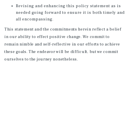
Revising and enhancing this policy statement as is
needed going forward to ensure it is both timely and
all encompassing.
This statement and the commitments herein reflect a belief
in our ability to effect positive change. We commit to
remain nimble and self-reflective in our efforts to achieve
these goals. The endeavor will be difficult, but we commit
ourselves to the journey nonetheless.