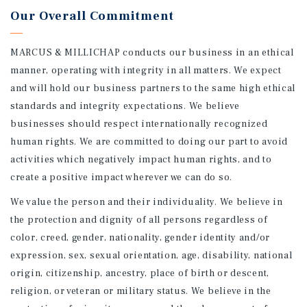
Our Overall Commitment
MARCUS & MILLICHAP conducts our business in an ethical
manner, operating with integrity in all matters. We expect
and will hold our business partners to the same high ethical
standards and integrity expectations. We believe
businesses should respect internationally recognized
human rights. We are committed to doing our part to avoid
activities which negatively impact human rights, and to
create a positive impact wherever we can do so.
We value the person and their individuality. We believe in
the protection and dignity of all persons regardless of
color, creed, gender, nationality, gender identity and/or
expression, sex, sexual orientation, age, disability, national
origin, citizenship, ancestry, place of birth or descent,
religion, or veteran or military status. We believe in the