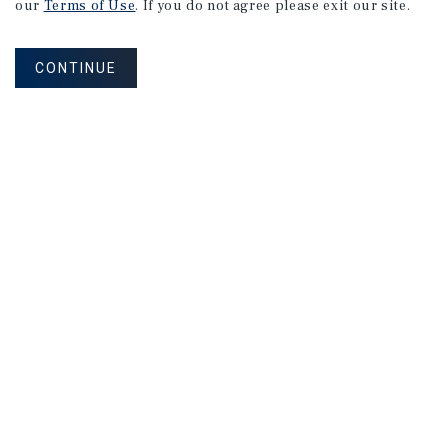
our
Terms of Use
. If you do not agree please exit our site.
CONTINUE
NEVER MISS ANOTHER DEAL!
Sign up for MyMMI to receive property
matching notifications of new investment
opportunities
SIGN UP FOR MYMMI
Real Estate Investment Sales
Financing
Research
Advisory Services
Careers