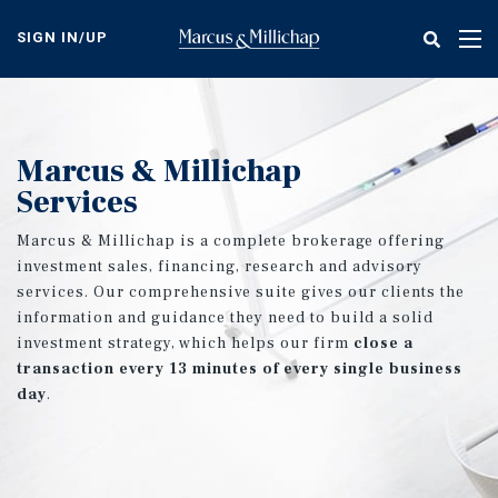
Skip
to
SIGN IN/UP
Tog
main
nav
content
Marcus & Millichap
Services
Marcus & Millichap is a complete brokerage offering
investment sales, financing, research and advisory
services. Our comprehensive suite gives our clients the
information and guidance they need to build a solid
investment strategy, which helps our firm
close a
transaction every 13 minutes of every single business
day
.