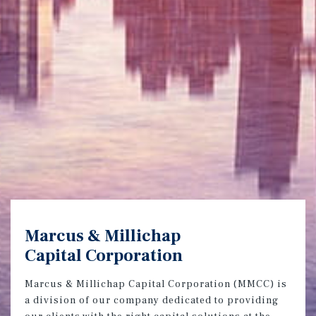
Marcus & Millichap
Capital Corporation
Marcus & Millichap Capital Corporation (MMCC) is
a division of our company dedicated to providing