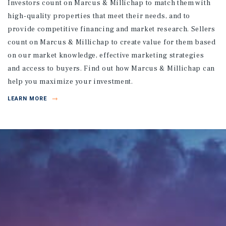
Investors count on Marcus & Millichap to match them with
high-quality properties that meet their needs, and to
provide competitive financing and market research. Sellers
count on Marcus & Millichap to create value for them based
on our market knowledge, effective marketing strategies
and access to buyers. Find out how Marcus & Millichap can
help you maximize your investment.
LEARN MORE