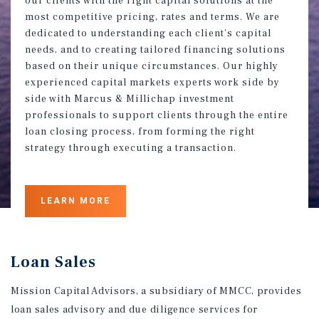
our clients with the right capital solutions at the
most competitive pricing, rates and terms. We are
dedicated to understanding each client’s capital
needs, and to creating tailored financing solutions
based on their unique circumstances. Our highly
experienced capital markets experts work side by
side with Marcus & Millichap investment
professionals to support clients through the entire
loan closing process, from forming the right
strategy through executing a transaction.
LEARN MORE
Loan Sales
Mission Capital Advisors, a subsidiary of MMCC, provides
loan sales advisory and due diligence services for