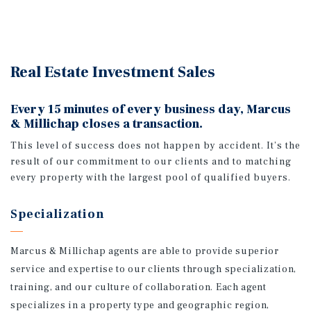
Real Estate Investment Sales
Every 15 minutes of every business day, Marcus
& Millichap closes a transaction.
This level of success does not happen by accident. It’s the
result of our commitment to our clients and to matching
every property with the largest pool of qualified buyers.
Specialization
Marcus & Millichap agents are able to provide superior
service and expertise to our clients through specialization,
training, and our culture of collaboration. Each agent
specializes in a property type and geographic region,