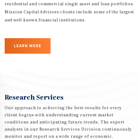
residential and commercial single asset and loan portfolios.
Mission Capital Advisors clients include some of the largest
and well-known financial institutions.
LEARN MORE
Research Services
Our approach to achieving the best results for every
client begins with understanding current market
conditions and anticipating future trends. The expert
analysts in our Research Services Division continuously
monitor and report on a wide range of economic,