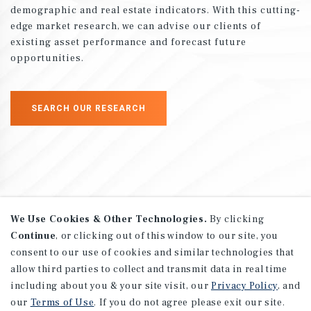
demographic and real estate indicators. With this cutting-
edge market research, we can advise our clients of
existing asset performance and forecast future
opportunities.
SEARCH OUR RESEARCH
We Use Cookies & Other Technologies.
By clicking
Continue
, or clicking out of this window to our site, you
Advisory Services
consent to our use of cookies and similar technologies that
allow third parties to collect and transmit data in real time
including about you & your site visit, our
Privacy Policy
, and
Marcus & Millichap provides a wide range of advisory
our
Terms of Use
. If you do not agree please exit our site.
and consulting services to all of our clients, from