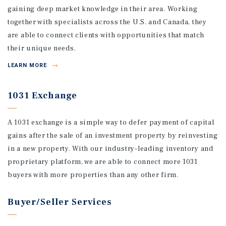
gaining deep market knowledge in their area. Working
together with specialists across the U.S. and Canada, they
are able to connect clients with opportunities that match
their unique needs.
LEARN MORE
1031 Exchange
A 1031 exchange is a simple way to defer payment of capital
gains after the sale of an investment property by reinvesting
in a new property. With our industry-leading inventory and
proprietary platform, we are able to connect more 1031
buyers with more properties than any other firm.
Buyer/Seller Services