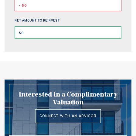
- $0
NET AMOUNT TO REINVEST
$0
Interested in a Complimentary
Valuation
CONNECT WITH AN ADVISOR