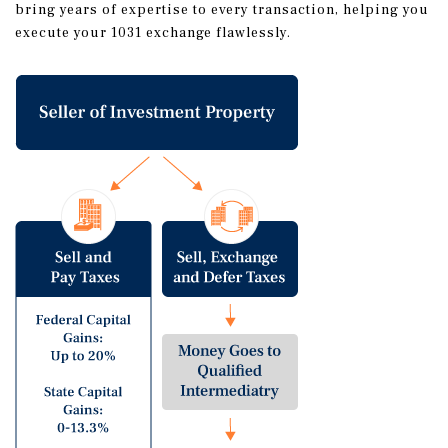
bring years of expertise to every transaction, helping you
execute your 1031 exchange flawlessly.