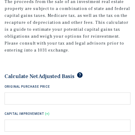
The proceeds from the sale of an investment real estate
property are subject to a combination of state and federal
capital gains taxes, Medicare tax, as well as the tax on the
recapture of depreciation and other fees. This calculator
is a guide to estimate your potential capital gains tax
obligations and weigh your options for reinvestment.
Please consult with your tax and legal advisors prior to
entering into a 1031 exchange.
tip
Calculate Net Adjusted Basis
ORIGINAL PURCHASE PRICE
CAPITAL IMPROVEMENT
(+)