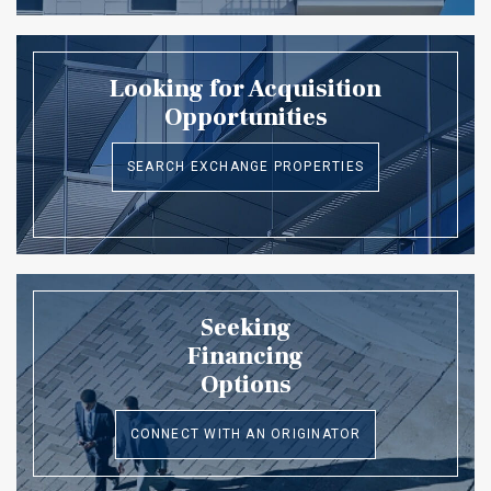
Looking for Acquisition
Opportunities
SEARCH EXCHANGE PROPERTIES
Seeking
Financing
Options
CONNECT WITH AN ORIGINATOR