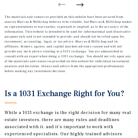
The materials and resources provided on this website have been secured from
sources Marcus & Millichap believes to be reliable, but Marcus & Millichap makes
no representations or warranties, expressed or implied, as to the accuracy of the
information. This website is intended to be used for informational and illustrative
purposes only and is not intended to provide, and should not be relied upon for,
investment, accounting, legal, or tax advice. Marcus & Millichap and its
affiliates, brokers, agents, and capital markets advisors cannot and will not
provide any such advice relating to a 1031 exchange. You are admonished to
consult with an expert when doing a 1031 exchange. You should not rely upon any
of the materials and resources provided on this website for individual investment
analysis and decisions. Always seek advice from the appropriate professionals
before making any investment decision.
Is a 1031 Exchange Right for You?
While a 1031 exchange is the right decision for many real
estate investors, there are many rules and deadlines
associated with it, and it’s important to work with
experienced specialists. Our highly trained advisors