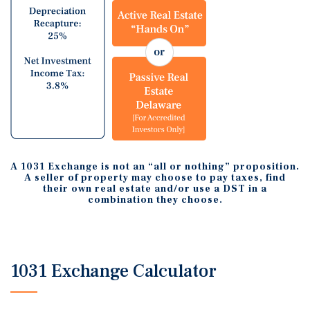
A 1031 Exchange is not an “all or nothing” proposition.
A seller of property may choose to pay taxes, find
their own real estate and/or use a DST in a
combination they choose.
1031 Exchange Calculator