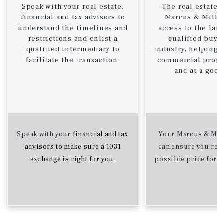
Speak with your real estate,
The real estate
financial and tax advisors to
Marcus & Mill
understand the timelines and
access to the la
restrictions and enlist a
qualified buy
qualified intermediary to
industry, helping
facilitate the transaction.
commercial prop
and at a go
Speak with your
financial and tax
Your Marcus & Mi
advisors to make sure a 1031
can ensure you re
exchange is right for you.
possible price for