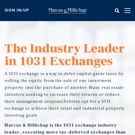
Skip
to
SIGN IN/UP
Tog
main
nav
content
The Industry Leader
in 1031 Exchanges
A 1031 exchange is a way to defer capital gains taxes by
rolling the equity from the sale of one investment
property into the purchase of another. Many real estate
investors seeking to increase their returns or reduce
their management responsibilities opt for a 1031
exchange to achieve their retail and industrial property
investing goals.
Marcus & Millichap is the 1031 exchange industry
leader, executing more tax-deferred exchanges than