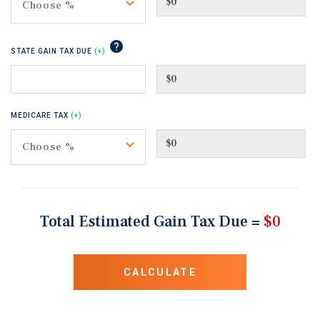
Toggle
Choose %
tip
STATE GAIN TAX DUE
(+)
MEDICARE TAX
(+)
Toggle
Choose %
Total Estimated Gain Tax Due =
$0
CALCULATE