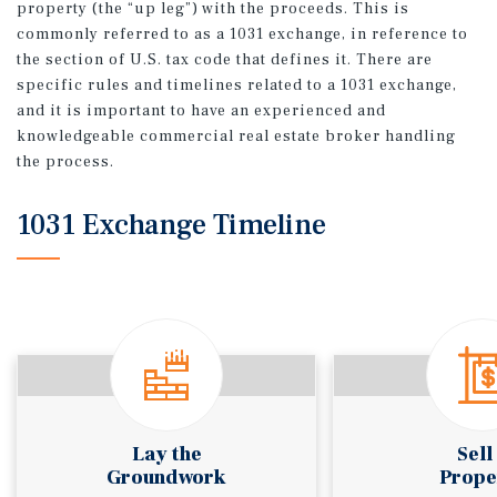
property (the “up leg”) with the proceeds. This is
commonly referred to as a 1031 exchange, in reference to
the section of U.S. tax code that defines it. There are
specific rules and timelines related to a 1031 exchange,
and it is important to have an experienced and
knowledgeable commercial real estate broker handling
the process.
1031 Exchange Timeline
Lay the
Sell
Groundwork
Prope