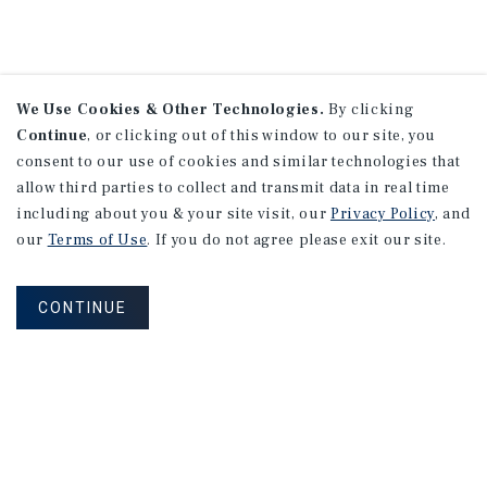
We Use Cookies & Other Technologies.
By clicking
Continue
, or clicking out of this window to our site, you
consent to our use of cookies and similar technologies that
allow third parties to collect and transmit data in real time
including about you & your site visit, our
Privacy Policy
, and
our
Terms of Use
. If you do not agree please exit our site.
SEARCH EXCHANGE
CONTACT AN EXCHANGE
CONTINUE
PROPERTIES
SPECIALIST
NEVER MISS ANOTHER DEAL!
Sign up for MyMMI to receive property
matching notifications of new investment
opportunities