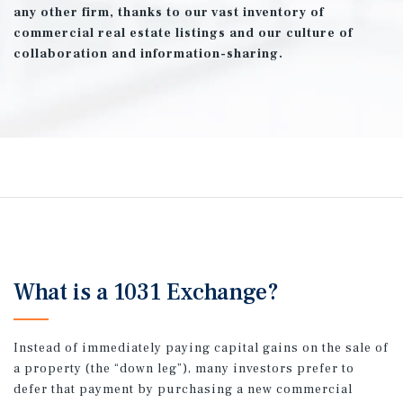
any other firm, thanks to our vast inventory of
commercial real estate listings and our culture of
collaboration and information-sharing.
What is a 1031 Exchange?
Instead of immediately paying capital gains on the sale of
a property (the “down leg”), many investors prefer to
defer that payment by purchasing a new commercial