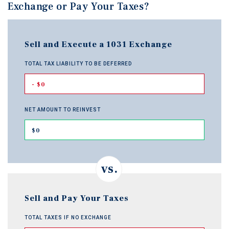
Exchange or Pay Your Taxes?
Sell and Execute a 1031 Exchange
TOTAL TAX LIABILITY TO BE DEFERRED
- $0
NET AMOUNT TO REINVEST
$0
Sell and Pay Your Taxes
TOTAL TAXES IF NO EXCHANGE