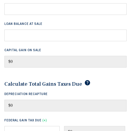
LOAN BALANCE AT SALE
CAPITAL GAIN ON SALE
tip
Calculate Total Gains Taxes Due
DEPRECIATION RECAPTURE
FEDERAL GAIN TAX DUE
(+)