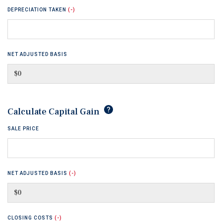
DEPRECIATION TAKEN
(-)
NET ADJUSTED BASIS
tip
Calculate Capital Gain
SALE PRICE
NET ADJUSTED BASIS
(-)
CLOSING COSTS
(-)