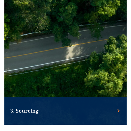
3. Sourcing