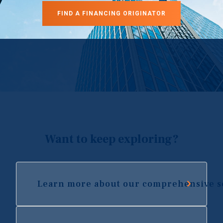
FIND A FINANCING ORIGINATOR
Want to keep exploring?
Learn more about our comprehensive s