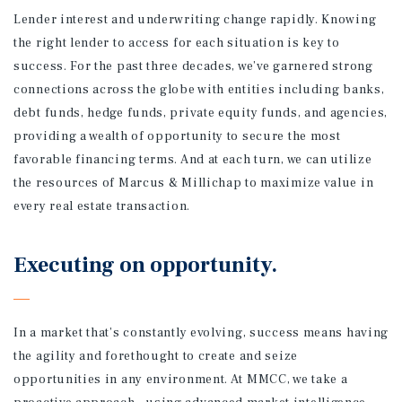
Lender interest and underwriting change rapidly. Knowing
the right lender to access for each situation is key to
success. For the past three decades, we’ve garnered strong
connections across the globe with entities including banks,
debt funds, hedge funds, private equity funds, and agencies,
providing a wealth of opportunity to secure the most
favorable financing terms. And at each turn, we can utilize
the resources of Marcus & Millichap to maximize value in
every real estate transaction.
Executing on opportunity.
In a market that’s constantly evolving, success means having
the agility and forethought to create and seize
opportunities in any environment. At MMCC, we take a