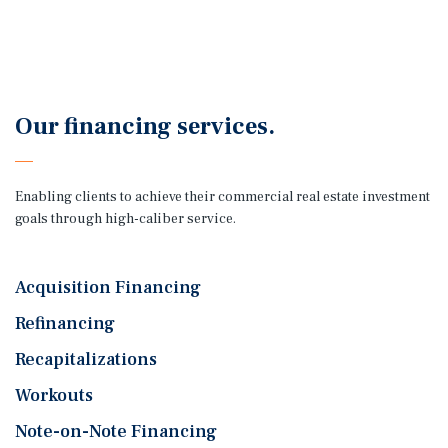
Our financing services.
Enabling clients to achieve their commercial real estate investment
goals through high-caliber service.
Acquisition Financing
Refinancing
Recapitalizations
Workouts
Note-on-Note Financing