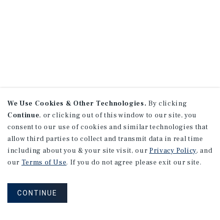
We Use Cookies & Other Technologies.
By clicking
Continue
, or clicking out of this window to our site, you
consent to our use of cookies and similar technologies that
allow third parties to collect and transmit data in real time
including about you & your site visit, our
Privacy Policy
, and
our
Terms of Use
. If you do not agree please exit our site.
CONTINUE