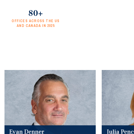
80+
OFFICES ACROSS THE US
AND CANADA IN 2025
Evan Denner
Julia Pen