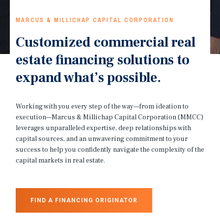
MARCUS & MILLICHAP CAPITAL CORPORATION
Customized commercial real
estate financing solutions to
expand what’s possible.
Working with you every step of the way—from ideation to
execution—Marcus & Millichap Capital Corporation (MMCC)
leverages unparalleled expertise, deep relationships with
capital sources, and an unwavering commitment to your
success to help you confidently navigate the complexity of the
capital markets in real estate.
FIND A FINANCING ORIGINATOR