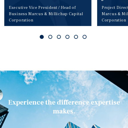
Executive Vice President / Head of
Project Direc
Business
Marcus & Millichap Capital
Marcus & Mil
Corporation
Corporation
Experience the difference expertise
makes.