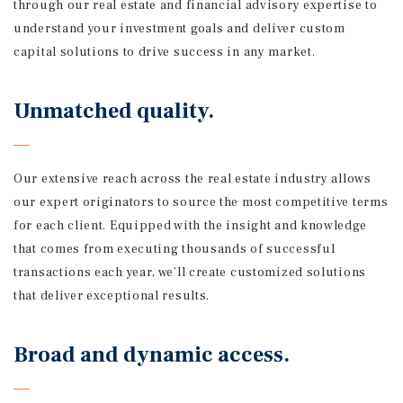
through our real estate and financial advisory expertise to
understand your investment goals and deliver custom
capital solutions to drive success in any market.
Unmatched quality.
Our extensive reach across the real estate industry allows
our expert originators to source the most competitive terms
for each client. Equipped with the insight and knowledge
that comes from executing thousands of successful
transactions each year, we’ll create customized solutions
that deliver exceptional results.
Broad and dynamic access.