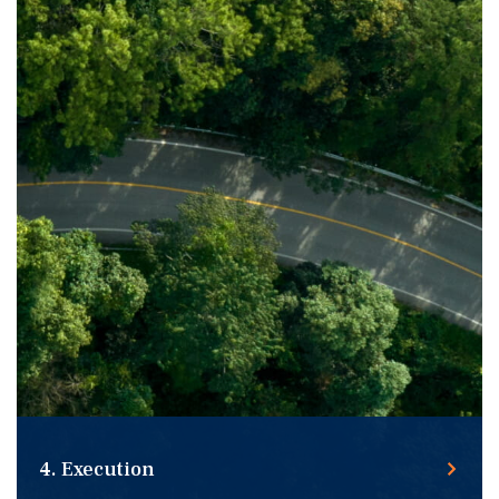
Leveraging an extensive network of capital source
relationships to secure a preferred solution for your
transaction.
4. Execution