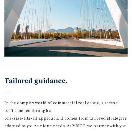
Tailored guidance.
In the complex world of commercial real estate, success
isn’t reached through a
one-size-fits-all approach. It comes from tailored strategies
adapted to your unique needs. At MMCC, we partner with you