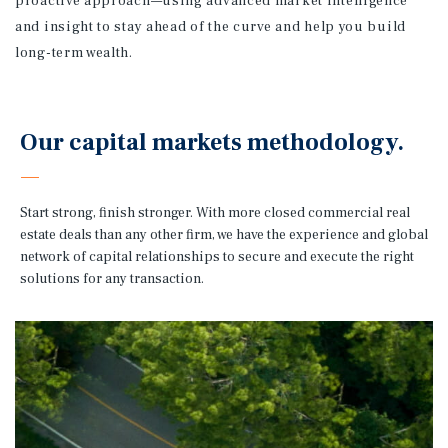
proactive approach—using advanced market intelligence
and insight to stay ahead of the curve and help you build
long-term wealth.
Our capital markets methodology.
Start strong, finish stronger. With more closed commercial real
estate deals than any other firm, we have the experience and global
network of capital relationships to secure and execute the right
solutions for any transaction.