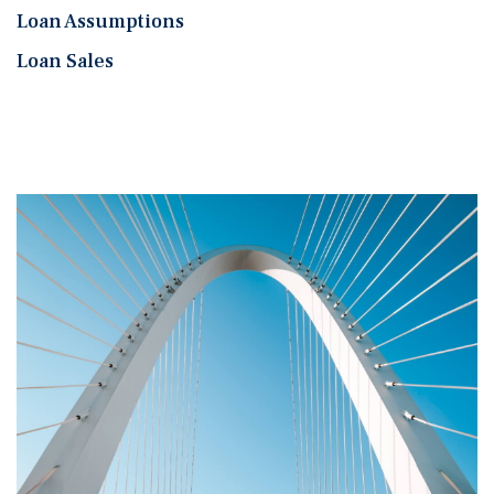
Loan Assumptions
Loan Sales