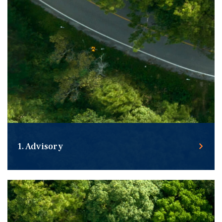
1. Advisory
Taking the time to understand your unique real estate
needs, the challenges you face, and the goals you want
to achieve.