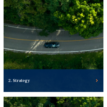
2. Strategy
Building customized strategies for you in any market.