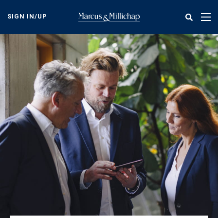
Skip
to
SIGN IN/UP
Tog
main
nav
content