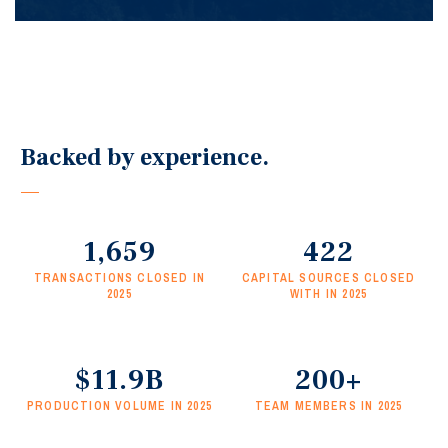
Seeing each deal through to closing—ensuring
creativity, tenacity, and communication are
prioritized.
Backed by experience.
1,659
422
TRANSACTIONS CLOSED IN
CAPITAL SOURCES CLOSED
2025
WITH IN 2025
$11.9B
200+
PRODUCTION VOLUME IN 2025
TEAM MEMBERS IN 2025