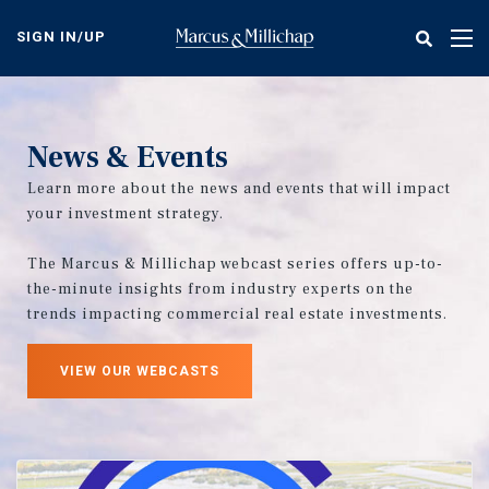
Skip
to
SIGN IN/UP
Tog
main
nav
content
News & Events
Learn more about the news and events that will impact
your investment strategy.
The Marcus & Millichap webcast series offers up-to-
the-minute insights from industry experts on the
trends impacting commercial real estate investments.
VIEW OUR WEBCASTS