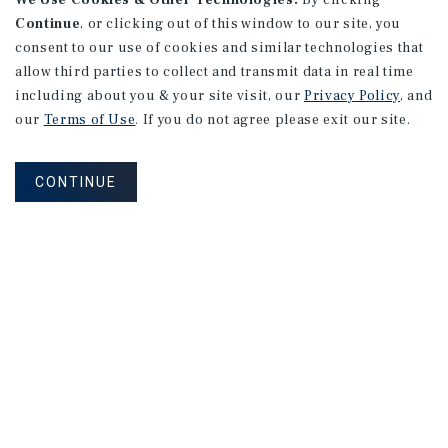
We Use Cookies & Other Technologies.
By clicking
Continue
, or clicking out of this window to our site, you
consent to our use of cookies and similar technologies that
allow third parties to collect and transmit data in real time
including about you & your site visit, our
Privacy Policy
, and
our
Terms of Use
. If you do not agree please exit our site.
CONTINUE
NEVER MISS ANOTHER DEAL!
Sign up for MyMMI to receive property
matching notifications of new investment
opportunities
SIGN UP FOR MYMMI
Real Estate Investment Sales
Financing
Research