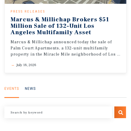
PRESS RELEASES
Marcus & Millichap Brokers $51
Million Sale of 132-Unit Los
Angeles Multifamily Asset
Marcus & Millichap announced today the sale of
Palm Court Apartments, a 132-unit multifamily
property in the Miracle Mile neighborhood of Los Angeles, California
July 16, 2026
EVENTS
NEWS