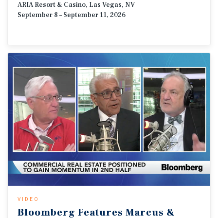
ARIA Resort & Casino, Las Vegas, NV
September 8 – September 11, 2026
VIDEO
Bloomberg
Features
Marcus
&