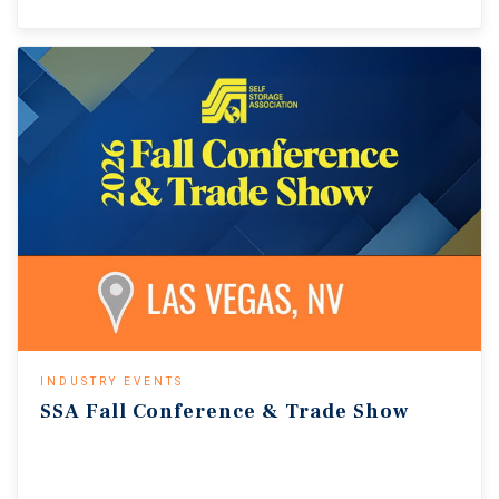
INDUSTRY EVENTS
SSA
Fall
Conference
&
Trade
Show