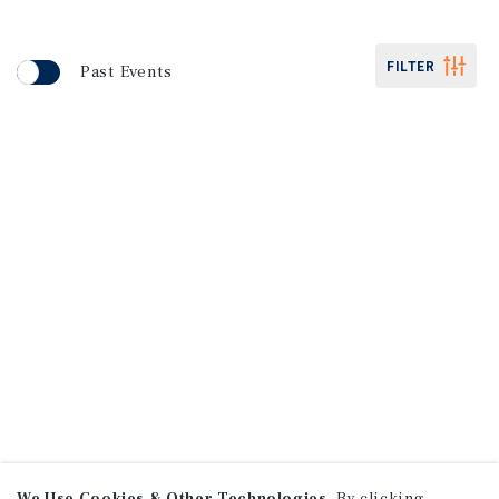
FILTER
Past Events