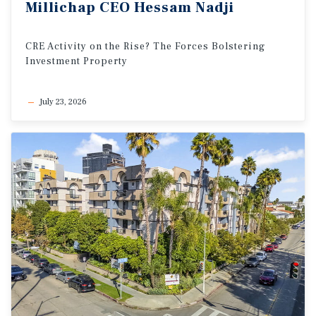
Millichap
CEO
Hessam
Nadji
CRE
Activity
on
the
Rise?
The
Forces
Bolstering
Investment
Property
July 23, 2026