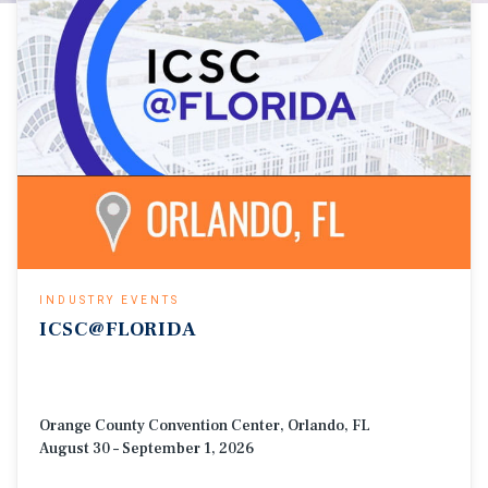
INDUSTRY EVENTS
ICSC@FLORIDA
Orange County Convention Center, Orlando, FL
August 30 – September 1, 2026