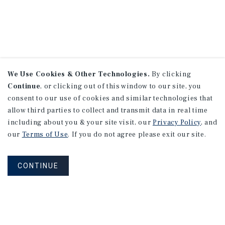
We Use Cookies & Other Technologies.
By clicking
Continue
, or clicking out of this window to our site, you
consent to our use of cookies and similar technologies that
allow third parties to collect and transmit data in real time
including about you & your site visit, our
Privacy Policy
, and
our
Terms of Use
. If you do not agree please exit our site.
CONTINUE
NEVER MISS ANOTHER DEAL!
Sign up for MyMMI to receive property