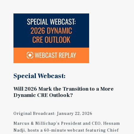
Special Webcast:
Will 2026 Mark the Transition to a More
Dynamic CRE Outlook?
Original Broadcast: January 22, 2026
Marcus & Millichap's President and CEO, Hessam
Nadji, hosts a 60-minute webcast featuring Chief