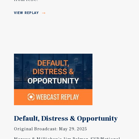
VIEW REPLAY
Default, Distress & Opportunity
Original Broadcast: May 29, 2025