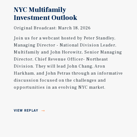
NYC Multifamily
Investment Outlook
Original Broadcast: March 18, 2026
Join us for a webcast hosted by Peter Standley,
Managing Director - National Division Leader,
Multifamily and John Horowitz, Senior Managing
Director, Chief Revenue Officer- Northeast
Division. They will lead John Chang, Aron
Harkham, and John Petras through an informative
discussion focused on the challenges and
opportunities in an evolving NYC market.
VIEW REPLAY