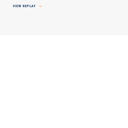
VIEW REPLAY