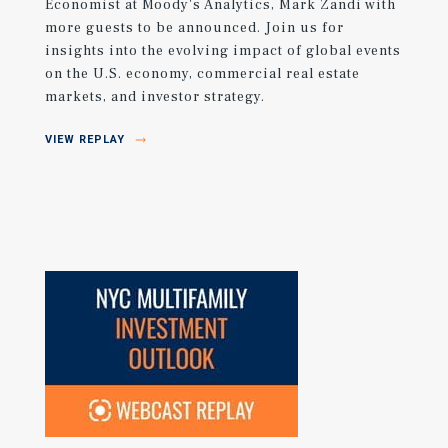
Economist at Moody's Analytics, Mark Zandi with
more guests to be announced. Join us for
insights into the evolving impact of global events
on the U.S. economy, commercial real estate
markets, and investor strategy.
VIEW REPLAY