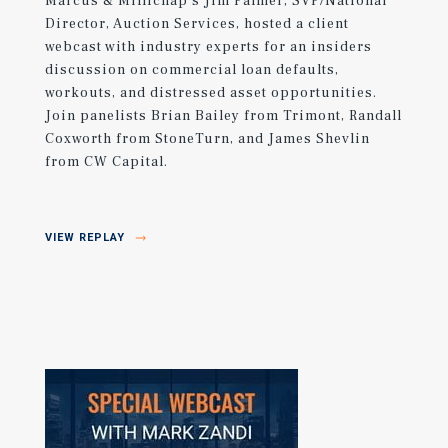
Marcus & Millichap's Jim Palmer, SVP/National
Director, Auction Services, hosted a client
webcast with industry experts for an insiders
discussion on commercial loan defaults,
workouts, and distressed asset opportunities.
Join panelists Brian Bailey from Trimont, Randall
Coxworth from StoneTurn, and James Shevlin
from CW Capital.
VIEW REPLAY