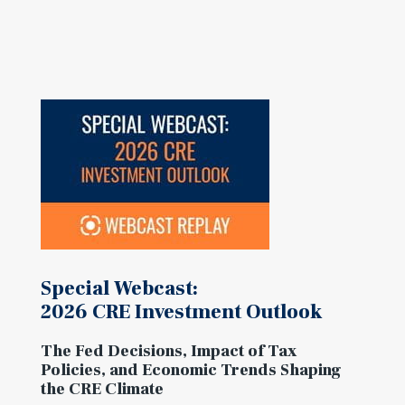
Special Webcast:
2026 CRE Investment Outlook
The Fed Decisions, Impact of Tax
Policies, and Economic Trends Shaping
the CRE Climate