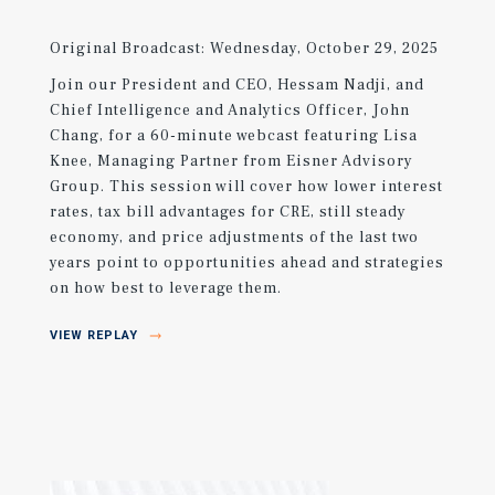
Original Broadcast: Wednesday, October 29, 2025
Join our President and CEO, Hessam Nadji, and
Chief Intelligence and Analytics Officer, John
Chang, for a 60-minute webcast featuring Lisa
Knee, Managing Partner from Eisner Advisory
Group. This session will cover how lower interest
rates, tax bill advantages for CRE, still steady
economy, and price adjustments of the last two
years point to opportunities ahead and strategies
on how best to leverage them.
VIEW REPLAY