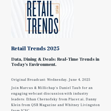
Retail Trends 2025
Data, Dining & Deals: Real-Time Trends in
Today's Environment.
Original Broadcast: Wednesday, June 4, 2025
Join Marcus & Millichap's Daniel Taub for an
engaging webcast discussion with industry
leaders: Ethan Chernofsky from Placer.ai, Danny
Klein from QSR Magazine and Whitney Livingston
from ICSC.