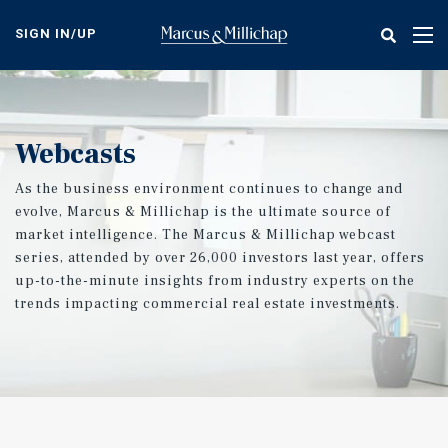
Skip
to
SIGN IN/UP
Tog
main
nav
content
Webcasts
As the business environment continues to change and
evolve, Marcus & Millichap is the ultimate source of
market intelligence. The Marcus & Millichap webcast
series, attended by over 26,000 investors last year, offers
up-to-the-minute insights from industry experts on the
trends impacting commercial real estate investments.