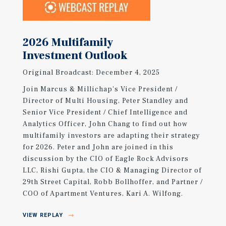
2026 Multifamily
Investment Outlook
Original Broadcast: December 4, 2025
Join Marcus & Millichap's Vice President /
Director of Multi Housing, Peter Standley and
Senior Vice President / Chief Intelligence and
Analytics Officer, John Chang to find out how
multifamily investors are adapting their strategy
for 2026. Peter and John are joined in this
discussion by the CIO of Eagle Rock Advisors
LLC, Rishi Gupta, the CIO & Managing Director of
29th Street Capital, Robb Bollhoffer, and Partner /
COO of Apartment Ventures, Kari A. Wilfong.
VIEW REPLAY