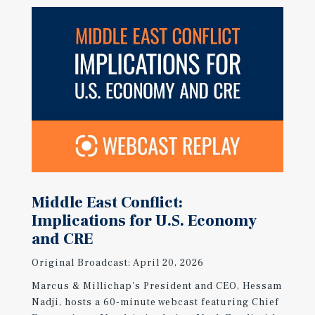
Middle East Conflict:
Implications for U.S. Economy
and CRE
Original Broadcast: April 20, 2026
Marcus & Millichap's President and CEO, Hessam
Nadji, hosts a 60-minute webcast featuring Chief