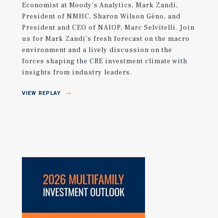
Economist at Moody's Analytics, Mark Zandi,
President of NMHC, Sharon Wilson Géno, and
President and CEO of NAIOP, Marc Selvitelli. Join
us for Mark Zandi's fresh forecast on the macro
environment and a lively discussion on the
forces shaping the CRE investment climate with
insights from industry leaders.
VIEW REPLAY