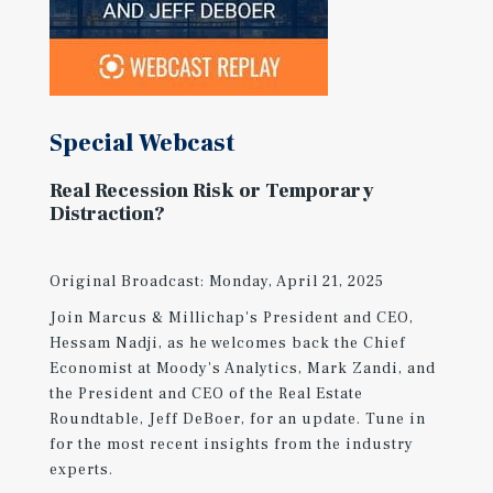
Special Webcast
Real Recession Risk or Temporary
Distraction?
Original Broadcast: Monday, April 21, 2025
Join Marcus & Millichap's President and CEO,
Hessam Nadji, as he welcomes back the Chief
Economist at Moody's Analytics, Mark Zandi, and
the President and CEO of the Real Estate
Roundtable, Jeff DeBoer, for an update. Tune in
for the most recent insights from the industry
experts.