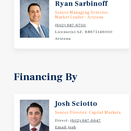
Ryan Sarbinoff
Senior Managing Director,
Market Leader - Arizona
(602) 687-6700
License(s) AZ: BR675146000
Arizona
Financing By
Josh Sciotto
Senior Director, Capital Markets
Direct:
(602) 687-6647
Email Josh