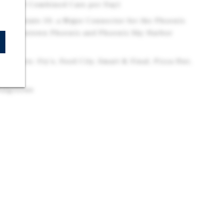
104,000 Combined Cars per Day)
 Interstate-10, a Major Connector for the Phoenix
 to Downtown Phoenix and Phoenix Sky Harbor
tailers: Fry's, Food City, Smart & Final, Pizza Hut,
Walgreens