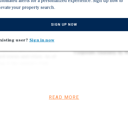
utomated alerts for a personalized experience. Sign up now to
and North 43rd Avenue (
 company which operates
levate your property search.
Situated Immediately Off
 of America. It specializes
Area with Direct Access
s, health information and
SIGN UP NOW
International Airport
0 stores in all 50 states,
irgin Islands.
Surrounded by National Re
xisting user?
Sign in now
etc.
ounties, and includes more
Corporate Guaranty by 
d towns and cities. As of
ng it the nation’s 11th
nix, which encompasses
ore than 1.6 million.
READ MORE