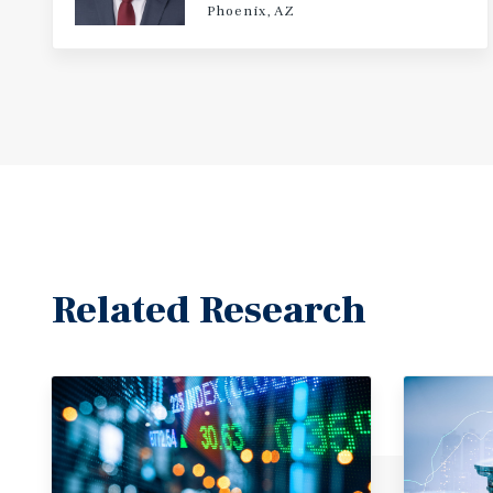
Phoenix, AZ
Related Research