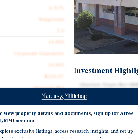
6.91%
Walgreens
1.0
14,995
Corporate Guarantee
14,995
Investment Highli
$220.07
Absolute Triple-Net (NN
Absolute Net
and Multiple Renewal O
$15.21
Over 23 Year Operating H
Depreciable Fee Simple
o view property details and documents, sign up for a free
yMMI account.
Dense Phoenix Infill wit
xplore exclusive listings, access research insights, and set up
Excellent Frontage and 
Walgreens in Phoenix,