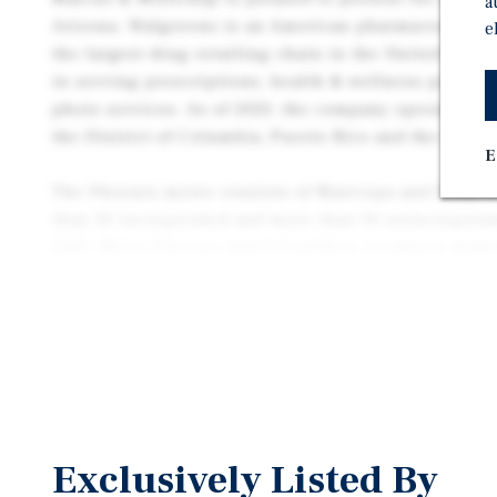
a
Arizona. Walgreens is an American pharmaceutical
e
the largest drug retailing chain in the United States
in serving prescriptions, health & wellness product
photo services. As of 2023, the company operates 8,70
the District of Columbia, Puerto Rico and the U.S. V
E
The Phoenix metro consists of Maricopa and Pinal c
than 30 incorporated and more than 30 unincorporate
2020, Metro Phoenix had 4.8 million residents, maki
largest metropolitan area. The largest city is Phoe
about 520 square miles and boasts a population of m
Exclusively Listed By