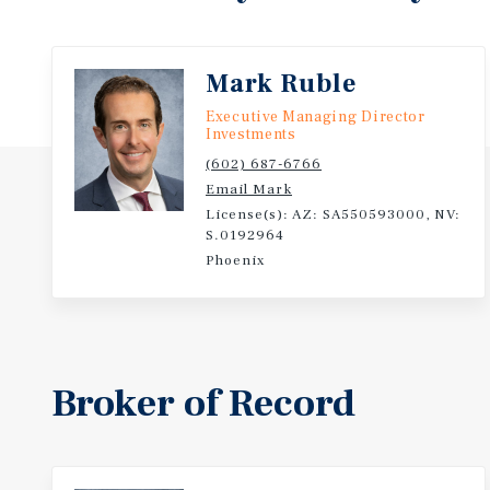
Mark Ruble
Executive Managing Director
Investments
(602) 687-6766
Email Mark
License(s): AZ: SA550593000, NV:
S.0192964
Phoenix
Broker of Record