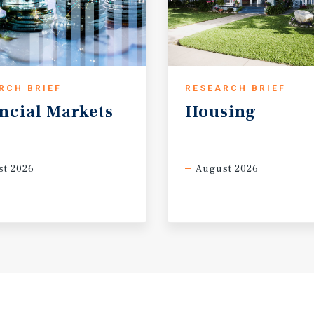
RCH BRIEF
RESEARCH BRIEF
ncial
Markets
Housing
t 2026
August 2026