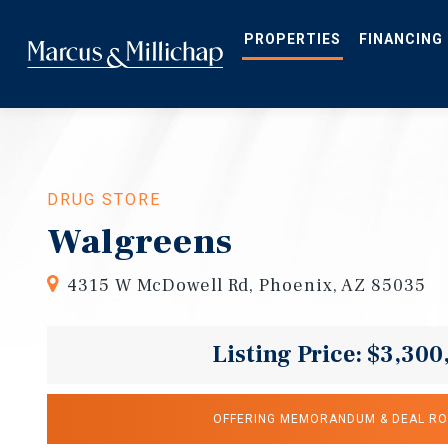
Skip
to
main
PROPERTIES
FINANCING
content
DRUG STORE
Walgreens
4315 W McDowell Rd, Phoenix, AZ 85035
Listing Price: $3,300
OFFERING MEMORANDUM & DEAL R