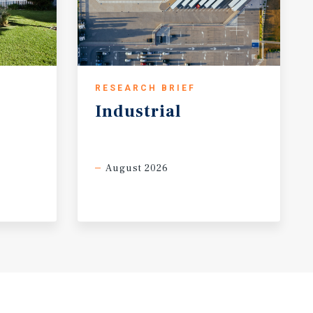
RESEARCH BRIEF
Industrial
August 2026