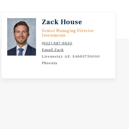
Zack House
Senior Managing Director
Investments
(602) 687-6650
Email Zack
License(s): AZ: SA665750000
Phoenix