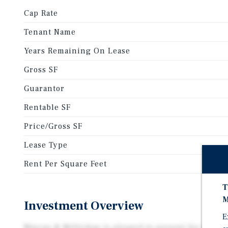
Cap Rate
Tenant Name
Years Remaining On Lease
Gross SF
Guarantor
Rentable SF
Price/Gross SF
Lease Type
Rent Per Square Feet
T
M
Investment Overview
E
Marcus & Millichap is pleased to present for sale 