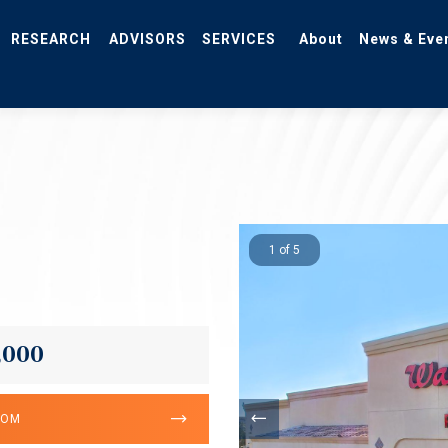
RESEARCH
ADVISORS
SERVICES
About
News & Eve
1 of 5
,000
OOM