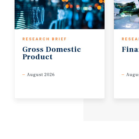
RESEARCH BRIEF
RESEA
Gross
Domestic
Fina
Product
August 2026
Augus