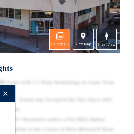
Gallery
(5)
View Map
Street View
ghts
N) Lease with 1.5 Years Remaining on Lease Term
ptions
istory - Tenant has Occupied the Site Since 2002
 Property
h 421,917 Residents within a Five-Mile Radius
Accessibility at the Corner of West McDowell Road