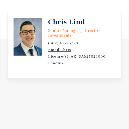
Chris Lind
Senior Managing Director
Investments
(602) 687-6780
Email Chris
License(s): AZ: SA627823000
Phoenix