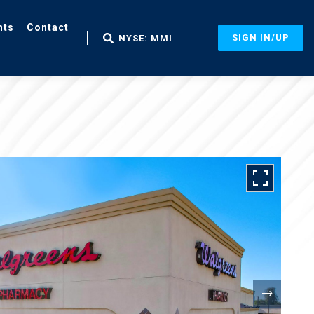
nts
Contact
SIGN IN/UP
NYSE: MMI