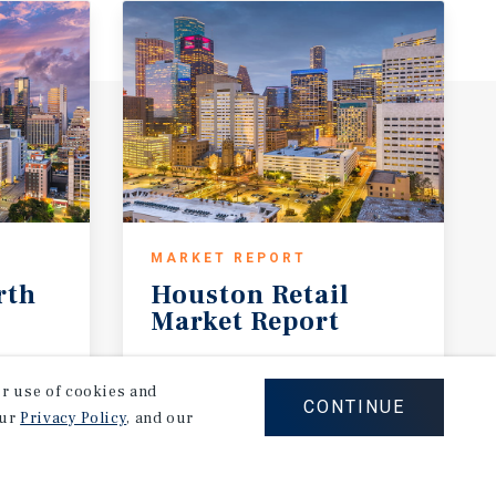
MARKET REPORT
rth
Houston
Retail
Market
Report
1Q 2026
our use of cookies and
CONTINUE
our
Privacy Policy
, and our