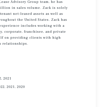
 Lease Advisory Group team, he has
illion in sales volume. Zack is solely
tenant net-leased assets as well as
hroughout the United States. Zack has
experience includes working with a
ty, corporate, franchisee, and private
lf on providing clients with high
 relationships.
2, 2021
022, 2021, 2020