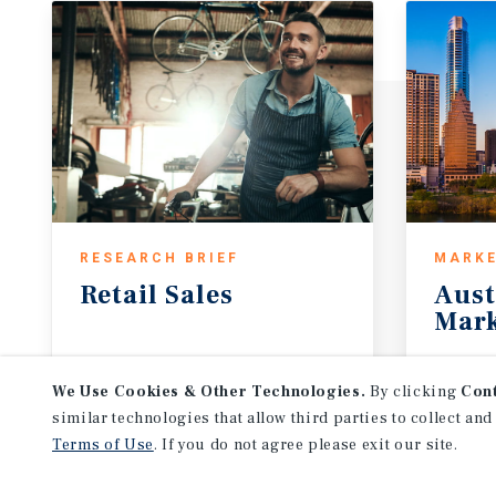
RESEARCH BRIEF
MARKE
Retail
Sales
Aust
Mark
July 2026
1Q 20
We Use Cookies & Other Technologies.
By clicking
Con
similar technologies that allow third parties to collect and
Terms of Use
. If you do not agree please exit our site.