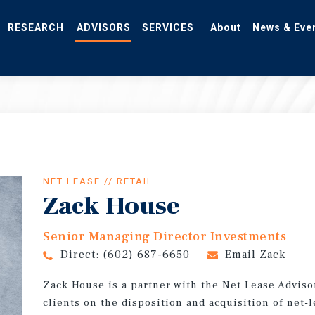
RESEARCH
ADVISORS
SERVICES
About
News & Eve
NET LEASE // RETAIL
Zack House
Senior Managing Director Investments
Direct:
(602) 687-6650
Email Zack
Zack House is a partner with the Net Lease Adviso
clients on the disposition and acquisition of net-