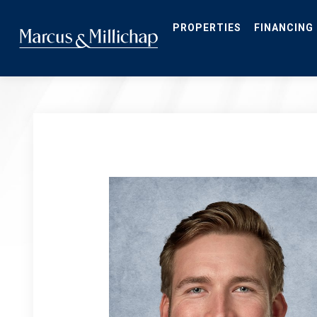
Skip
to
main
PROPERTIES
FINANCING
content