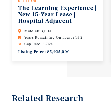
NET LEASE
The Learning Experience |
New 15-Year Lease |
Hospital Adjacent
Middleburg, FL
Years Remaining On Lease: 15.2
Cap Rate: 6.75%
Listing Price: $5,925,000
Related Research