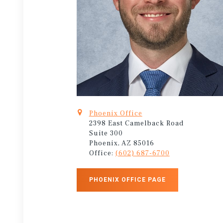
Phoenix Office
2398 East Camelback Road
Suite 300
Phoenix, AZ 85016
Office:
(602) 687-6700
PHOENIX OFFICE PAGE