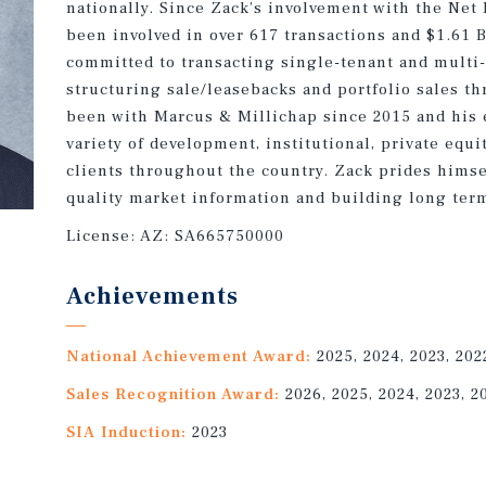
nationally. Since Zack’s involvement with the Net
been involved in over 617 transactions and $1.61 B
committed to transacting single-tenant and multi-
structuring sale/leasebacks and portfolio sales t
been with Marcus & Millichap since 2015 and his 
variety of development, institutional, private equi
clients throughout the country. Zack prides himse
quality market information and building long term
License:
AZ: SA665750000
Achievements
National Achievement Award:
2025, 2024, 2023, 202
Sales Recognition Award:
2026, 2025, 2024, 2023, 2
SIA Induction:
2023