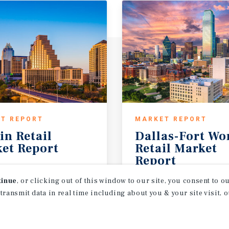
T REPORT
MARKET REPORT
in
Retail
Dallas-Fort Wo
et
Report
Retail Market
Report
26
1Q 2026
tinue
, or clicking out of this window to our site, you consent to 
 transmit data in real time including about you & your site visit, 