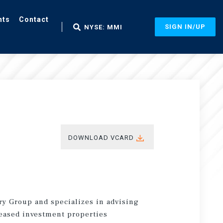
nts
Contact
SIGN IN/UP
NYSE: MMI
DOWNLOAD VCARD
ry Group and specializes in advising
leased investment properties