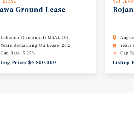
T LEASE
NET LEAS
awa
Ground
Lease
Bojan
Lebanon (Cincinnati MSA), OH
Augus
Years Remaining On Lease: 20.2
Years
Cap Rate: 5.25%
Cap R
sting Price: $4,800,000
Listing 