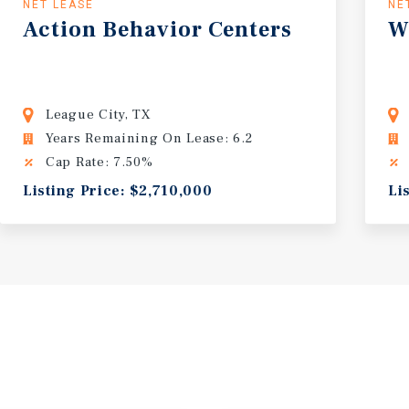
NET LEASE
NE
Action
Behavior
Centers
W
League City, TX
Years Remaining On Lease: 6.2
Cap Rate: 7.50%
Listing Price: $2,710,000
Li