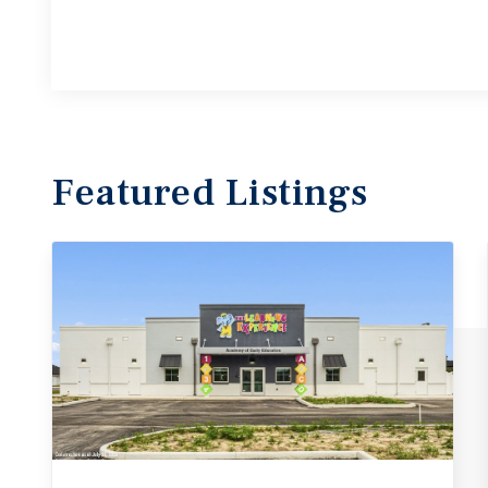
Featured
Listings