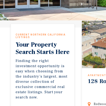
CURRENT NORTHERN CALIFORNIA
LISTINGS
Your Property
Search Starts Here
Finding the right
investment opportunity is
easy when choosing from
the industry’s largest, most
APARTMENT
128 Ro
diverse collection of
exclusive commercial real
estate listings. Start your
search now.
Redwood