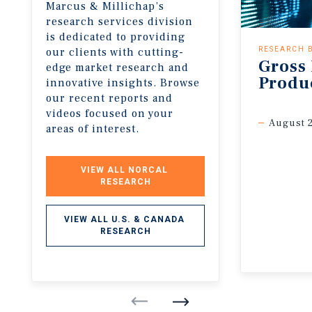
Marcus & Millichap’s
research services division
is dedicated to providing
our clients with cutting-
RESEARCH 
Gross
edge market research and
Produ
innovative insights. Browse
our recent reports and
videos focused on your
August 
areas of interest.
VIEW ALL NORCAL 
RESEARCH
VIEW ALL U.S. & CANADA 
RESEARCH