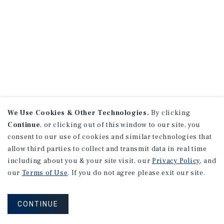
We Use Cookies & Other Technologies.
By clicking
Continue
, or clicking out of this window to our site, you
consent to our use of cookies and similar technologies that
allow third parties to collect and transmit data in real time
including about you & your site visit, our
Privacy Policy
, and
our
Terms of Use
. If you do not agree please exit our site.
CONTINUE