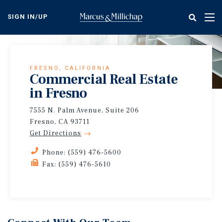
Skip
to
SIGN IN/UP
Tog
main
nav
content
FRESNO, CALIFORNIA
Commercial Real Estate
in Fresno
7555 N. Palm Avenue, Suite 206
Fresno, CA 93711
Get Directions
Phone: (559) 476-5600
Fax: (559) 476-5610