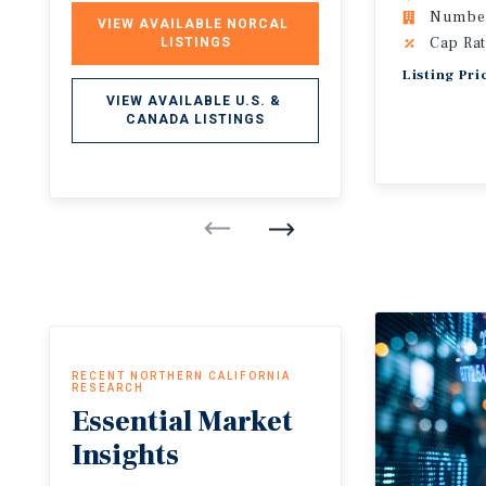
Number 
VIEW AVAILABLE NORCAL 
Cap Rat
LISTINGS
Listing Pr
VIEW AVAILABLE U.S. & 
CANADA LISTINGS
RECENT NORTHERN CALIFORNIA
RESEARCH
Essential
Market
Insights