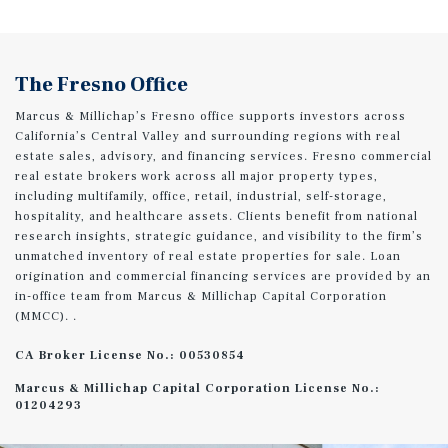
The Fresno Office
Marcus & Millichap’s Fresno office supports investors across
California’s Central Valley and surrounding regions with real
estate sales, advisory, and financing services. Fresno commercial
real estate brokers work across all major property types,
including multifamily, office, retail, industrial, self-storage,
hospitality, and healthcare assets. Clients benefit from national
research insights, strategic guidance, and visibility to the firm’s
unmatched inventory of real estate properties for sale. Loan
origination and commercial financing services are provided by an
in-office team from Marcus & Millichap Capital Corporation
(MMCC). .
CA Broker License No.: 00530854
Marcus & Millichap Capital Corporation License No.:
01204293