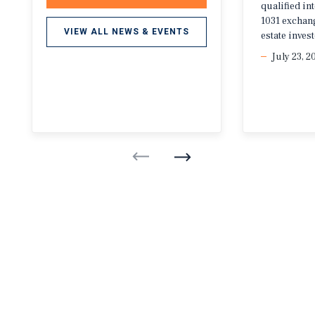
qualified i
1031 exchang
VIEW ALL NEWS & EVENTS
estate invest
July 23, 2