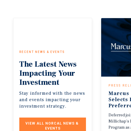
RECENT NEWS & EVENTS
The
Latest
News
Impacting
Your
Investment
PRESS REL
Marcus 
Stay informed with the news
Selects
and events impacting your
Preferr
investment strategy.
Deferred jo
Millichap’s 
VIEW ALL NORCAL NEWS & 
Program as 
EVENTS