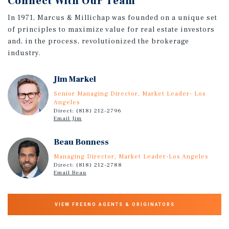
Connect With Our Team
In 1971, Marcus & Millichap was founded on a unique set
of principles to maximize value for real estate investors
and, in the process, revolutionized the brokerage
industry.
Jim Markel
Senior Managing Director, Market Leader- Los
Angeles
Direct: (818) 212-2796
Email Jim
Beau Bonness
Managing Director, Market Leader-Los Angeles
Direct: (818) 212-2788
Email Beau
VIEW FRESNO AGENTS & ORIGINATORS