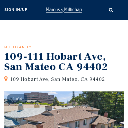
Skip
to
SIGN IN/UP
Tog
main
nav
content
MULTIFAMILY
109-111 Hobart Ave,
San Mateo CA 94402
109 Hobart Ave, San Mateo, CA 94402
1 of 4