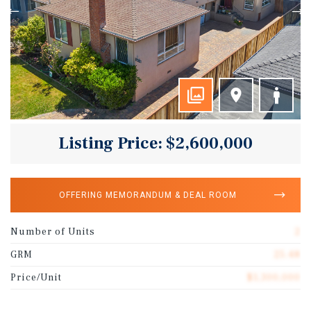
Listing Price: $2,600,000
OFFERING MEMORANDUM & DEAL ROOM
Number of Units
2
GRM
25.48
Price/Unit
$1,300,000