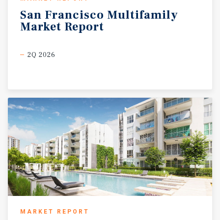
San
Francisco
Multifamily
Market
Report
2Q 2026
MARKET REPORT