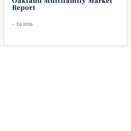
Oakland
Multifamily
Market
Report
2Q 2026