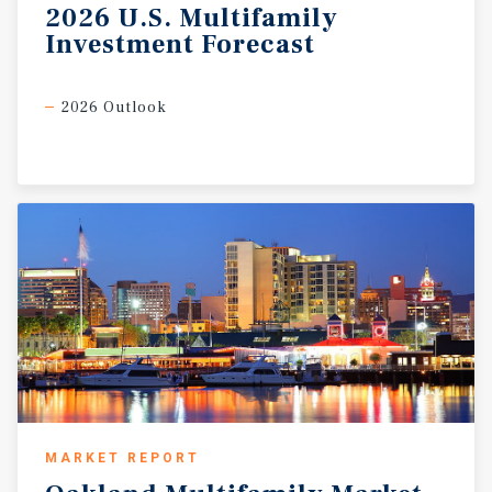
2026
U.S.
Multifamily
Investment
Forecast
2026 Outlook
MARKET REPORT