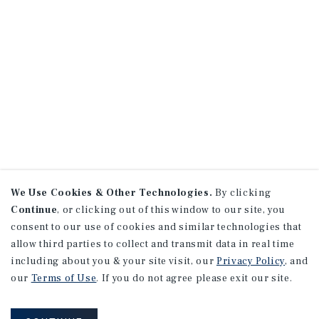
We Use Cookies & Other Technologies.
By clicking
Continue
, or clicking out of this window to our site, you
consent to our use of cookies and similar technologies that
allow third parties to collect and transmit data in real time
including about you & your site visit, our
Privacy Policy
, and
our
Terms of Use
. If you do not agree please exit our site.