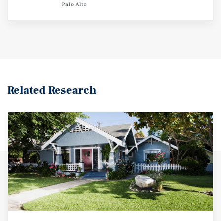
this asset is driven by San Mateo's strong employment
Palo Alto
fundamentals and low vacancy levels. With a world class
location in the heart of San Mateo, 109-111 Hobart Ave
presents an attractive choice for renters due to its close
proximity to shopping, dining and entertainment options.
Related Research