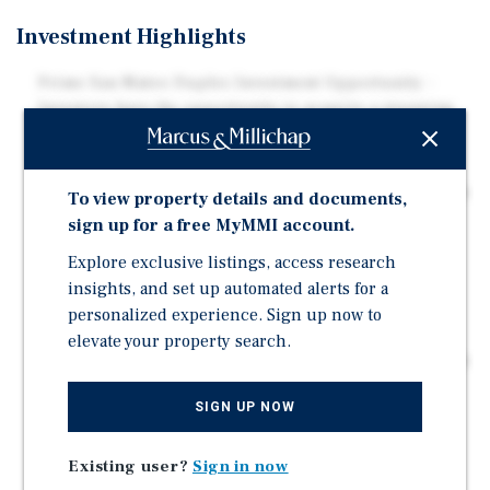
Investment Highlights
Prime San Mateo Duplex Investment Opportunity -
Investors have the opportunity to acquire a stunning
duplex located in the thriving city of San Mateo,
California.
Desirable Unit Mix - The subject property features two
To view property details and documents,
beautifully designed three-bedroom floor plans.
sign up for a free MyMMI account.
ADU Development Potential – The subject property's
Explore exclusive listings, access research
expansive backyard presents a compelling
insights, and set up automated alerts for a
opportunity to access additional potential upside
personalized experience. Sign up now to
through development.
elevate your property search.
Comfortable Unit Features - Tenants enjoy comfortable
property features including attached garages, a
SIGN UP NOW
private wooden patio (rear unit), and a spacious
backyard.
Existing user?
Sign in now
Owner/User Flexibility - Each unit is separately