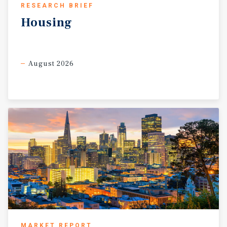
RESEARCH BRIEF
Housing
August 2026
MARKET REPORT