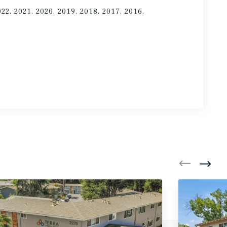
022, 2021, 2020, 2019, 2018, 2017, 2016,