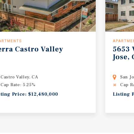
ARTMENTS
APARTME
erra
Castro
Valley
5653
Jose,
Castro Valley, CA
San J
Cap Rate: 5.25%
Cap R
sting Price: $12,480,000
Listing 