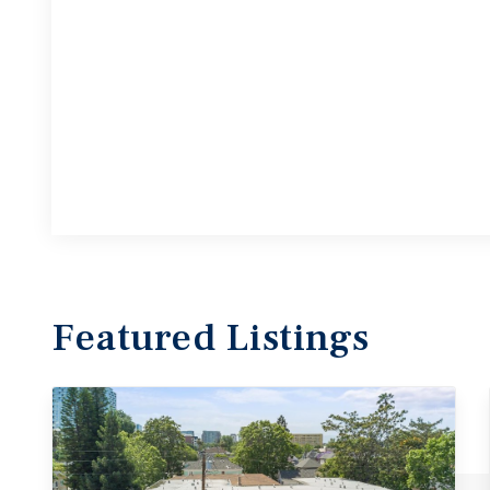
Featured
Listings