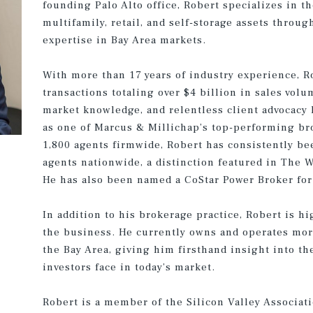
founding Palo Alto office, Robert specializes in t
multifamily, retail, and self-storage assets throug
expertise in Bay Area markets.
With more than 17 years of industry experience, R
transactions totaling over $4 billion in sales vol
market knowledge, and relentless client advocacy
as one of Marcus & Millichap’s top-performing bro
1,800 agents firmwide, Robert has consistently b
agents nationwide, a distinction featured in The W
He has also been named a CoStar Power Broker for 
In addition to his brokerage practice, Robert is h
the business. He currently owns and operates mor
the Bay Area, giving him firsthand insight into th
investors face in today’s market.
Robert is a member of the Silicon Valley Associati