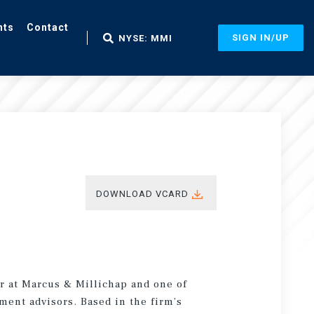
nts
Contact
SIGN IN/UP
NYSE: MMI
DOWNLOAD VCARD
r at Marcus & Millichap and one of
ment advisors. Based in the firm’s