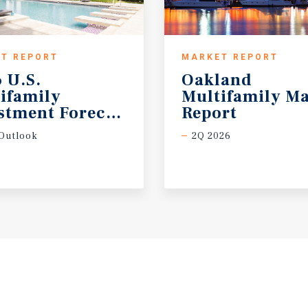
T REPORT
MARKET REPORT
 U.S.
Oakland
ifamily
Multifamily Ma
stment Forecast
Report
Outlook
2Q 2026