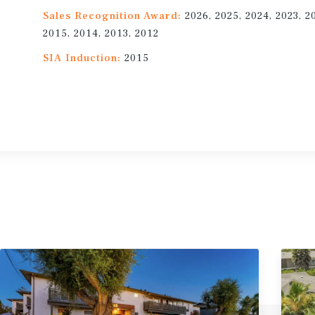
Sales Recognition Award:
2026, 2025, 2024, 2023, 2
2015, 2014, 2013, 2012
SIA Induction:
2015