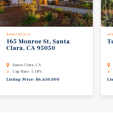
APARTMENTS
AP
165
Monroe
St,
Santa
T
Clara,
CA
95050
Santa Clara, CA
Cap Rate: 5.18%
Listing Price: $6,630,000
Li