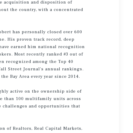
he acquisition and disposition of
hout the country, with a concentrated
obert has personally closed over 600
ume. His proven track record, deep
 have earned him national recognition
kers. Most recently ranked #3 out of
een recognized among the Top 40
all Street Journal’s annual rankings.
the Bay Area every year since 2014.
ighly active on the ownership side of
e than 100 multifamily units across
e challenges and opportunities that
on of Realtors, Real Capital Markets,