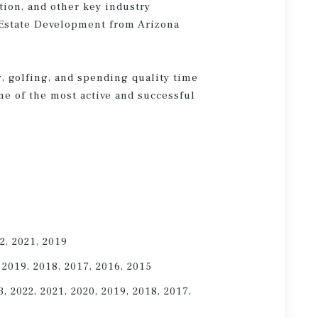
tion, and other key industry
l Estate Development from Arizona
g, golfing, and spending quality time
ne of the most active and successful
2, 2021, 2019
 2019, 2018, 2017, 2016, 2015
, 2022, 2021, 2020, 2019, 2018, 2017,