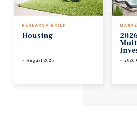
RESEARCH BRIEF
MARKE
Housing
2026
Mult
Inve
August 2026
2026 