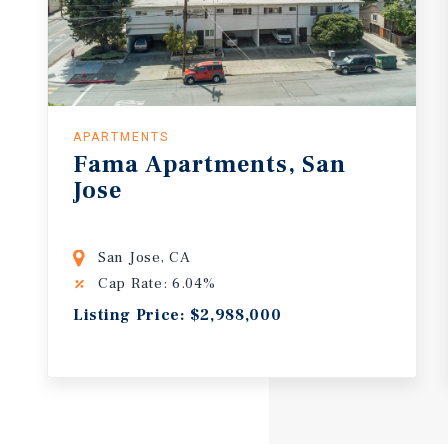
APARTMENTS
Fama
Apartments,
San
Jose
San Jose, CA
Cap Rate: 6.04%
Listing Price: $2,988,000