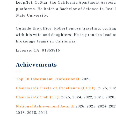
LoopNet, CoStar, the California Apartment Associa
platforms. He holds a Bachelor of Science in Rea
State University.
Outside the office, Robert enjoys traveling, cyclin
with his wife and daughters. He is proud to lead o
brokerage teams in California.
License:
CA: 01853816
Achievements
Top 10 Investment Professional:
2025
Chairman's Circle of Excellence (CCOE):
2025, 202
Chairman's Club (CC):
2025, 2024, 2022, 2021, 2020,
National Achievement Award:
2026, 2025, 2024, 2023
2016, 2015, 2014