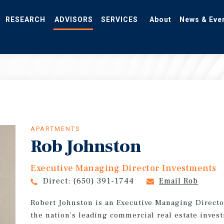
RESEARCH
ADVISORS
SERVICES
About
News & Eve
APARTMENTS
Rob Johnston
Executive Managing Director Investments
Direct:
(650) 391-1744
Email Rob
Robert Johnston is an Executive Managing Directo
the nation’s leading commercial real estate invest