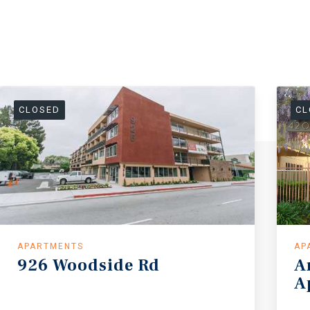
CLOSED
CL
APARTMENTS
AP
926
Woodside
Rd
A
A