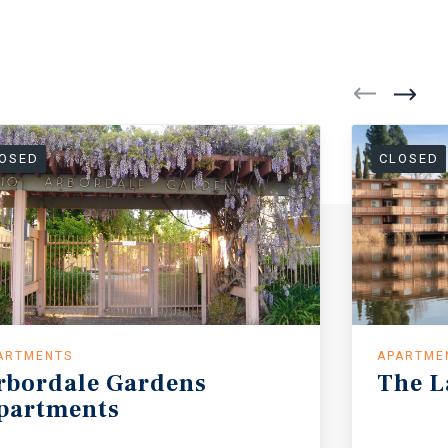
OSED
CLOSED
ARTMENTS
APARTME
rbordale
Gardens
The
L
partments