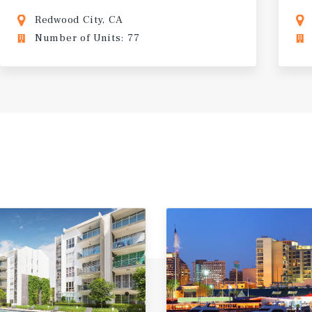
Redwood City, CA
Number of Units: 77