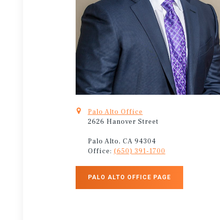
Palo Alto Office
2626 Hanover Street
Palo Alto, CA 94304
Office:
(650) 391-1700
PALO ALTO OFFICE PAGE