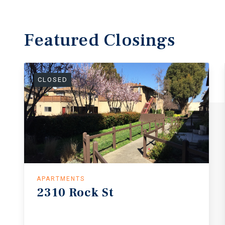
Featured
Closings
CLOSED
APARTMENTS
2310
Rock
St