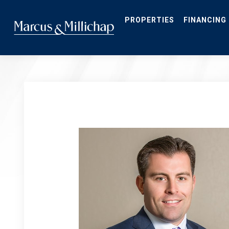
Skip
to
main
PROPERTIES
FINANCING
content