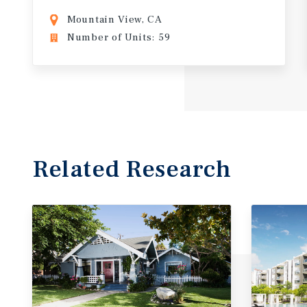
Mountain View, CA
Number of Units: 59
Related Research