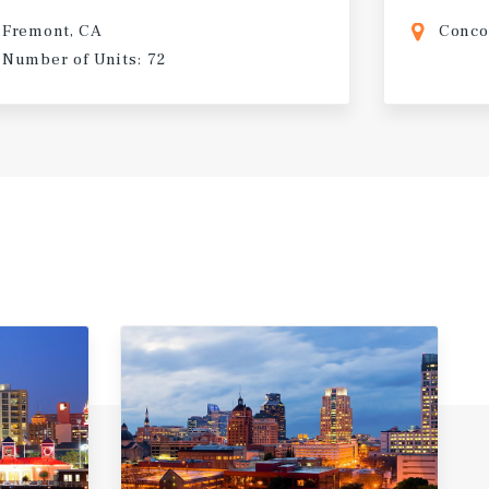
Fremont, CA
Conco
Number of Units: 72