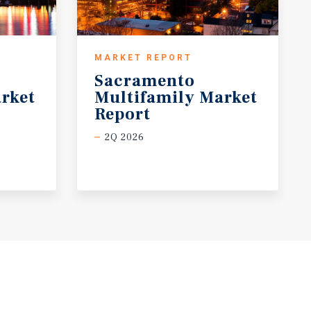
MARKET REPORT
Sacramento
rket
Multifamily Market
Report
2Q 2026