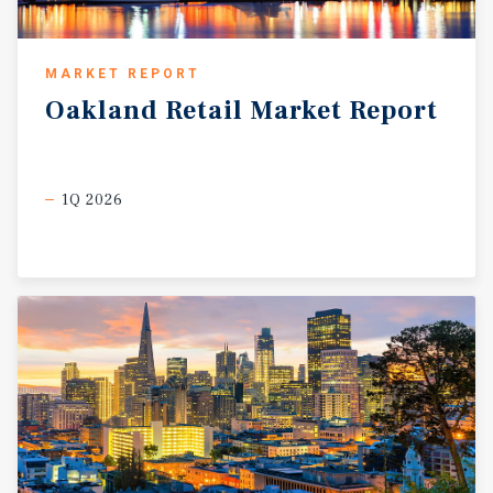
MARKET REPORT
Oakland
Retail
Market
Report
1Q 2026