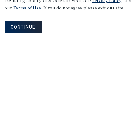
including about you & your site visit, our
Privacy Policy
, and
our
Terms of Use
. If you do not agree please exit our site.
CONTINUE
NEVER MISS ANOTHER DEAL!
Sign up for MyMMI to receive property
matching notifications of new investment
opportunities
SIGN UP FOR MYMMI
Real Estate Investment Sales
Financing
Research
Advisory Services
Careers