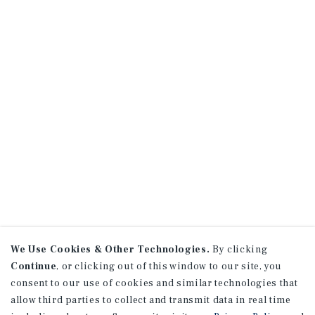
We Use Cookies & Other Technologies.
By clicking
Continue
, or clicking out of this window to our site, you
consent to our use of cookies and similar technologies that
allow third parties to collect and transmit data in real time