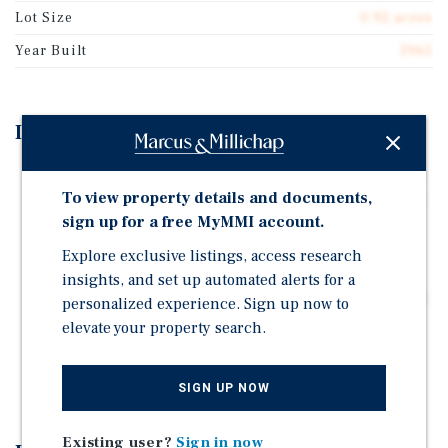
Lot Size
0.92 acres
Year Built
1965
Investment Highlights
Sherwin-Williams Anchored Three-Tenant Retail Strip
To view property details and documents,
— Corporate-Backed Convenience Anchor in a Densely
Populated Infill Location
sign up for a free MyMMI account.
Prime Infill Location One Block from Hwy 99, a
Explore exclusive listings, access research
Regionally Significant Arterial Roadway Connecting
insights, and set up automated alerts for a
Sacramento to Redding with a Combined Traffic Count
personalized experience. Sign up now to
of Over 53,000 CPD
elevate your property search.
100% Occupied by an Internet-Resistant, Service-
Based Tenant Mix Anchored by Daily-Needs Uses
SIGN UP NOW
Existing user?
Sign in now