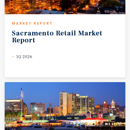
MARKET REPORT
Sacramento
Retail
Market
Report
1Q 2026