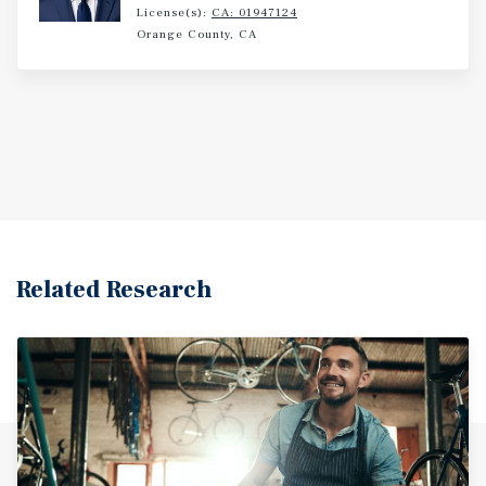
License(s):
CA: 01947124
Orange County, CA
Related Research