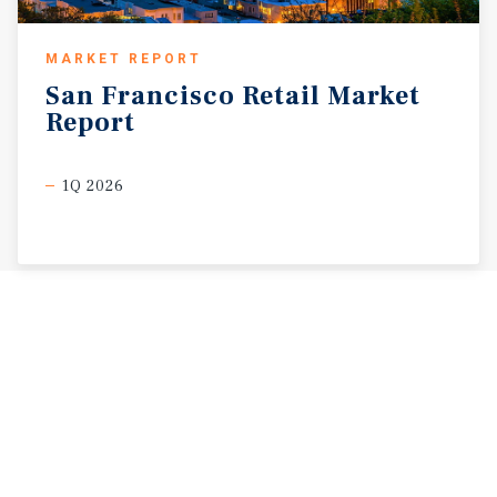
MARKET REPORT
San
Francisco
Retail
Market
Report
1Q 2026