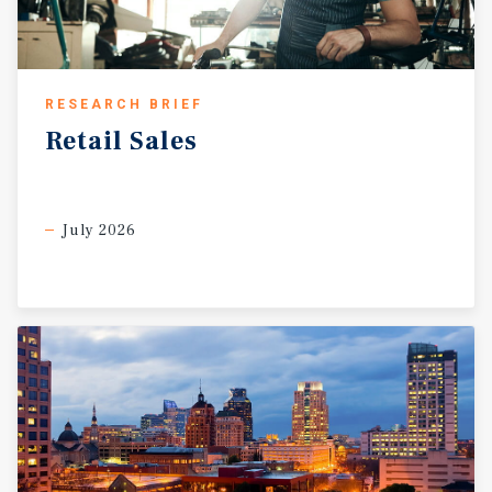
RESEARCH BRIEF
Retail
Sales
July 2026