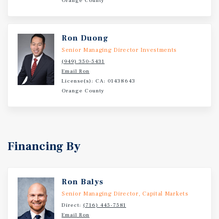
Orange County
Alternative - Yuba City Offers a Lower Cost of Living
Relative to Major California Metros while Maintaining
Proximity to Sacramento -Dense, High-Volume Consumer
Ron Duong
Trade Area — Over ±116,000 Residents Within Five Miles,
Providing a Deep Daily-Needs Customer Base for the
Senior Managing Director Investments
Center's Service-Oriented Tenant Mix
(949) 350-5431
Email Ron
License(s): CA: 01438643
Orange County
Financing By
Ron Balys
Senior Managing Director, Capital Markets
Direct:
(716) 445-7581
Email Ron