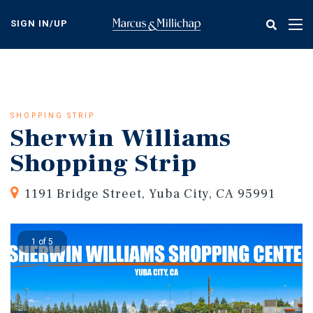
Skip
to
SIGN IN/UP
Tog
main
nav
content
SHOPPING STRIP
Sherwin Williams
Shopping Strip
1191 Bridge Street, Yuba City, CA 95991
1 of 5