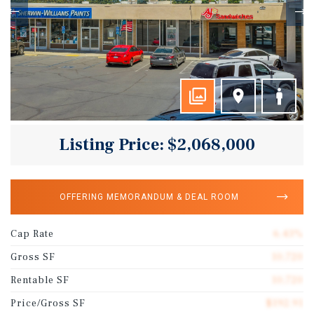
Listing Price: $2,068,000
OFFERING MEMORANDUM & DEAL ROOM
Cap Rate
6.43%
Gross SF
10,720
Rentable SF
10,720
Price/Gross SF
$192.91