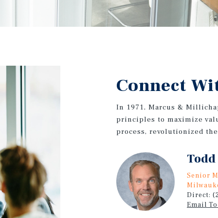
Connect Wi
In 1971, Marcus & Millicha
principles to maximize valu
process, revolutionized th
Todd
Senior M
Milwauk
Direct: 
Email T