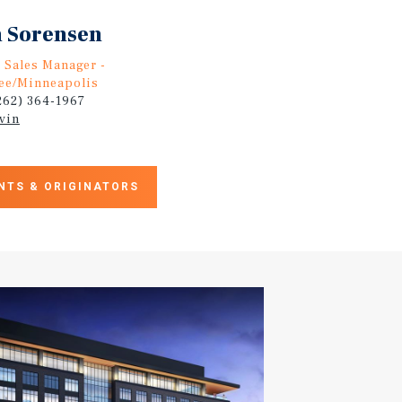
 Sorensen
, Sales Manager -
ee/Minneapolis
(262) 364-1967
vin
NTS & ORIGINATORS