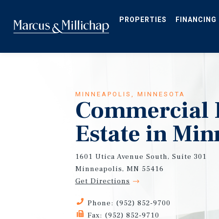
Skip
to
main
PROPERTIES
FINANCING
content
MINNEAPOLIS, MINNESOTA
Commercial 
Estate in Min
1601 Utica Avenue South, Suite 301
Minneapolis, MN 55416
Get Directions
Phone: (952) 852-9700
Fax: (952) 852-9710