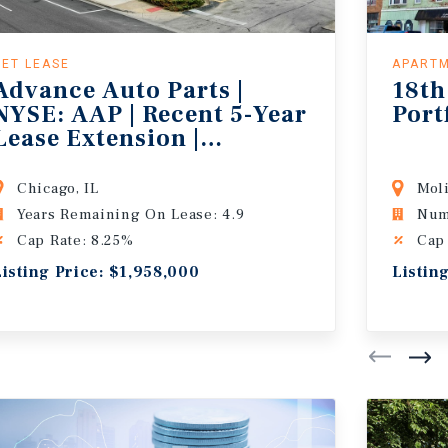
NET LEASE
APART
Advance Auto Parts |
18th
NYSE: AAP | Recent 5-Year
Port
Lease Extension |
767,000+ People in 5-
Miles
Chicago, IL
Moli
Years Remaining On Lease: 4.9
Num
Cap Rate: 8.25%
Cap
Listing Price: $1,958,000
Listin