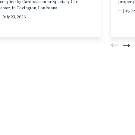
ccupied by Cardiovascular Specialty Care
property
enter, in Covington, Louisiana.
July 2
July 23, 2026