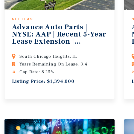
NET LEASE
Advance Auto Parts |
NYSE: AAP | Recent 5-Year
Lease Extension |
121,000+ People in 5-
Miles
South Chicago Heights, IL
Years Remaining On Lease: 3.4
Cap Rate: 8.25%
Listing Price: $1,394,000