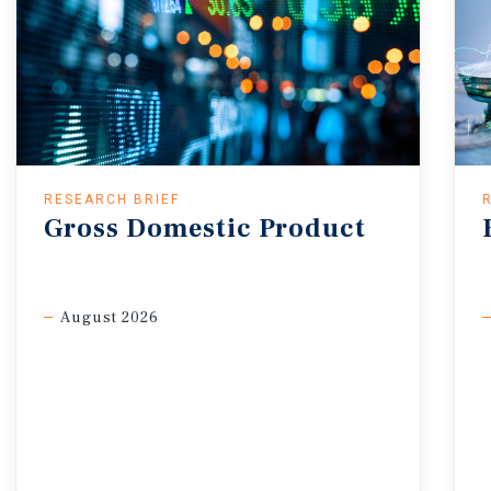
RESEARCH BRIEF
Gross
Domestic
Product
August 2026