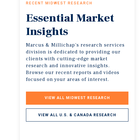
RECENT MIDWEST RESEARCH
Essential
Market
Insights
Marcus & Millichap’s research services
division is dedicated to providing our
clients with cutting-edge market
research and innovative insights.
Browse our recent reports and videos
focused on your areas of interest.
VIEW ALL MIDWEST RESEARCH
VIEW ALL U.S. & CANADA RESEARCH