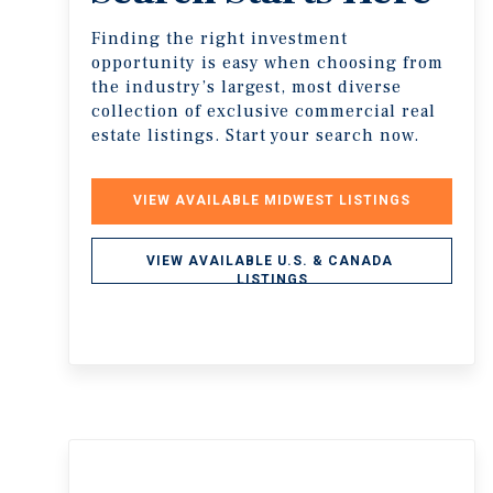
Finding the right investment
opportunity is easy when choosing from
the industry’s largest, most diverse
collection of exclusive commercial real
estate listings. Start your search now.
VIEW AVAILABLE MIDWEST LISTINGS
VIEW AVAILABLE U.S. & CANADA 
LISTINGS