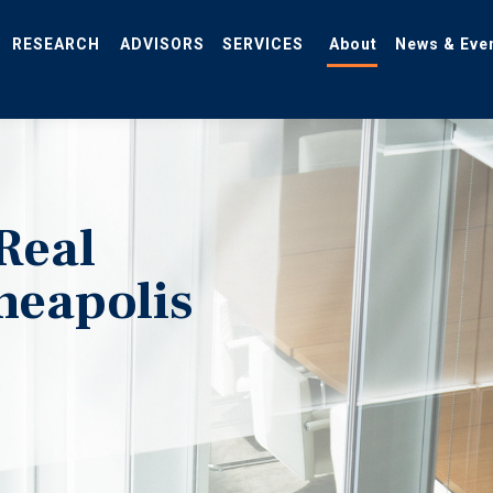
RESEARCH
ADVISORS
SERVICES
About
News & Eve
Real
neapolis