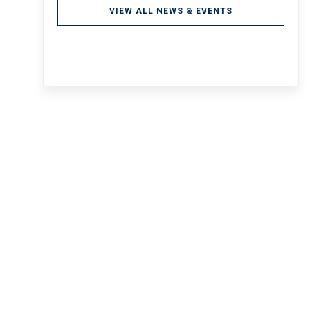
VIEW ALL NEWS & EVENTS