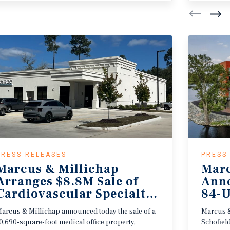
PRESS RELEASES
PRESS
Marcus & Millichap
Marc
Arranges $8.8M Sale of
Anno
r
Cardiovascular Specialty Care Center
84-U
arcus & Millichap announced today the sale of a
Marcus &
0,690-square-foot medical office property,
Schofiel