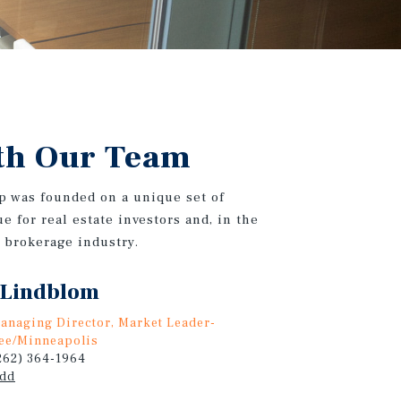
th Our Team
p was founded on a unique set of
e for real estate investors and, in the
e brokerage industry.
 Lindblom
anaging Director, Market Leader-
ee/Minneapolis
(262) 364-1964
odd