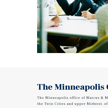
The Minneapolis 
The Minneapolis office of Marcus & Mi
the Twin Cities and upper Midwest, o