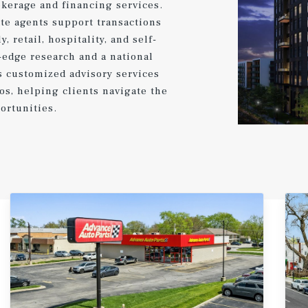
kerage and financing services.
te agents support transactions
, retail, hospitality, and self-
-edge research and a national
s customized advisory services
ios, helping clients navigate the
ortunities.