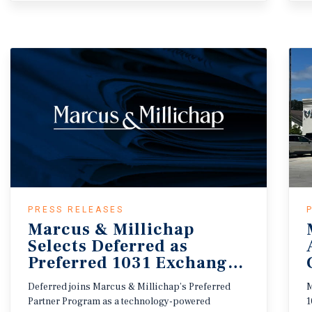
PRESS RELEASES
Marcus & Millichap
Selects Deferred as
Preferred 1031 Exchange Provide
Deferred joins Marcus & Millichap’s Preferred
M
Partner Program as a technology-powered
1