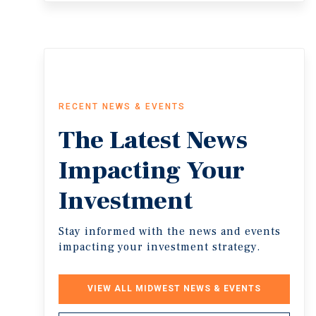
RECENT NEWS & EVENTS
The
Latest
News
Impacting
Your
Investment
Stay informed with the news and events
impacting your investment strategy.
VIEW ALL MIDWEST NEWS & EVENTS