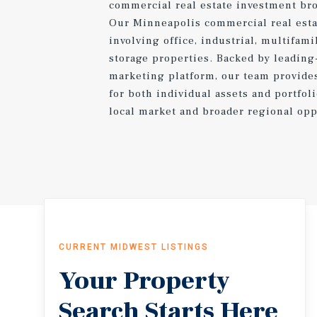
commercial real estate investment bro
Our Minneapolis commercial real esta
involving office, industrial, multifamily
storage properties. Backed by leading
marketing platform, our team provide
for both individual assets and portfol
local market and broader regional opp
CURRENT MIDWEST LISTINGS
Your Property
Search Starts Here