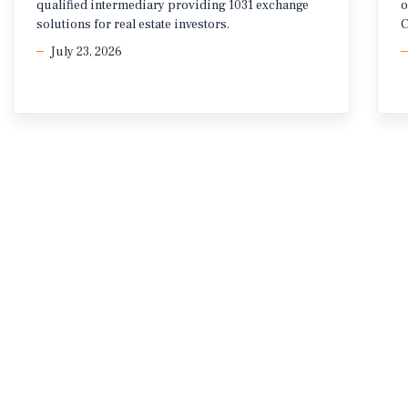
qualified intermediary providing 1031 exchange
o
solutions for real estate investors.
C
July 23, 2026