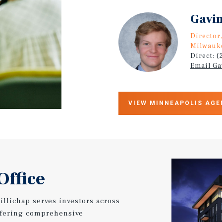
Gavin
Director
Milwauk
Direct: 
Email Ga
VIEW MINNEAPOLIS AGE
Office
llichap serves investors across
ffering comprehensive