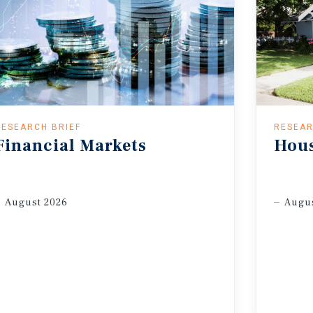
RESEARCH BRIEF
RESEAR
Financial
Markets
Hou
August 2026
Augus