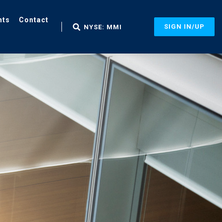
nts
Contact
SIGN IN/UP
NYSE: MMI