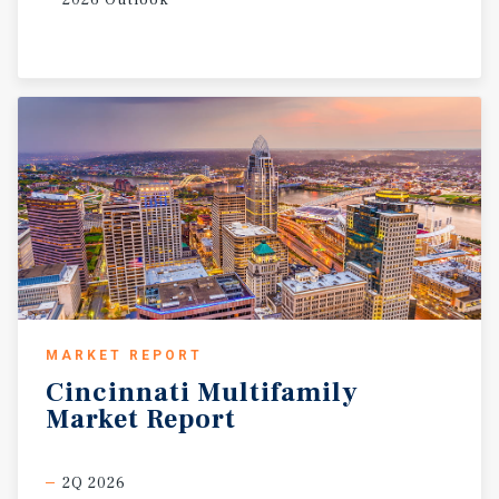
2026 Outlook
MARKET REPORT
Cincinnati
Multifamily
Market
Report
2Q 2026