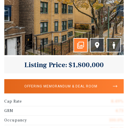
Listing Price: $1,800,000
OFFERING MEMORANDUM & DEAL ROOM
Cap Rate
8.49%
GRM
4.73
Occupancy
100.0%