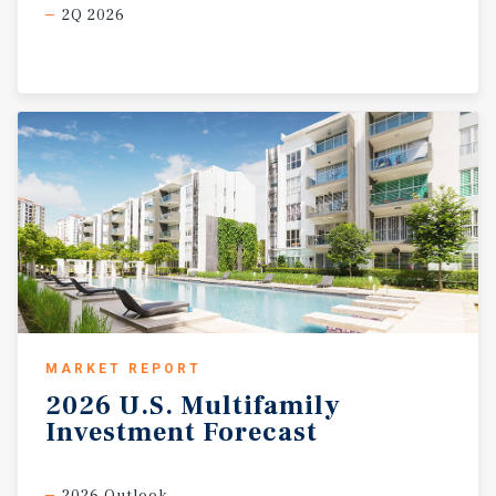
2Q 2026
MARKET REPORT
2026
U.S.
Multifamily
Investment
Forecast