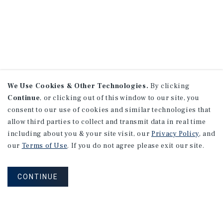
We Use Cookies & Other Technologies.
By clicking
Continue
, or clicking out of this window to our site, you
consent to our use of cookies and similar technologies that
allow third parties to collect and transmit data in real time
including about you & your site visit, our
Privacy Policy
, and
our
Terms of Use
. If you do not agree please exit our site.
CONTINUE
NEVER MISS ANOTHER DEAL!