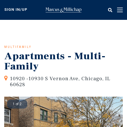
Skip
to
SIGN IN/UP
Tog
main
nav
content
MULTIFAMILY
Apartments - Multi-
Family
10920 -10930 S Vernon Ave, Chicago, IL
60628
1 of 2