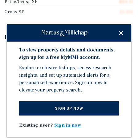
Price/Gross SF
$84.31
Gross SF
21,350
Investment Highlights
To view property details and documents,
Walking Distance to Metra Station
sign up for a free MyMMI account.
Located in Historic Pullman Neighborhood (Location
of the Pullman National Monument)
Explore exclusive listings, access research
insights, and set up automated alerts for a
Continued Neighborhood Revitalization – Ongoing
personalized experience. Sign up now to
Large-Scale Economic Development Initiative
elevate your property search.
Numerous Capital Improvements: New Silicone Roof
System, Laundry Room, Boiler, Hot Water Heater
SIGN UP NOW
Strong Historical Occupancy
Rental Upside to Grow Investor Return
Existing user?
Sign in now