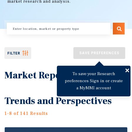
market research and analysis.
SAVE PREFERENCES
FILTER
Market Reports
To save your Research
preferences Sign in or create
a MyMMI account
Trends and Perspectives
1-8 of 141 Results