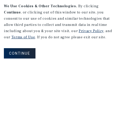
We Use Cookies & Other Technologies.
By clicking
Continue
, or clicking out of this window to our site, you
consent to our use of cookies and similar technologies that
allow third parties to collect and transmit data in real time
including about you & your site visit, our
Privacy Policy
, and
our
Terms of Use
. If you do not agree please exit our site.
RESEARCH BRIEF
Gross Domestic Product
CONTINUE
August 2026