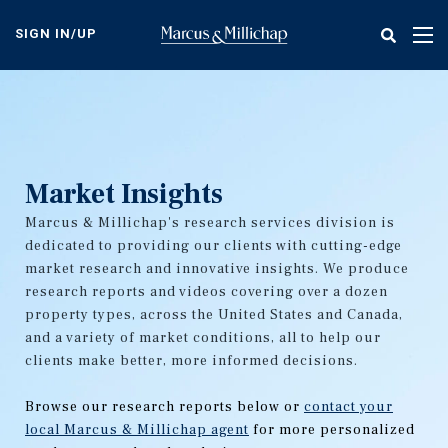
Skip
to
SIGN IN/UP
Tog
main
nav
content
Market Insights
Marcus & Millichap's research services division is
dedicated to providing our clients with cutting-edge
market research and innovative insights. We produce
research reports and videos covering over a dozen
property types, across the United States and Canada,
and a variety of market conditions, all to help our
clients make better, more informed decisions.
Browse our research reports below or
contact your
local Marcus & Millichap agent
for more personalized