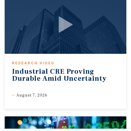
RESEARCH VIDEO
Industrial CRE Proving
Durable Amid Uncertainty
August 7, 2026