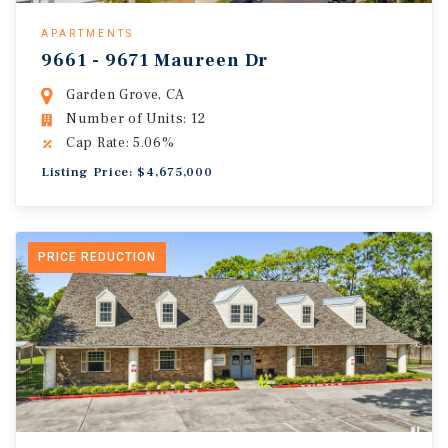
APARTMENTS
9661 - 9671 Maureen Dr
Garden Grove, CA
Number of Units: 12
Cap Rate: 5.06%
Listing Price: $4,675,000
PRICE REDUCTION