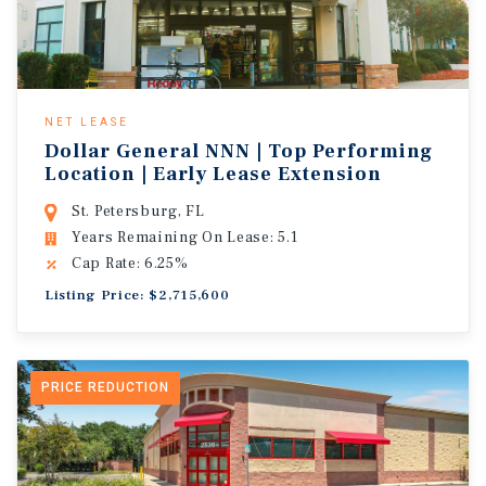
NET LEASE
Dollar General NNN | Top Performing
Location | Early Lease Extension
St. Petersburg, FL
Years Remaining On Lease: 5.1
Cap Rate: 6.25%
Listing Price: $2,715,600
PRICE REDUCTION