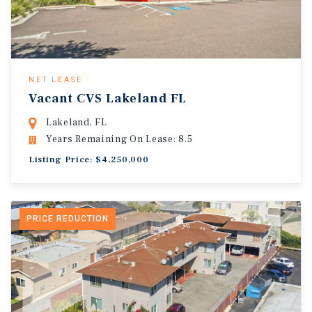
NET LEASE
Vacant CVS Lakeland FL
Lakeland, FL
Years Remaining On Lease: 8.5
Listing Price: $4,250,000
PRICE REDUCTION