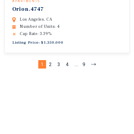
APARTMENTS
Orion.4747
Los Angeles, CA
Number of Units: 4
Cap Rate: 3.39%
Listing Price: $1,350,000
1
2
3
4
...
9