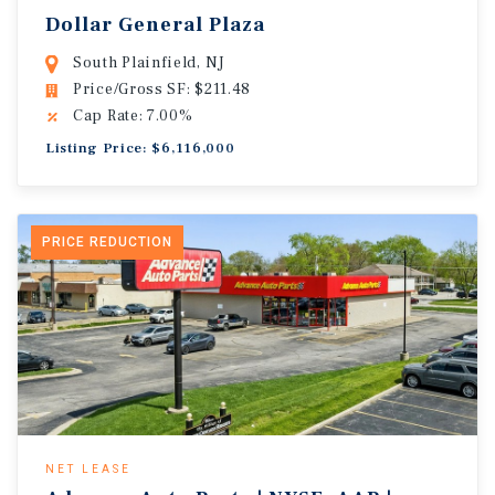
Dollar General Plaza
South Plainfield, NJ
Price/Gross SF: $211.48
Cap Rate: 7.00%
Listing Price: $6,116,000
PRICE REDUCTION
NET LEASE