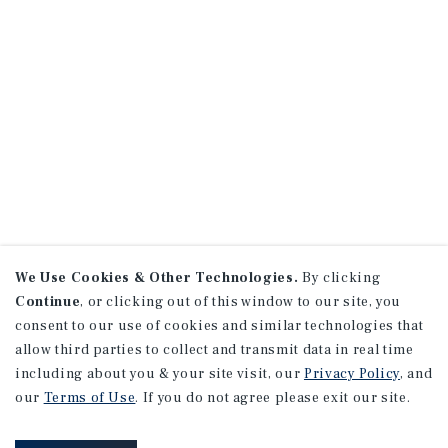
We Use Cookies & Other Technologies.
By clicking
Continue
, or clicking out of this window to our site, you
consent to our use of cookies and similar technologies that
allow third parties to collect and transmit data in real time
including about you & your site visit, our
Privacy Policy
, and
our
Terms of Use
. If you do not agree please exit our site.