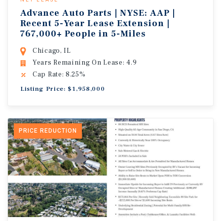
Advance Auto Parts | NYSE: AAP |
Recent 5-Year Lease Extension |
767,000+ People in 5-Miles
Chicago, IL
Years Remaining On Lease: 4.9
Cap Rate: 8.25%
Listing Price: $1,958,000
PRICE REDUCTION