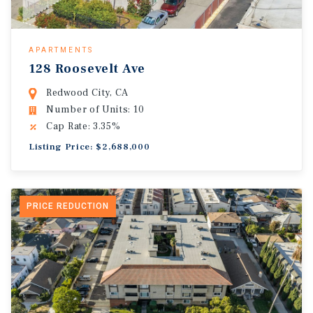
APARTMENTS
128 Roosevelt Ave
Redwood City, CA
Number of Units: 10
Cap Rate: 3.35%
Listing Price: $2,688,000
PRICE REDUCTION