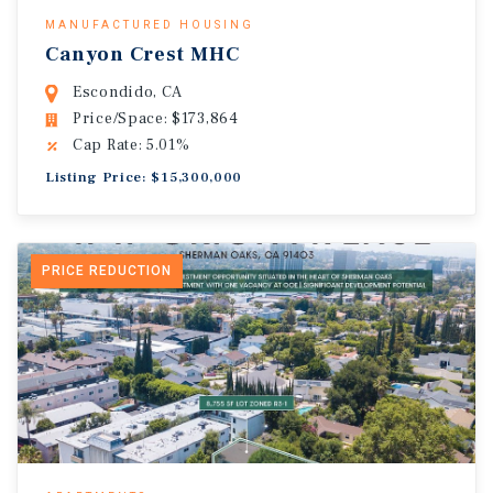
MANUFACTURED HOUSING
Canyon Crest MHC
Escondido, CA
Price/Space: $173,864
Cap Rate: 5.01%
Listing Price: $15,300,000
PRICE REDUCTION