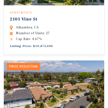
APARTMENTS
2101 Vine St
Alhambra, CA
Number of Units: 27
Cap Rate: 4.67%
Listing Price: $10,475,000
PRICE REDUCTION