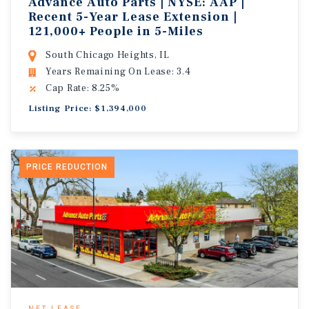
Advance Auto Parts | NYSE: AAP |
Recent 5-Year Lease Extension |
121,000+ People in 5-Miles
South Chicago Heights, IL
Years Remaining On Lease: 3.4
Cap Rate: 8.25%
Listing Price: $1,394,000
PRICE REDUCTION
NET LEASE