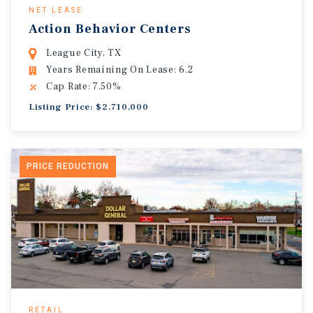
NET LEASE
Action Behavior Centers
League City, TX
Years Remaining On Lease: 6.2
Cap Rate: 7.50%
Listing Price: $2,710,000
PRICE REDUCTION
RETAIL