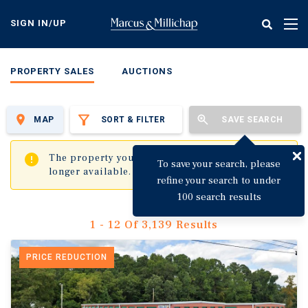
Skip
to
SIGN IN/UP
Tog
main
nav
content
PROPERTY SALES
AUCTIONS
MAP
SORT & FILTER
SAVE SEARCH
✖
The property you are trying to visit is no
To save your search, please
longer available.
refine your search to under
100 search results
1 - 12 Of 3,139 Results
PRICE REDUCTION