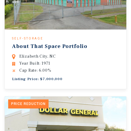
SELF-STORAGE
About That Space Portfolio
Elizabeth City, NC
Year Built: 1971
Cap Rate: 6.00%
Listing Price: $7,000,000
PRICE REDUCTION