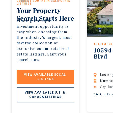
CURRENT SOUTHERN CALIFORNIA
LISTINGS
Your Property
Search Starts Here
Finding the right
investment opportunity is
easy when choosing from
the industry’s largest, most
diverse collection of
APARTMENT
exclusive commercial real
10594
estate listings. Start your
Blvd
search now.
Los Ang
VIEW AVAILABLE SOCAL 
LISTINGS
Number 
Cap Rat
VIEW AVAILABLE U.S. & 
Listing Pri
CANADA LISTINGS