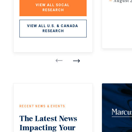
August 
VIEW ALL SOCAL 
RESEARCH
VIEW ALL U.S. & CANADA 
RESEARCH
RECENT NEWS & EVENTS
The
Latest
News
Impacting
Your