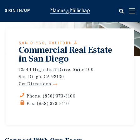
Skip
to
SIGN IN/UP
Tog
main
nav
content
SAN DIEGO, CALIFORNIA
Commercial Real Estate
in San Diego
12544 High Bluff Drive, Suite 100
San Diego, CA 92130
Get Directions
Phone: (858) 373-3100
Fax: (858) 373-3110