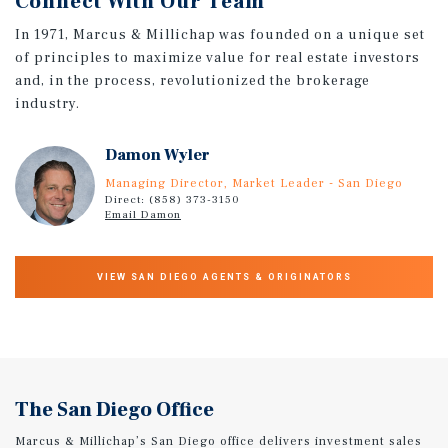
Connect With Our Team
In 1971, Marcus & Millichap was founded on a unique set
of principles to maximize value for real estate investors
and, in the process, revolutionized the brokerage
industry.
Damon Wyler
Managing Director, Market Leader - San Diego
Direct: (858) 373-3150
Email Damon
VIEW SAN DIEGO AGENTS & ORIGINATORS
The San Diego Office
Marcus & Millichap’s San Diego office delivers investment sales