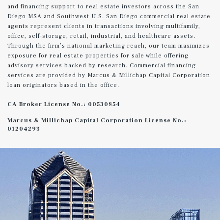
and financing support to real estate investors across the San
Diego MSA and Southwest U.S. San Diego commercial real estate
agents represent clients in transactions involving multifamily,
office, self-storage, retail, industrial, and healthcare assets.
Through the firm’s national marketing reach, our team maximizes
exposure for real estate properties for sale while offering
advisory services backed by research. Commercial financing
services are provided by Marcus & Millichap Capital Corporation
loan originators based in the office.
CA Broker License No.: 00530854
Marcus & Millichap Capital Corporation License No.:
01204293