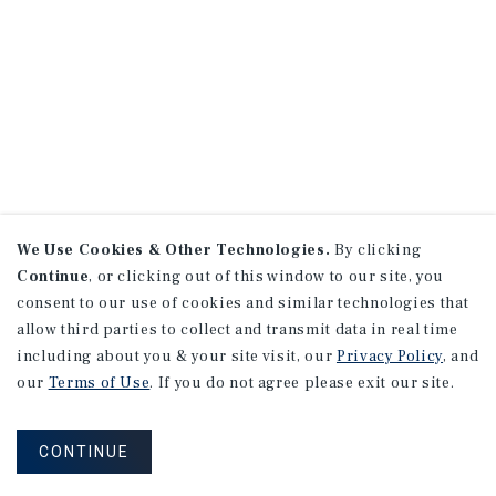
We Use Cookies & Other Technologies.
By clicking
Continue
, or clicking out of this window to our site, you
consent to our use of cookies and similar technologies that
allow third parties to collect and transmit data in real time
including about you & your site visit, our
Privacy Policy
, and
our
Terms of Use
. If you do not agree please exit our site.
CONTINUE