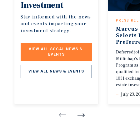
Investment
Stay informed with the news
PRESS REL
and events impacting your
Marcus 
investment strategy.
Selects
Preferr
VIEW ALL SOCAL NEWS & 
Deferred jo
EVENTS
Millichap’s 
Program as 
qualified i
VIEW ALL NEWS & EVENTS
1031 exchang
estate invest
July 23, 2