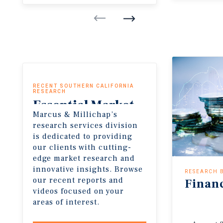
RECENT SOUTHERN CALIFORNIA
RESEARCH
Essential
Market
Marcus & Millichap’s
Insights
research services division
is dedicated to providing
our clients with cutting-
edge market research and
innovative insights. Browse
RESEARCH 
our recent reports and
Finan
videos focused on your
areas of interest.