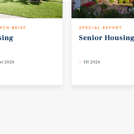
RCH BRIEF
SPECIAL REPORT
sing
Senior
Housin
t 2026
1H 2026