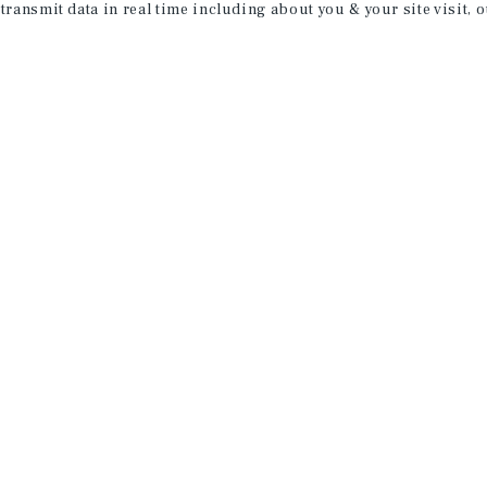
 transmit data in real time including about you & your site visit, 
property matching
t opportunities
ction of exclusive commercial real estate
day.