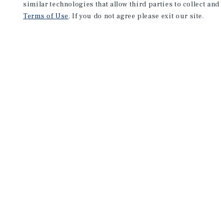
similar technologies that allow third parties to collect and
Terms of Use
. If you do not agree please exit our site.
NEVER MISS ANOTHER DEAL!
Sign up for MyMMI to receive 
notifications of new investmen
We have the industry’s largest, most diverse colle
listings. Start receiving custom property alerts to
SIGN UP FOR MYMMI