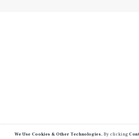
We Use Cookies & Other Technologies.
By clicking
Con