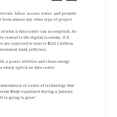
erials, labor, access, water, and permits
t from almost any other type of project.
 of what a data center can accomplish. As
 central to the digital economy, U.S.
s are expected to soar to $212.1 billion
nvestment bank Jefferies.
th, a power utilities and clean energy
 a sharp uptick as data center
commodation of a wave of technology that
essam Nadji explained during a January
I is going to grow.”