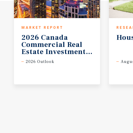
MARKET REPORT
RESEA
2026 Canada
Hou
Commercial Real
Estate Investment Forecast
2026 Outlook
Augus