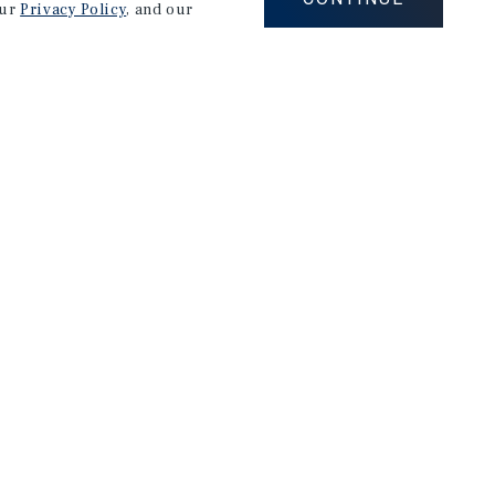
our
Privacy Policy
, and our
Careers
Privacy Policy
Ad Choices
Corporate Social Responsibility Policy
A Commitment to Sustainability
Terms of Use
Client Portal Terms & Conditions
Site Map