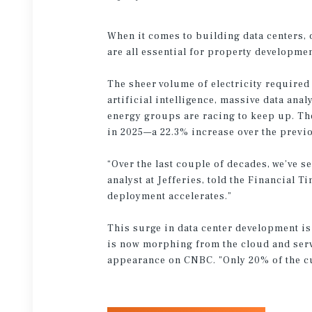
When it comes to building data centers, 
are all essential for property developmen
The sheer volume of electricity required
artificial intelligence, massive data an
energy groups are racing to keep up. The 
in 2025—a 22.3% increase over the previ
“Over the last couple of decades, we’ve s
analyst at Jefferies, told the Financial 
deployment accelerates.”
This surge in data center development is 
is now morphing from the cloud and serv
appearance on CNBC. "Only 20% of the cur