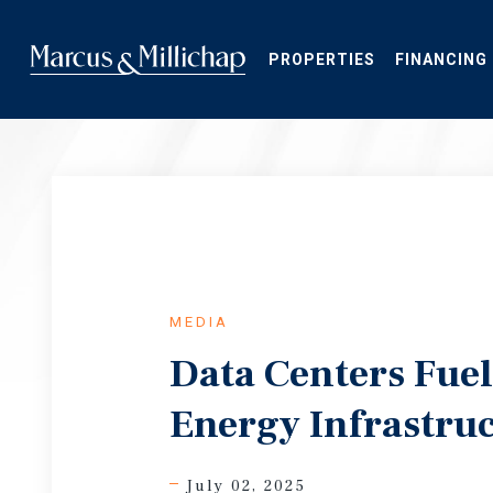
Skip
to
main
PROPERTIES
FINANCING
content
MEDIA
Data Centers Fue
Energy Infrastru
July 02, 2025