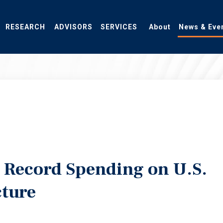
RESEARCH
ADVISORS
SERVICES
About
News & Eve
l Record Spending on U.S.
cture