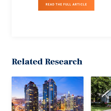
READ THE FULL ARTICLE
Related Research