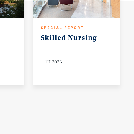
SPECIAL REPORT
g
Skilled
Nursing
1H 2026