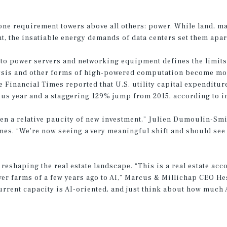
one requirement towers above all others: power. While land, mat
t, the insatiable energy demands of data centers set them apar
 to power servers and networking equipment defines the limits
alysis and other forms of high-powered computation become more
Financial Times reported that U.S. utility capital expenditure
ous year and a staggering 129% jump from 2015, according to i
een a relative paucity of new investment,” Julien Dumoulin-Smi
Times. “We’re now seeing a very meaningful shift and should see
reshaping the real estate landscape. “This is a real estate ac
er farms of a few years ago to AI,” Marcus & Millichap CEO H
rent capacity is AI-oriented, and just think about how much A