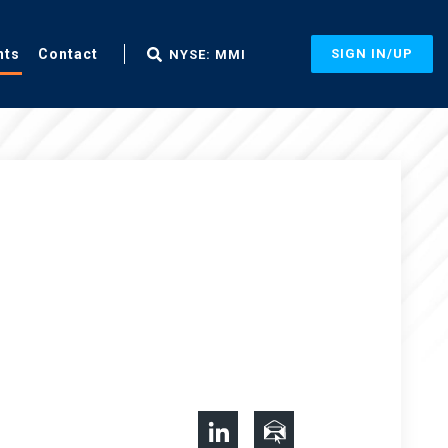
nts
Contact
SIGN IN/UP
NYSE: MMI