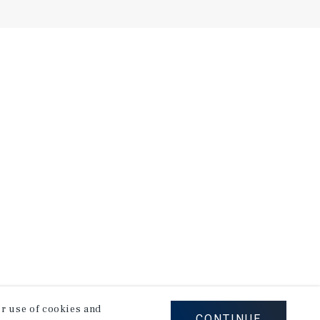
our use of cookies and
CONTINUE