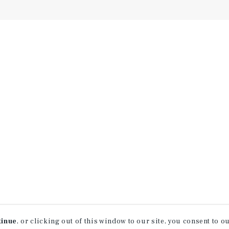
tinue
, or clicking out of this window to our site, you consent to 