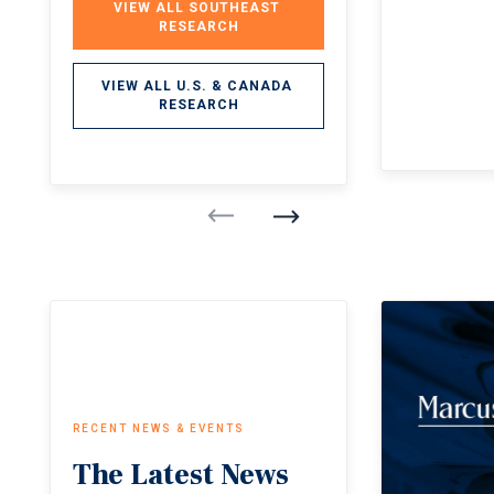
VIEW ALL SOUTHEAST 
RESEARCH
VIEW ALL U.S. & CANADA 
RESEARCH
RECENT NEWS & EVENTS
The
Latest
News