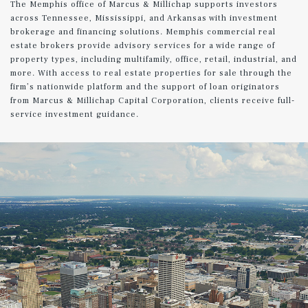
The Memphis office of Marcus & Millichap supports investors
across Tennessee, Mississippi, and Arkansas with investment
brokerage and financing solutions. Memphis commercial real
estate brokers provide advisory services for a wide range of
property types, including multifamily, office, retail, industrial, and
more. With access to real estate properties for sale through the
firm’s nationwide platform and the support of loan originators
from Marcus & Millichap Capital Corporation, clients receive full-
service investment guidance.