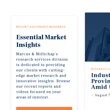
RECENT SOUTHEAST RESEARCH
Essential
Market
Insights
Marcus & Millichap’s
research services division
is dedicated to providing
our clients with cutting-
RESEARCH 
Indus
edge market research and
Provi
innovative insights. Browse
Amid 
our recent reports and
videos focused on your
August 7
areas of interest.