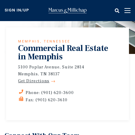
Skip
to
SIGN IN/UP
Tog
main
nav
content
MEMPHIS, TENNESSEE
Commercial Real Estate
in Memphis
5100 Poplar Avenue, Suite 2814
Memphis, TN 38137
Get Directions
Phone: (901) 620-3600
Fax: (901) 620-3610