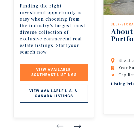
Finding the right
investment opportunity is
easy when choosing from
the industry’s largest, most
SELF-STOR
About
diverse collection of
Portfo
exclusive commercial real
estate listings. Start your
search now.
Elizabe
Year Bu
VIEW AVAILABLE 
Cap Rat
SOUTHEAST LISTINGS
Listing Pri
VIEW AVAILABLE U.S. & 
CANADA LISTINGS