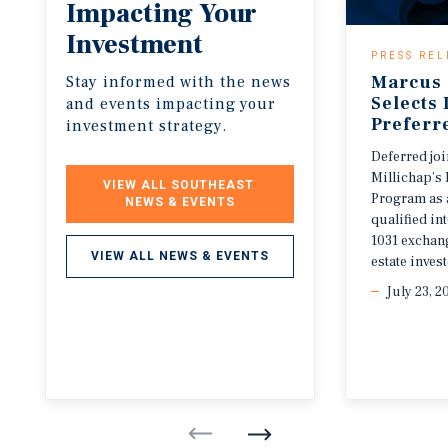
Impacting
Your
Investment
PRESS REL
Marcus 
Stay informed with the news
Selects
and events impacting your
Preferr
investment strategy.
Deferred jo
Millichap’s 
VIEW ALL SOUTHEAST 
Program as 
NEWS & EVENTS
qualified i
1031 exchang
VIEW ALL NEWS & EVENTS
estate invest
July 23, 2