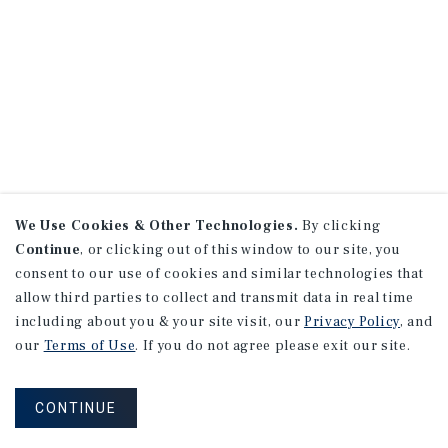
We Use Cookies & Other Technologies.
By clicking
Continue
, or clicking out of this window to our site, you
consent to our use of cookies and similar technologies that
allow third parties to collect and transmit data in real time
including about you & your site visit, our
Privacy Policy
, and
our
Terms of Use
. If you do not agree please exit our site.
CONTINUE