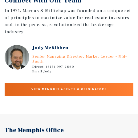
Connect With Our Team
In 1971, Marcus & Millichap was founded on a unique set
of principles to maximize value for real estate investors
and, in the process, revolutionized the brokerage
industry.
Jody McKibben
Senior Managing Director, Market Leader - Mid-
South
Direct: (615) 997-2860
Email Jody
VIEW MEMPHIS AGENTS & ORIGINATORS
The Memphis Office