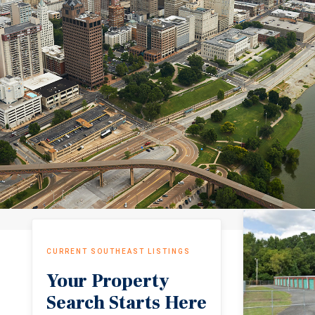
CURRENT SOUTHEAST LISTINGS
Your Property
Search Starts Here