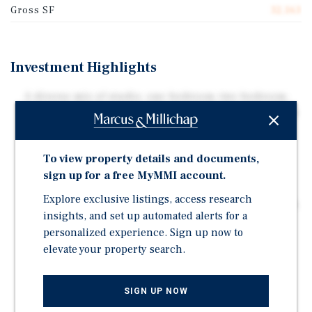
Gross SF
32,163
Investment Highlights
A diverse mix of studio, one-bedroom, two-bedroom,
and three-bedroom floor plans appeals to a wide range
of tenants
Unique residential-style community featuring
To view property details and documents,
townhome layouts, private patios, decks, attached
sign up for a free MyMMI account.
garages, and ample parking
Explore exclusive listings, access research
Clarksville continues to see strong population growth,
insights, and set up automated alerts for a
economic expansion, and increasing rental demand
personalized experience. Sign up now to
driven by Fort Campbell and Nashville's proximity
elevate your property search.
Rare opportunity to acquire a full multifamily
community with scale, unit diversity, and long-term
upside potential
SIGN UP NOW