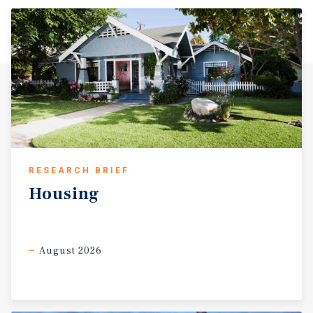
RESEARCH BRIEF
Housing
August 2026