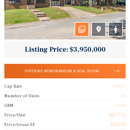
Listing Price: $3,950,000
OFFERING MEMORANDUM & DEAL ROOM
Cap Rate
6.90%
Number of Units
45
GRM
6.95
Price/Unit
$87,778
Price/Gross SF
$122.81