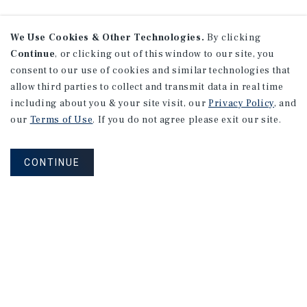
We Use Cookies & Other Technologies.
By clicking
Continue
, or clicking out of this window to our site, you
consent to our use of cookies and similar technologies that
allow third parties to collect and transmit data in real time
including about you & your site visit, our
Privacy Policy
, and
our
Terms of Use
. If you do not agree please exit our site.
CONTINUE
NEVER MISS ANOTHER DEAL!
Sign up for MyMMI to receive property
matching notifications of new investment
opportunities