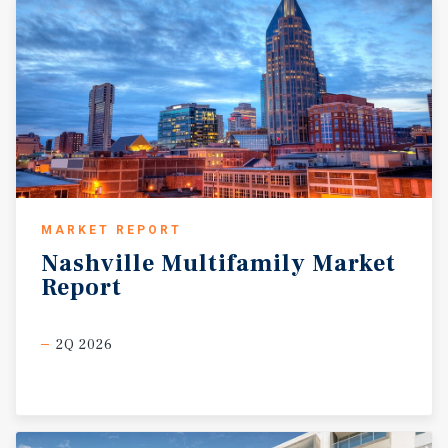
MARKET REPORT
Nashville
Multifamily
Market
Report
2Q 2026