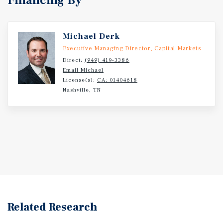
Financing By
Michael Derk
Executive Managing Director, Capital Markets
Direct:
(949) 419-3386
Email Michael
License(s):
CA: 01404618
Nashville, TN
Related Research