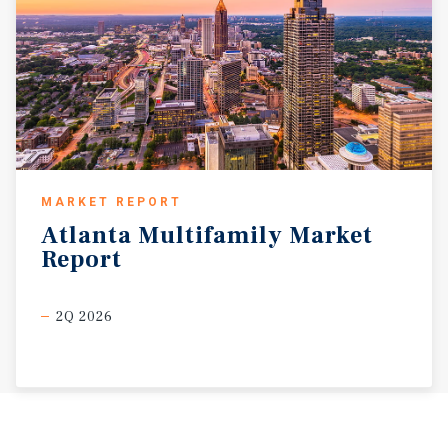
MARKET REPORT
Atlanta
Multifamily
Market
Report
2Q 2026