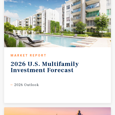
MARKET REPORT
2026
U.S.
Multifamily
Investment
Forecast
2026 Outlook