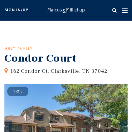
Skip
to
SIGN IN/UP
Tog
main
nav
content
MULTIFAMILY
Condor Court
162 Condor Ct, Clarksville, TN 37042
1 of 5