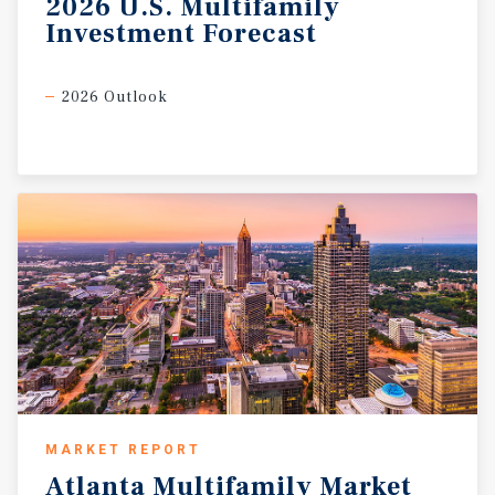
2026
U.S.
Multifamily
Investment
Forecast
2026 Outlook
MARKET REPORT
Atlanta
Multifamily
Market