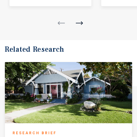
Related Research
RESEARCH BRIEF