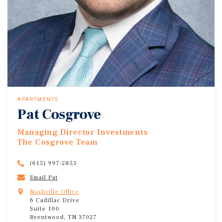
APARTMENTS
Pat Cosgrove
Managing Director Investments
The Cosgrove Team
(615) 997-2853
Email Pat
Nashville Office
6 Cadillac Drive
Suite 100
Brentwood, TN 37027