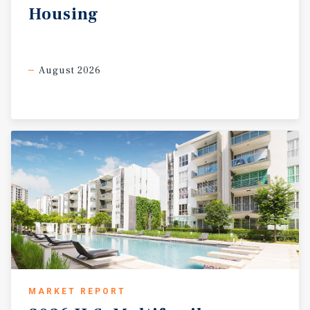
Housing
August 2026
MARKET REPORT