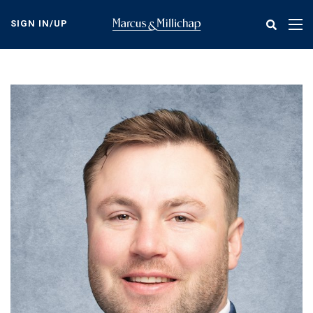
Skip
to
SIGN IN/UP
Tog
main
nav
content