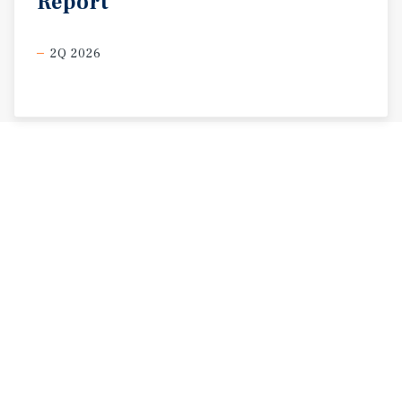
Report
2Q 2026