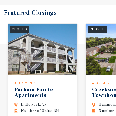
Featured
Closings
CLOSED
CLOSED
APARTMENTS
APARTMENTS
Parham
Pointe
Creekwo
Apartments
Townho
Little Rock, AR
Hammond
Number of Units: 184
Number of