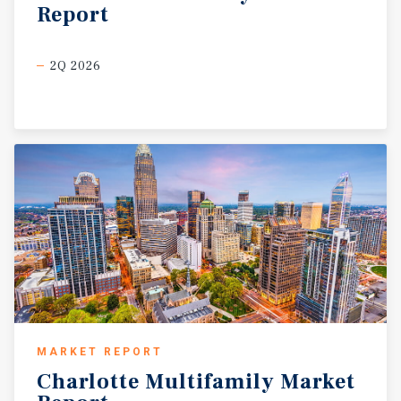
Report
2Q 2026
MARKET REPORT
Charlotte
Multifamily
Market