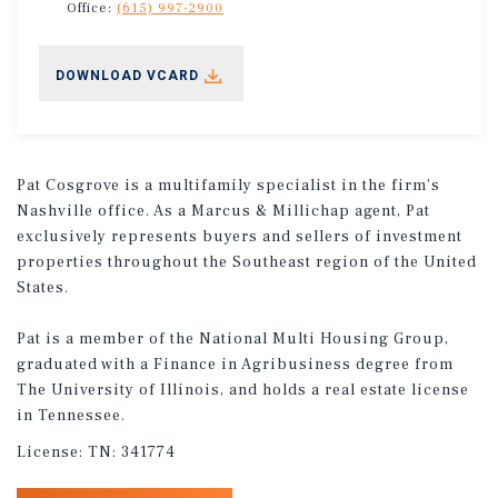
Office:
(615) 997-2900
DOWNLOAD VCARD
Pat Cosgrove is a multifamily specialist in the firm's
Nashville office. As a Marcus & Millichap agent, Pat
exclusively represents buyers and sellers of investment
properties throughout the Southeast region of the United
States.
Pat is a member of the National Multi Housing Group,
graduated with a Finance in Agribusiness degree from
The University of Illinois, and holds a real estate license
in Tennessee.
License:
TN: 341774