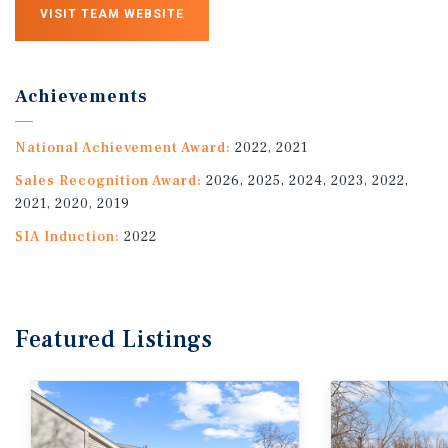
VISIT TEAM WEBSITE
Achievements
National Achievement Award:
2022, 2021
Sales Recognition Award:
2026, 2025, 2024, 2023, 2022,
2021, 2020, 2019
SIA Induction:
2022
Featured
Listings