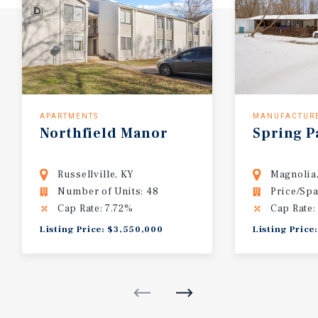
APARTMENTS
MANUFACTUR
Northfield
Manor
Spring
P
Russellville, KY
Magnolia
Number of Units: 48
Price/Spa
Cap Rate: 7.72%
Cap Rate:
Listing Price: $3,550,000
Listing Price