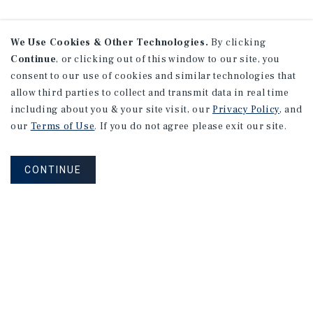
We Use Cookies & Other Technologies.
By clicking
Continue
, or clicking out of this window to our site, you
consent to our use of cookies and similar technologies that
allow third parties to collect and transmit data in real time
including about you & your site visit, our
Privacy Policy
, and
our
Terms of Use
. If you do not agree please exit our site.
CONTINUE
NEVER MISS ANOTHER DEAL!
Sign up for MyMMI to receive
property matching notifications of
new investment opportunities