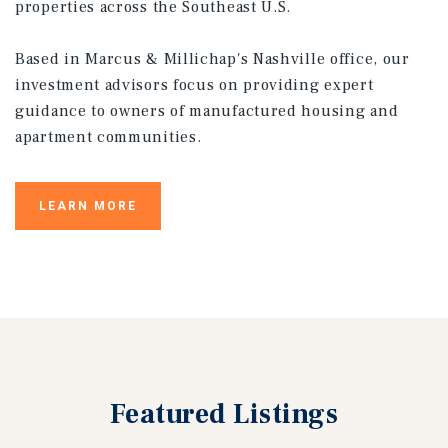
properties across the Southeast U.S.
Based in Marcus & Millichap's Nashville office, our
investment advisors focus on providing expert
guidance to owners of manufactured housing and
apartment communities.
LEARN MORE
Featured
Listings