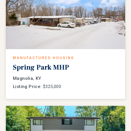
MANUFACTURED HOUSING
Spring Park MHP
Magnolia, KY
Listing Price:
$325,000