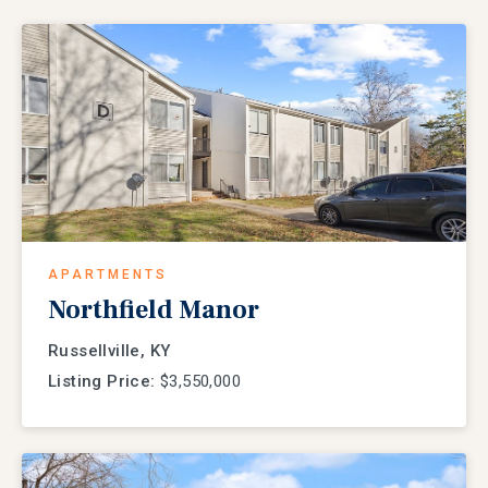
APARTMENTS
Northfield Manor
Russellville, KY
Listing Price:
$3,550,000