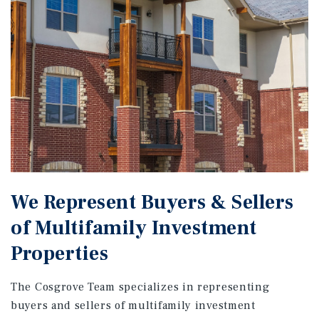
We Represent Buyers & Sellers
of Multifamily Investment
Properties
The Cosgrove Team specializes in representing
buyers and sellers of multifamily investment