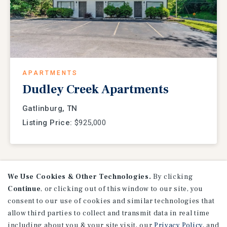
APARTMENTS
Dudley Creek Apartments
Gatlinburg, TN
Listing Price:
$925,000
We Use Cookies & Other Technologies.
By clicking
VIEW
LISTINGS
Continue
, or clicking out of this window to our site, you
consent to our use of cookies and similar technologies that
allow third parties to collect and transmit data in real time
including about you & your site visit, our
Privacy Policy
, and