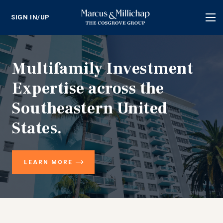
SIGN IN/UP
Tog
nav
Multifamily Investment
Expertise across the
Southeastern United
States.
LEARN MORE