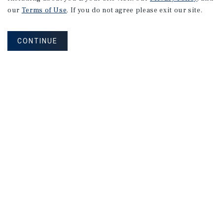
our
Terms of Use
. If you do not agree please exit our site.
CONTINUE
Research
MARKET REPORT
Louisville
Multifamily
Market