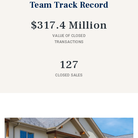
Team Track Record
$317.4 Million
VALUE OF CLOSED
TRANSACTIONS
127
CLOSED SALES