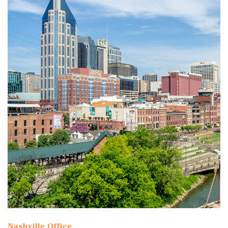
Nashville Office