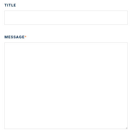
TITLE
MESSAGE
*