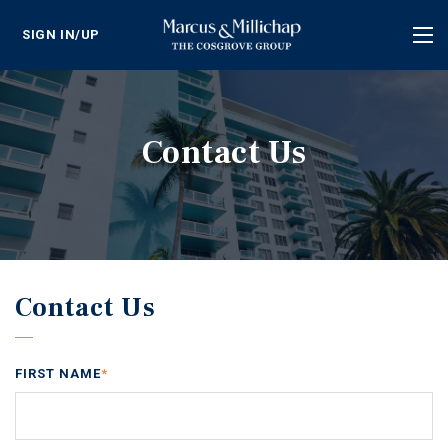
SIGN IN/UP
Tog
nav
Contact Us
Contact Us
FIRST NAME
*