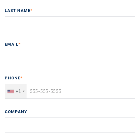
LAST NAME
*
EMAIL
*
PHONE
*
+1
COMPANY