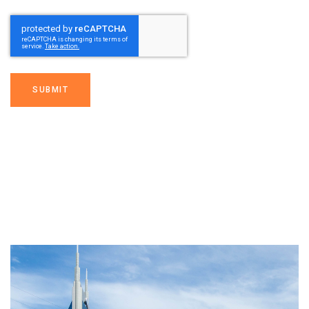
SUBMIT