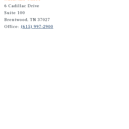
6 Cadillac Drive
Suite 100
Brentwood, TN 37027
Office:
(615) 997-2900