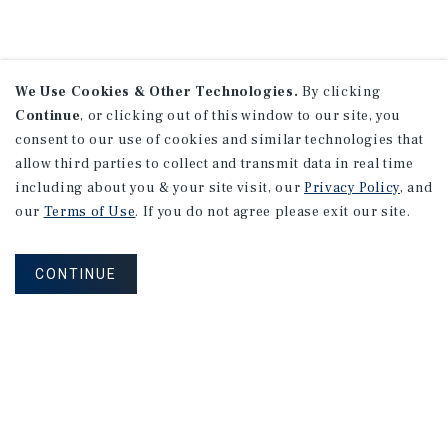
We Use Cookies & Other Technologies.
By clicking
Continue
, or clicking out of this window to our site, you
consent to our use of cookies and similar technologies that
allow third parties to collect and transmit data in real time
including about you & your site visit, our
Privacy Policy
, and
our
Terms of Use
. If you do not agree please exit our site.
CONTINUE