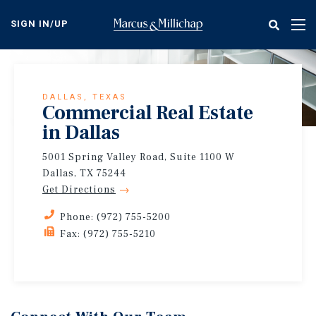
Skip
to
SIGN IN/UP
Tog
main
nav
content
DALLAS, TEXAS
Commercial Real Estate
in Dallas
5001 Spring Valley Road, Suite 1100 W
Dallas, TX 75244
Get Directions
Phone: (972) 755-5200
Fax: (972) 755-5210