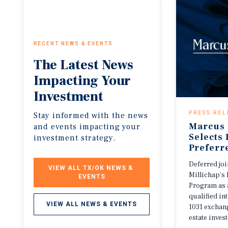
RECENT NEWS & EVENTS
The
Latest
News
Impacting
Your
Investment
PRESS REL
Stay informed with the news
Marcus 
and events impacting your
Selects
investment strategy.
Preferr
Deferred jo
VIEW ALL TX/OK NEWS & 
Millichap’s 
EVENTS
Program as 
qualified i
VIEW ALL NEWS & EVENTS
1031 exchang
estate invest