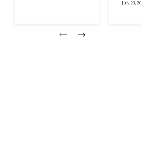
July 23, 2