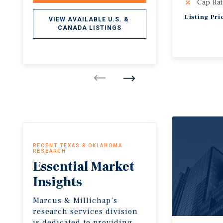
Cap Rat
Listing Pri
VIEW AVAILABLE U.S. & 
CANADA LISTINGS
RECENT TEXAS & OKLAHOMA
RESEARCH
Essential
Market
Insights
Marcus & Millichap’s
research services division
is dedicated to providing