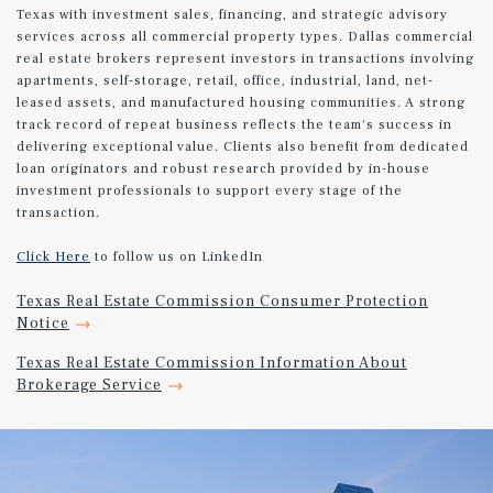
Texas with investment sales, financing, and strategic advisory
services across all commercial property types. Dallas commercial
real estate brokers represent investors in transactions involving
apartments, self-storage, retail, office, industrial, land, net-
leased assets, and manufactured housing communities. A strong
track record of repeat business reflects the team's success in
delivering exceptional value. Clients also benefit from dedicated
loan originators and robust research provided by in-house
investment professionals to support every stage of the
transaction.
Click Here
to follow us on LinkedIn
Texas Real Estate Commission Consumer Protection
Notice
Texas Real Estate Commission Information About
Brokerage Service