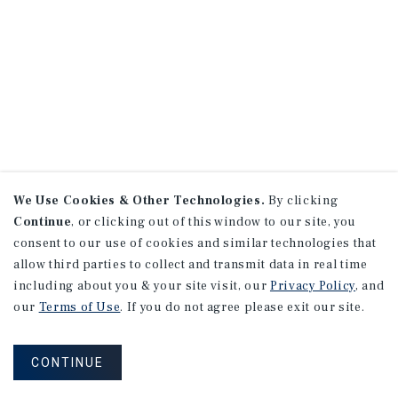
We Use Cookies & Other Technologies.
By clicking
Continue
, or clicking out of this window to our site, you
consent to our use of cookies and similar technologies that
allow third parties to collect and transmit data in real time
including about you & your site visit, our
Privacy Policy
, and
our
Terms of Use
. If you do not agree please exit our site.
CONTINUE