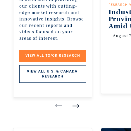
our clients with cutting-
RESEARCH 
Indus
edge market research and
Provi
innovative insights. Browse
Amid 
our recent reports and
videos focused on your
August 7
areas of interest.
VIEW ALL TX/OK RESEARCH
VIEW ALL U.S. & CANADA 
RESEARCH