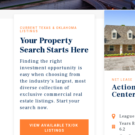
CURRENT TEXAS & OKLAHOMA
LISTINGS
Your Property
Search Starts Here
Finding the right
investment opportunity is
easy when choosing from
the industry’s largest, most
NET LEASE
Actio
diverse collection of
Cente
exclusive commercial real
estate listings. Start your
search now.
League 
Years 
VIEW AVAILABLE TX/OK 
6.2
LISTINGS