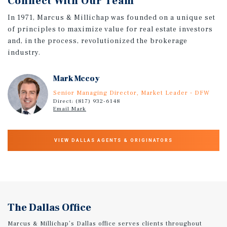
Connect With Our Team
In 1971, Marcus & Millichap was founded on a unique set
of principles to maximize value for real estate investors
and, in the process, revolutionized the brokerage
industry.
Mark Mccoy
Senior Managing Director, Market Leader - DFW
Direct: (817) 932-6148
Email Mark
VIEW DALLAS AGENTS & ORIGINATORS
The Dallas Office
Marcus & Millichap’s Dallas office serves clients throughout