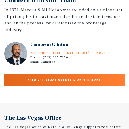
Connect With Our Team
In 1971, Marcus & Millichap was founded on a unique set
of principles to maximize value for real estate investors
and, in the process, revolutionized the brokerage
industry.
Cameron Glinton
Managing Director, Market Leader- Nevada
Direct: (702) 215-7150
Email Cameron
VIEW LAS VEGAS AGENTS & ORIGINATORS
The Las Vegas Office
The Las Vegas office of Marcus & Millichap supports real estate