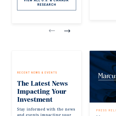
VIEW ALL U.S. & CANADA 
RESEARCH
RECENT NEWS & EVENTS
The
Latest
News
Impacting
Your
Investment
Stay informed with the news
PRESS REL
and events impacting your