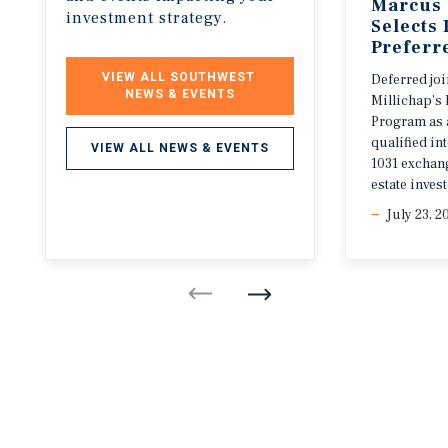
Marcus 
investment strategy.
Selects
Preferr
VIEW ALL SOUTHWEST 
Deferred jo
NEWS & EVENTS
Millichap’s 
Program as 
qualified i
VIEW ALL NEWS & EVENTS
1031 exchang
estate invest
July 23, 2