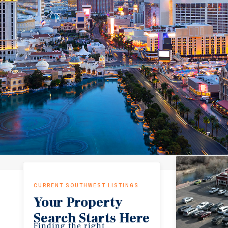
CURRENT SOUTHWEST LISTINGS
Your Property
Search Starts Here
Finding the right