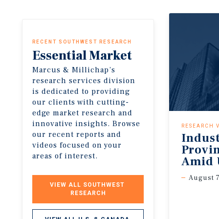
RECENT SOUTHWEST RESEARCH
Essential
Market
Insights
Marcus & Millichap’s
research services division
is dedicated to providing
our clients with cutting-
edge market research and
innovative insights. Browse
RESEARCH 
our recent reports and
Indus
videos focused on your
Provi
areas of interest.
Amid 
August 7
VIEW ALL SOUTHWEST 
RESEARCH