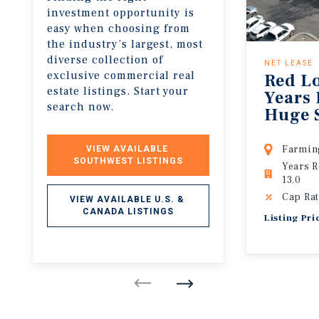
investment opportunity is
easy when choosing from
the industry’s largest, most
diverse collection of
NET LEASE
exclusive commercial real
Red Lo
estate listings. Start your
Years 
search now.
Huge 
Farmin
VIEW AVAILABLE 
SOUTHWEST LISTINGS
Years 
13.0
Cap Rat
VIEW AVAILABLE U.S. & 
CANADA LISTINGS
Listing Pri