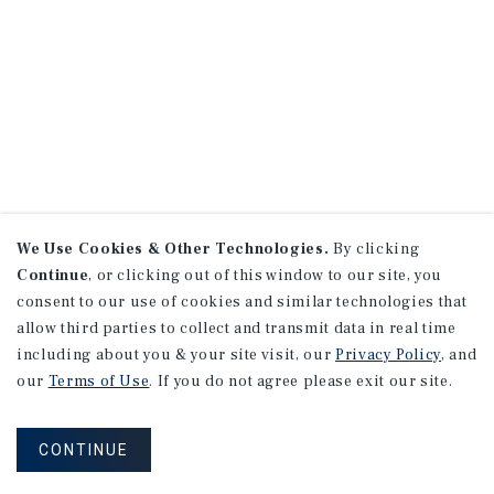
We Use Cookies & Other Technologies.
By clicking
Continue
, or clicking out of this window to our site, you
consent to our use of cookies and similar technologies that
allow third parties to collect and transmit data in real time
including about you & your site visit, our
Privacy Policy
, and
our
Terms of Use
. If you do not agree please exit our site.
CONTINUE