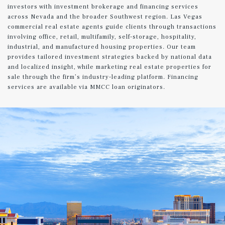
investors with investment brokerage and financing services
across Nevada and the broader Southwest region. Las Vegas
commercial real estate agents guide clients through transactions
involving office, retail, multifamily, self-storage, hospitality,
industrial, and manufactured housing properties. Our team
provides tailored investment strategies backed by national data
and localized insight, while marketing real estate properties for
sale through the firm’s industry-leading platform. Financing
services are available via MMCC loan originators.