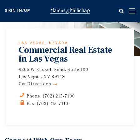
Skip
to
SIGN IN/UP
Tog
main
nav
content
LAS VEGAS, NEVADA
Commercial Real Estate
in Las Vegas
9205 W Russell Road, Suite 100
Las Vegas, NV 89148
Get Directions
Phone: (702) 215-7100
Fax: (702) 215-7110