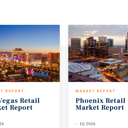
T REPORT
MARKET REPORT
Vegas
Retail
Phoenix
Retail
et
Report
Market
Report
26
1Q 2026