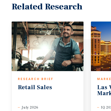
Related Research
RESEARCH BRIEF
MARKE
Retail
Sales
Las
Mark
July 2026
1Q 20