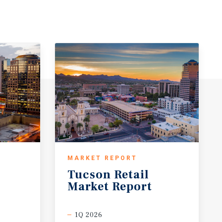
MARKET REPORT
Tucson
Retail
Market
Report
1Q 2026