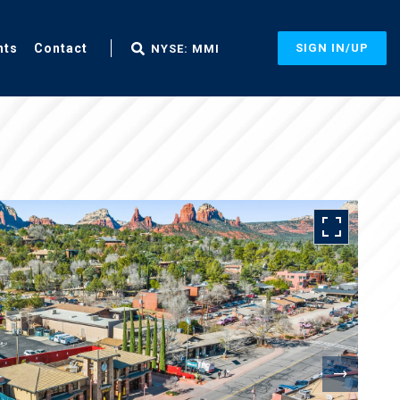
nts
Contact
SIGN IN/UP
NYSE: MMI