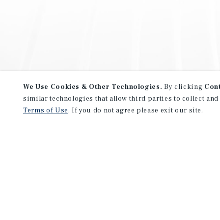
We Use Cookies & Other Technologies.
By clicking
Con
similar technologies that allow third parties to collect and
Terms of Use
. If you do not agree please exit our site.
NEVER MISS ANOTHER DEAL!
Sign up for MyMMI to receive 
notifications of new investmen
We have the industry’s largest, most diverse colle