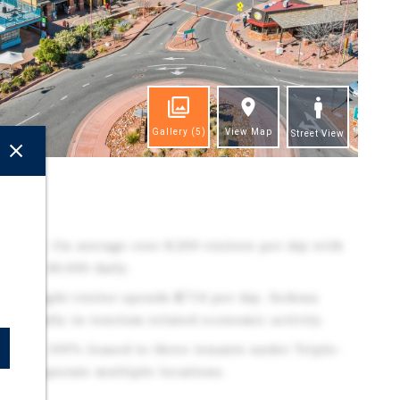
Gallery
(5)
View Map
Street View
ghts
raffic: On average over 8,200 visitors per day with
,000 - 40,000 daily.
 overnight visitor spends $714 per day. Sedona
n annually in tourism-related economic activity.
rofile: 100% leased to three tenants under Triple-
nants operate multiple locations.