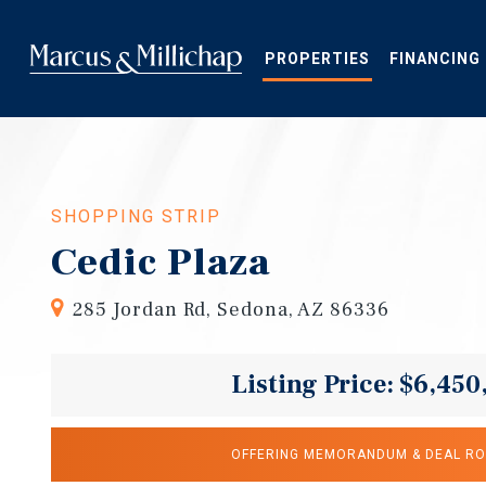
Skip
to
main
PROPERTIES
FINANCING
content
SHOPPING STRIP
Cedic Plaza
285 Jordan Rd, Sedona, AZ 86336
Listing Price: $6,450
OFFERING MEMORANDUM & DEAL R