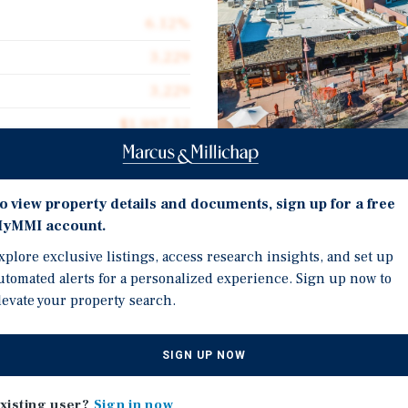
6.12%
3,229
3,229
$1,997.52
0.29 acres
2014
o view property details and documents, sign up for a free
Investment Highli
yMMI account.
Exceptionally High Foot T
xplore exclusive listings, access research insights, and set up
peak periods reaching 20
utomated alerts for a personalized experience. Sign up now to
levate your property search.
Tourism Center: Average
trophy retail asset in the
generates over $1 billio
supply-constrained retail
,229 square feet and is
Stable, Passive Income P
SIGN UP NOW
ating multiple locations.
Net (NNN) leases. All te
xisting user?
Sign in now