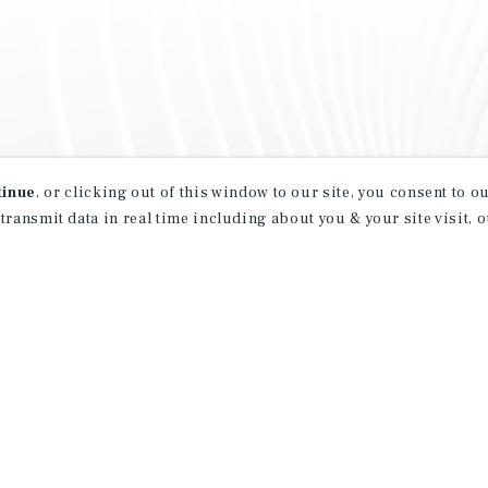
tinue
, or clicking out of this window to our site, you consent to 
 transmit data in real time including about you & your site visit, 
property matching
t opportunities
ction of exclusive commercial real estate