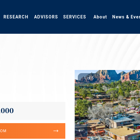
RESEARCH
ADVISORS
SERVICES
About
News & Eve
1 of 5
,000
OOM