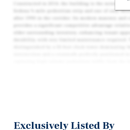
Constructed in 2014, the building is the newest ret
Sedona ¼ mile pedestrian strip and one of only thre
after 1990 in the corridor. Its modern masonry and 
provides a significant competitive advantage relati
older surrounding inventory, enhancing tenant app
durability, with very limited maintenance required. 
distinguished by a 32-foot clock tower dominating t
intersection and a crosswalk perfectly positioned in
capturing high-volume pedestrian traffic from the 
creating an iconic presence and unmatched visibilit
further benefits from Sedona’s exceptionally high ba
limited land availability and an extremely restricti
permitting process.
The property is positioned in the center of Uptown
shopping district, directly benefiting from intense t
Uptown Sedona attracts over 3 million visitors annu
Exclusively Listed By
8,200 visitors per day, with peak periods reaching 20