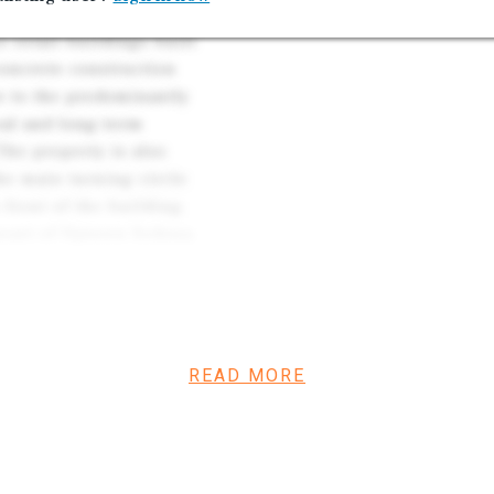
ail property on the Uptown
e retail buildings built
concrete construction
ve to the predominantly
eal and long-term
The property is also
he main turning circle
 front of the building,
heart of Uptown Sedona,
y for tenants. The property
rriers to entry, driven by
ve entitlement and
READ MORE
 Sedona’s premier
ourism-driven foot traffic.
ally, averaging more than
,000–40,000 visitors daily.