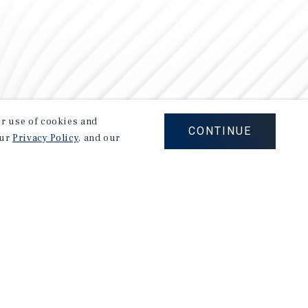
our use of cookies and
CONTINUE
our
Privacy Policy
, and our
Careers
Privacy Policy