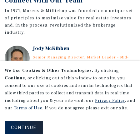
Connect With Our Team
In 1971, Marcus & Millichap was founded on a unique set
of principles to maximize value for real estate investors
and, in the process, revolutionized the brokerage
industry.
Jody McKibben
Senior Managing Director, Market Leader - Mid-
South
Direct: (615) 997-2860
We Use Cookies & Other Technologies.
By clicking
Email Jody
Continue
, or clicking out of this window to our site, you
consent to our use of cookies and similar technologies that
VIEW MOBILE AGENTS & ORIGINATORS
allow third parties to collect and transmit data in real time
including about you & your site visit, our
Privacy Policy
, and
our
Terms of Use
. If you do not agree please exit our site.
CONTINUE
The Mobile Office