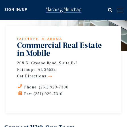
Skip
to
SIGN IN/UP
Tog
main
nav
content
FAIRHOPE, ALABAMA
Commercial Real Estate
in Mobile
208 N. Greeno Road, Suite B-2
Fairhope, AL 36532
Get Directions
Phone: (251) 929-7300
Fax: (251) 929-7310