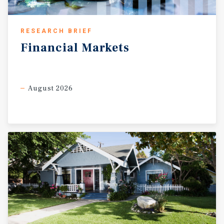
RESEARCH BRIEF
Financial
Markets
August 2026