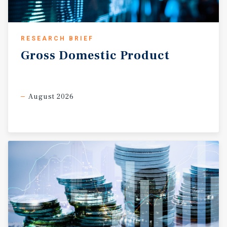
RESEARCH BRIEF
Gross
Domestic
Product
August 2026