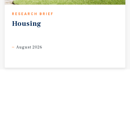
RESEARCH BRIEF
Housing
August 2026