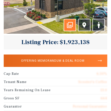
Listing Price: $1,923,138
OFFERING MEMORANDUM & DEAL ROOM
Cap Rate
6.50%
Tenant Name
Scooter’s Coffee
Years Remaining On Lease
13.0
Gross SF
664
Guarantor
Personal Guarantee