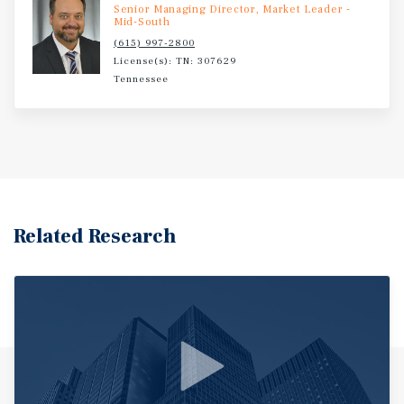
Senior Managing Director, Market Leader -
Mid-South
(615) 997-2800
License(s): TN: 307629
Tennessee
Related Research