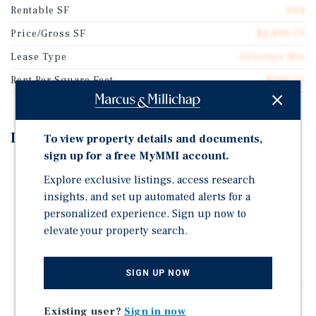
Rentable SF
664
Price/Gross SF
$2,896.29
Lease Type
Absolute Net
Rent Per Square Feet
$188.26
Investment Highlights
To view property details and documents,
sign up for a free MyMMI account.
Personal Guarantee (4-Unit Operator)
Explore exclusive listings, access research
Strong exposure along Airline Rd with ±15,225 VPD
insights, and set up automated alerts for a
driving daily consumer traffic
personalized experience. Sign up now to
Positioned within a growing commercial corridor
elevate your property search.
surrounded by national retailers, restaurants,
banking, and community uses
SIGN UP NOW
Nearby traffic drivers include Kroger, Sonic, Wendy's,
Domino's, Simmons Bank, USPS, and Arlington Fire
Existing user?
Sign in now
Station