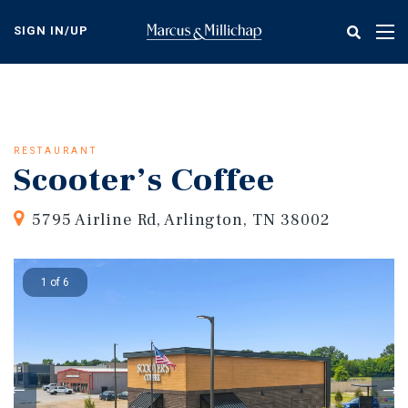
Skip
to
SIGN IN/UP
Tog
main
nav
content
RESTAURANT
Scooter’s Coffee
5795 Airline Rd, Arlington, TN 38002
1 of 6