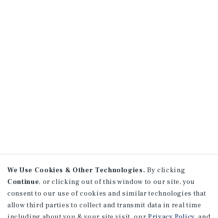
We Use Cookies & Other Technologies.
By clicking
Continue
, or clicking out of this window to our site, you
consent to our use of cookies and similar technologies that
allow third parties to collect and transmit data in real time
including about you & your site visit, our
Privacy Policy
, and