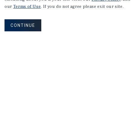
our
Terms of Use
. If you do not agree please exit our site.
CONTINUE
NEVER MISS ANOTHER DEAL!
Sign up for MyMMI to receive property
matching notifications of new investment
opportunities
SIGN UP FOR MYMMI
Real Estate Investment Sales
Financing
Research
Advisory Services
Careers