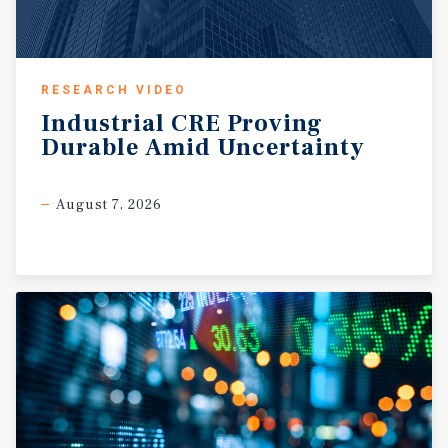
RESEARCH VIDEO
Industrial
CRE
Proving
Durable
Amid
Uncertainty
August 7, 2026