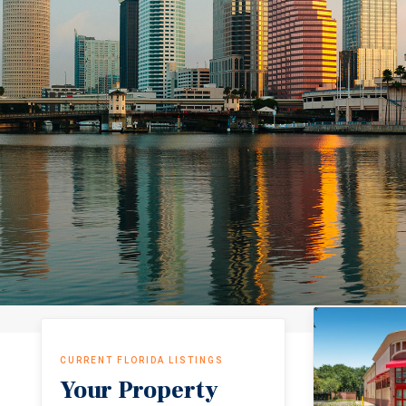
CURRENT FLORIDA LISTINGS
Your Property