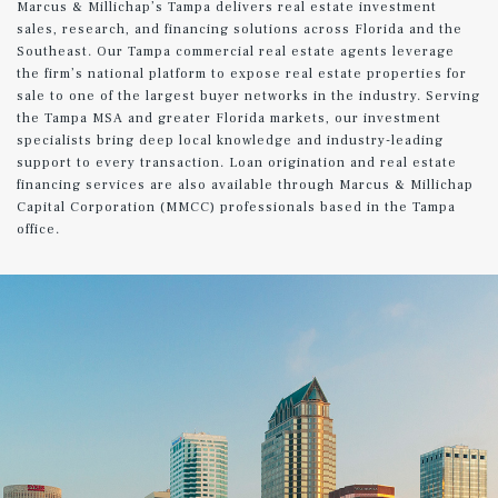
Marcus & Millichap’s Tampa delivers real estate investment
sales, research, and financing solutions across Florida and the
Southeast. Our Tampa commercial real estate agents leverage
the firm’s national platform to expose real estate properties for
sale to one of the largest buyer networks in the industry. Serving
the Tampa MSA and greater Florida markets, our investment
specialists bring deep local knowledge and industry-leading
support to every transaction. Loan origination and real estate
financing services are also available through Marcus & Millichap
Capital Corporation (MMCC) professionals based in the Tampa
office.