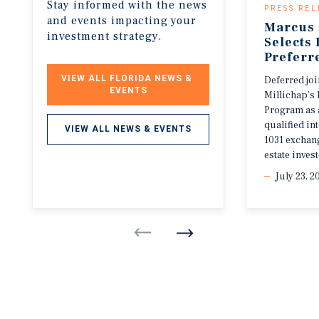
Stay informed with the news
PRESS REL
and events impacting your
Marcus 
investment strategy.
Selects
Preferr
VIEW ALL FLORIDA NEWS & 
Deferred jo
EVENTS
Millichap’s 
Program as 
qualified i
VIEW ALL NEWS & EVENTS
1031 exchang
estate invest
July 23, 2