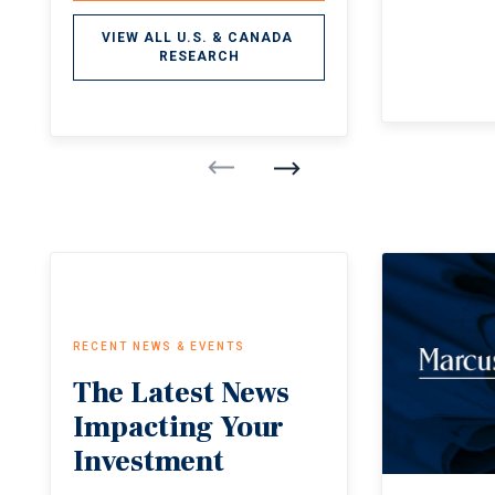
VIEW ALL U.S. & CANADA 
RESEARCH
RECENT NEWS & EVENTS
The
Latest
News
Impacting
Your
Investment