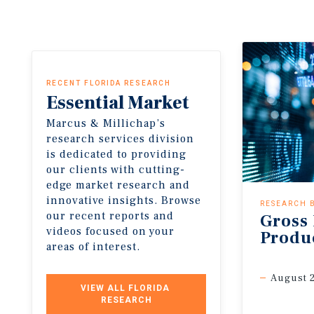
RECENT FLORIDA RESEARCH
Essential
Market
Insights
Marcus & Millichap’s
research services division
is dedicated to providing
our clients with cutting-
edge market research and
innovative insights. Browse
RESEARCH 
our recent reports and
Gross
videos focused on your
Produ
areas of interest.
August 
VIEW ALL FLORIDA 
RESEARCH