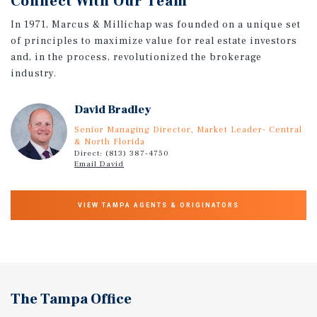
Connect With Our Team
In 1971, Marcus & Millichap was founded on a unique set
of principles to maximize value for real estate investors
and, in the process, revolutionized the brokerage
industry.
David Bradley
Senior Managing Director, Market Leader- Central
& North Florida
Direct: (813) 387-4750
Email David
VIEW TAMPA AGENTS & ORIGINATORS
The Tampa Office