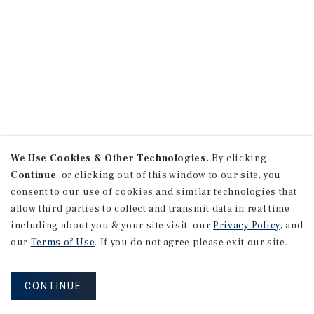
We Use Cookies & Other Technologies.
By clicking
Continue
, or clicking out of this window to our site, you
consent to our use of cookies and similar technologies that
allow third parties to collect and transmit data in real time
including about you & your site visit, our
Privacy Policy
, and
our
Terms of Use
. If you do not agree please exit our site.
CONTINUE