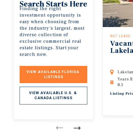
Search Starts Here
Finding the right
investment opportunity is
easy when choosing from
the industry’s largest, most
diverse collection of
NET LEASE
exclusive commercial real
Vacan
estate listings. Start your
Lakel
search now.
Lakelan
VIEW AVAILABLE FLORIDA 
LISTINGS
Years 
8.5
VIEW AVAILABLE U.S. & 
Listing Pr
CANADA LISTINGS