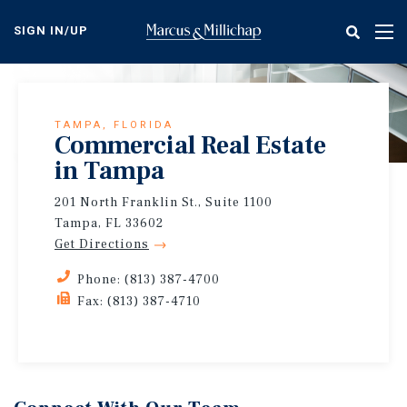
Skip
to
SIGN IN/UP
Tog
main
nav
content
TAMPA, FLORIDA
Commercial Real Estate
in Tampa
201 North Franklin St., Suite 1100
Tampa, FL 33602
Get Directions
Phone: (813) 387-4700
Fax: (813) 387-4710