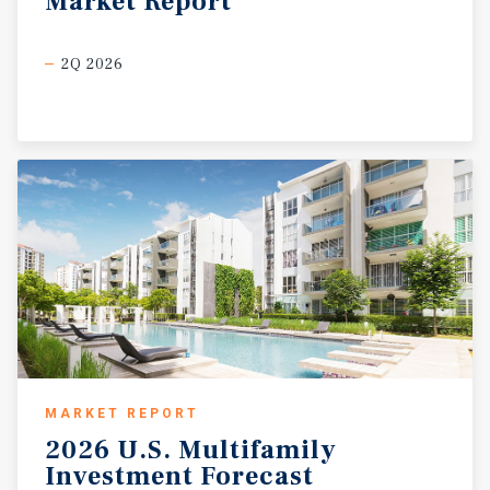
Market
Report
2Q 2026
MARKET REPORT
2026
U.S.
Multifamily
Investment
Forecast