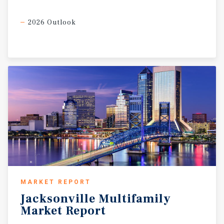
2026 Outlook
MARKET REPORT
Jacksonville
Multifamily
Market
Report