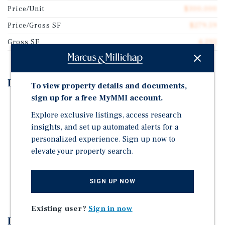
Price/Unit
$300,000
Price/Gross SF
$279.59
Gross SF
4,292
Investment Highlights
To view property details and documents,
sign up for a free MyMMI account.
Excellent Dania Beach location near US-1
Explore exclusive listings, access research
Close to major employment centers
insights, and set up automated alerts for a
Near shopping, restaurants and entertainment
personalized experience. Sign up now to
elevate your property search.
Attractive unit mix of 2 & 3-bedroom apartments
Central air-conditioning & heat
Select units have washer and dryers
SIGN UP NOW
Existing user?
Sign in now
Investment Overview