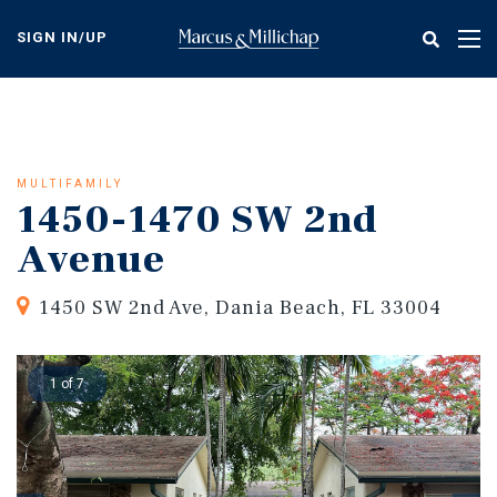
Skip
to
SIGN IN/UP
Tog
main
nav
content
MULTIFAMILY
1450-1470 SW 2nd
Avenue
1450 SW 2nd Ave, Dania Beach, FL 33004
1 of 7