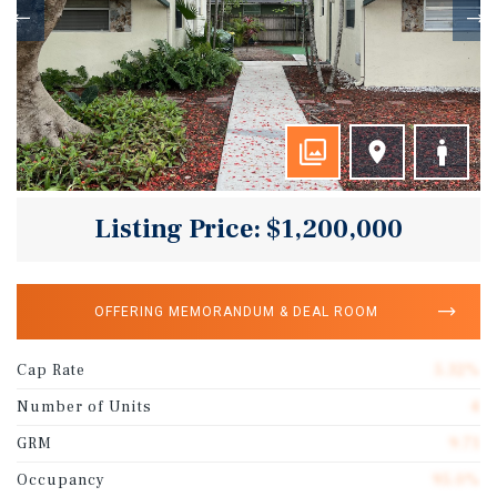
Listing Price: $1,200,000
OFFERING MEMORANDUM & DEAL ROOM
Cap Rate
5.32%
Number of Units
4
GRM
9.71
Occupancy
95.0%