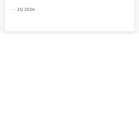
2Q 2026