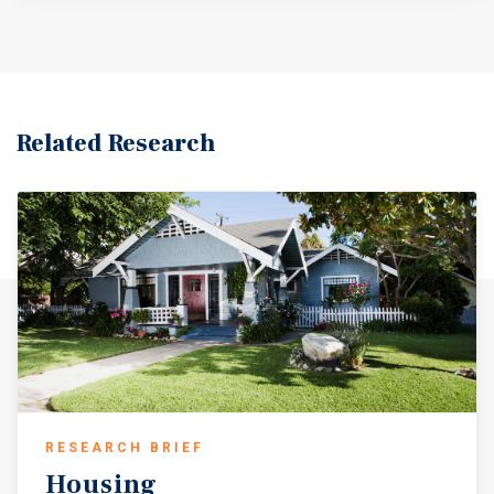
Related Research
RESEARCH BRIEF
Housing