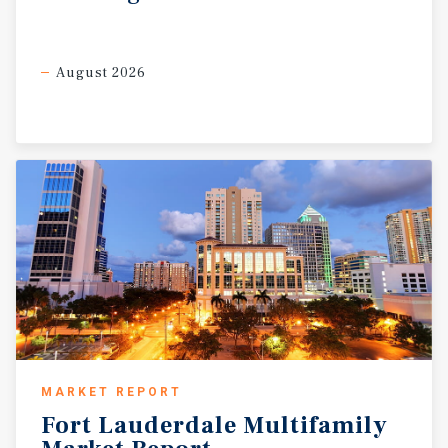
August 2026
MARKET REPORT
Fort
Lauderdale
Multifamily