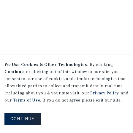
We Use Cookies & Other Technologies.
By clicking
Continue
, or clicking out of this window to our site, you
consent to our use of cookies and similar technologies that
allow third parties to collect and transmit data in real time
including about you & your site visit, our
Privacy Policy
, and
our
Terms of Use
. If you do not agree please exit our site.
CONTINUE