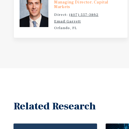
Managing Director, Capital
Markets
Direct:
(407) 557-3862
Email Garrett
Orlando, FL
Related Research