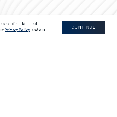
our use of cookies and
CONTINUE
our
Privacy Policy
, and our
Careers
Privacy Policy
Ad Choices
Corporate Social Responsibility Policy
A Commitment to Sustainability