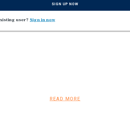
SIGN UP NOW
xisting user?
Sign in now
e since construction in
READ MORE
 for all Take 5’s in Florida