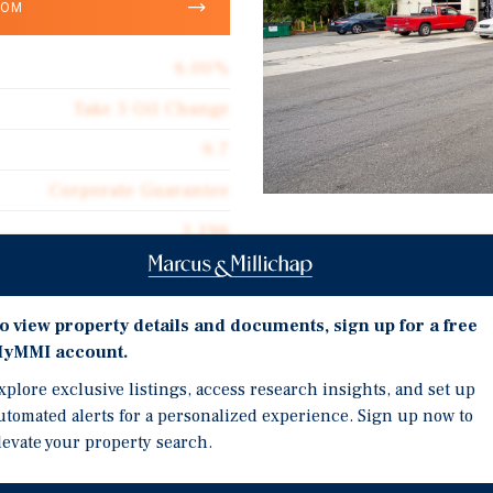
OOM
6.00%
Take 5 Oil Change
9.7
Corporate Guarantee
1,196
Investment Highli
Absolute Net
NEW 10-Year Lease Extens
$80.22
o view property details and documents, sign up for a free
lease extension, showin
yMMI account.
30+ Year Quick Lube Oper
xplore exclusive listings, access research insights, and set up
as a quick lube since co
utomated alerts for a personalized experience. Sign up now to
Strong Performing Store 
levate your property search.
85th percentile for all T
se extension, showing
Take 5's nationwide