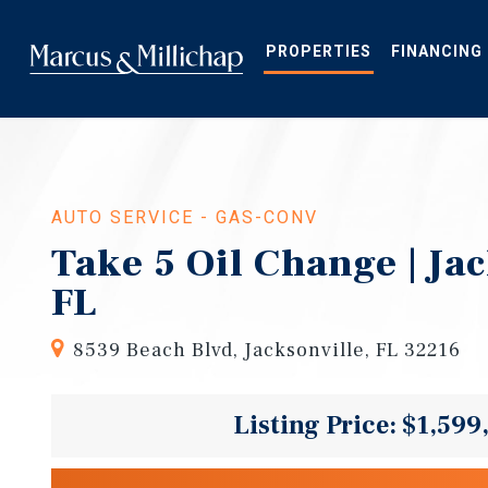
Skip
to
main
PROPERTIES
FINANCING
content
AUTO SERVICE - GAS-CONV
Take 5 Oil Change | Ja
FL
8539 Beach Blvd, Jacksonville, FL 32216
Listing Price: $1,599