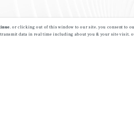
tinue
, or clicking out of this window to our site, you consent to 
 transmit data in real time including about you & your site visit, 
property matching
t opportunities
ction of exclusive commercial real estate
day.