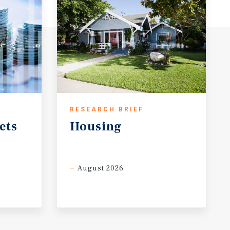
RESEARCH BRIEF
ets
Housing
August 2026