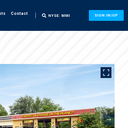
nts
Contact
SIGN IN/UP
NYSE: MMI