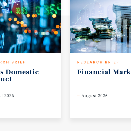
RCH BRIEF
RESEARCH BRIEF
s
Domestic
Financial
Mark
uct
t 2026
August 2026