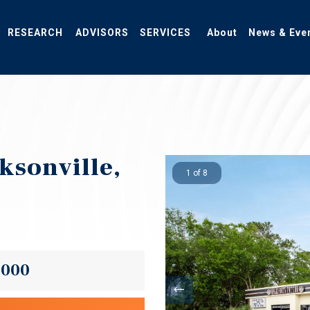
RESEARCH
ADVISORS
SERVICES
About
News & Eve
cksonville,
1 of 8
,000