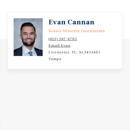
vd & Grove Park Blvd, which
Evan Cannan
 access points
Senior Director Investments
(813) 387-4765
) | 236,000+ (five-mile)
Email Evan
License(s): FL: SL3433461
Tampa