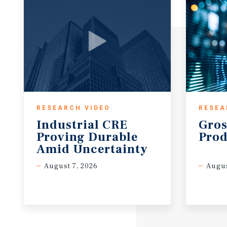
RESEARCH VIDEO
RESEA
Industrial CRE
Gros
Proving Durable
Prod
Amid Uncertainty
August 7, 2026
Augus