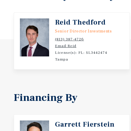
- Beach Blvd sees 60,5000 cars per day!
- Located on the signalized intersection of Beach Bl
sees a combined 65,900 cars per day!
Reid Thedford
- Located on a signalized intersection with multiple
Senior Director Investments
- Incredible demographics:
(813) 387-4726
o Population 8,800+ (one-mile) | 91,000+ (three-mile
Email Reid
License(s): FL: SL3442474
Tampa
Financing By
Garrett Fierstein