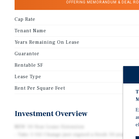
OFFERING MEMORANDUM & DEAL R
Cap Rate
Tenant Name
Years Remaining On Lease
Guarantor
Rentable SF
Lease Type
Rent Per Square Feet
T
M
E
Investment Overview
a
e
NEW 10-Year Lease Extension
- Take 5 Oil Change just signed a fresh 10-year lea