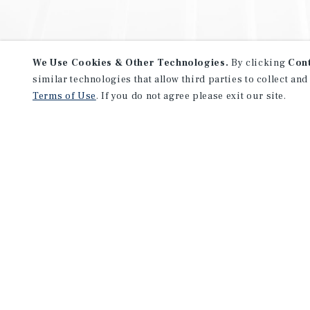
We Use Cookies & Other Technologies.
By clicking
Con
similar technologies that allow third parties to collect and
Terms of Use
. If you do not agree please exit our site.
NEVER MISS ANOTHER DEAL!
Sign up for MyMMI to receive 
notifications of new investmen
We have the industry’s largest, most diverse colle
listings. Start receiving custom property alerts to
SIGN UP FOR MYMMI