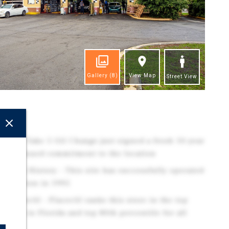
Gallery
(8)
View Map
Street View
ghts
ion - Take 5 Oil Change just signed a fresh 10-year
g continued commitment to the location
ating History - This site has successfully operated
nstruction in 1995
/ PlacerAI - PlacerAI ranks this store in the top
ake 5's in Florida and top 80th percentile for all