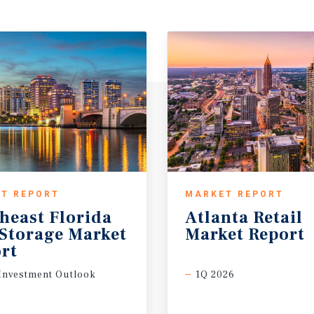
T REPORT
MARKET REPORT
heast Florida
Atlanta
Retail
-Storage Market
Market
Report
rt
Investment Outlook
1Q 2026