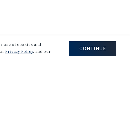
our use of cookies and
CONTINUE
our
Privacy Policy
, and our
Careers
Privacy Policy
Ad Choices