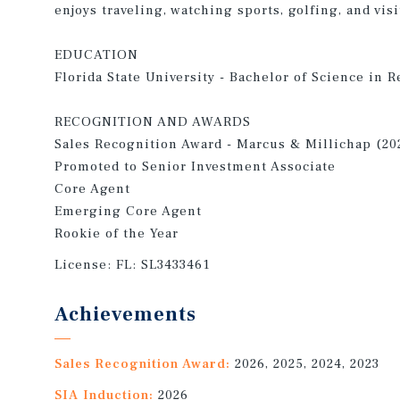
enjoys traveling, watching sports, golfing, and vi
EDUCATION
Florida State University - Bachelor of Science in R
RECOGNITION AND AWARDS
Sales Recognition Award - Marcus & Millichap (20
Promoted to Senior Investment Associate
Core Agent
Emerging Core Agent
Rookie of the Year
License:
FL: SL3433461
Achievements
Sales Recognition Award:
2026, 2025, 2024, 2023
SIA Induction:
2026