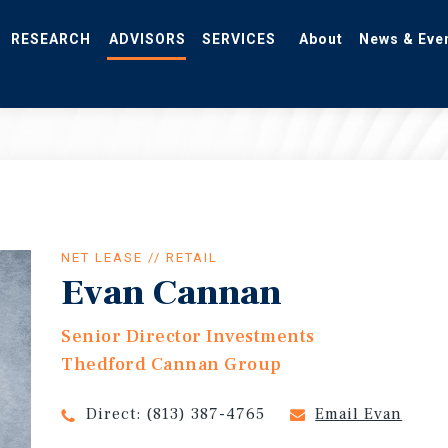
RESEARCH
ADVISORS
SERVICES
About
News & Eve
NET LEASE // RETAIL
Evan Cannan
Senior Director Investments
Thedford Cannan Group
Direct:
(813) 387-4765
Email Evan