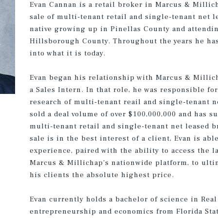
Evan Cannan is a retail broker in Marcus & Millic
sale of multi-tenant retail and single-tenant net 
native growing up in Pinellas County and attendi
Hillsborough County. Throughout the years he has
into what it is today.
Evan began his relationship with Marcus & Millic
a Sales Intern. In that role, he was responsible fo
research of multi-tenant reail and single-tenant n
sold a deal volume of over $100,000,000 and has s
multi-tenant retail and single-tenant net leased br
sale is in the best interest of a client, Evan is a
experience, paired with the ability to access the l
Marcus & Millichap's nationwide platform, to ulti
his clients the absolute highest price.
Evan currently holds a bachelor of science in Real
entrepreneurship and economics from Florida State