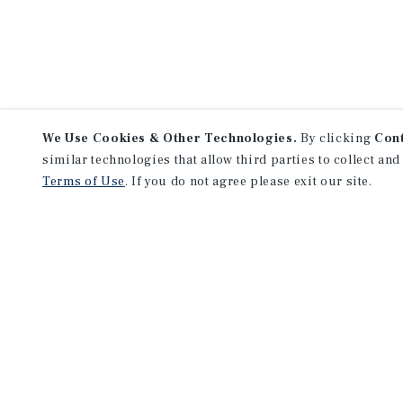
We Use Cookies & Other Technologies.
By clicking
Con
similar technologies that allow third parties to collect and
Terms of Use
. If you do not agree please exit our site.
NEVER MISS ANOTHER DEAL!
Sign up for MyMMI to 
matching notifications
opportunities
We have the industry’s largest, most diverse colle