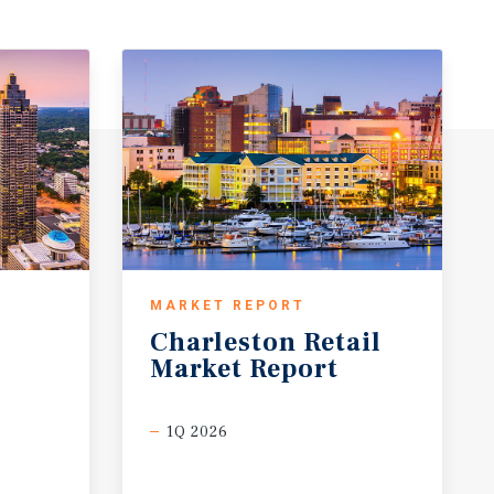
MARKET REPORT
Charleston
Retail
Market
Report
1Q 2026