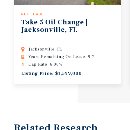
NET LEASE
Take 5 Oil Change |
Jacksonville, FL
Jacksonville, FL
Years Remaining On Lease: 9.7
Cap Rate: 6.00%
Listing Price: $1,599,000
Related Research