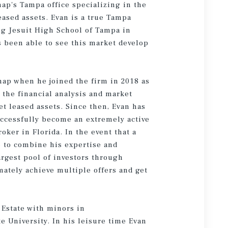
hap's Tampa office specializing in the
leased assets. Evan is a true Tampa
ng Jesuit High School of Tampa in
 been able to see this market develop
hap when he joined the firm in 2018 as
r the financial analysis and market
et leased assets. Since then, Evan has
uccessfully become an extremely active
oker in Florida. In the event that a
ble to combine his expertise and
argest pool of investors through
mately achieve multiple offers and get
 Estate with minors in
 University. In his leisure time Evan