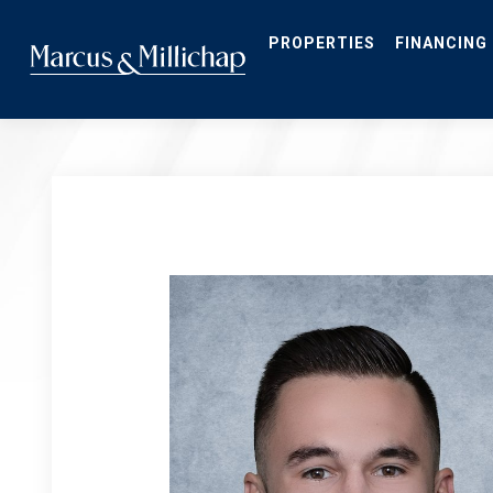
Skip
to
main
PROPERTIES
FINANCING
content