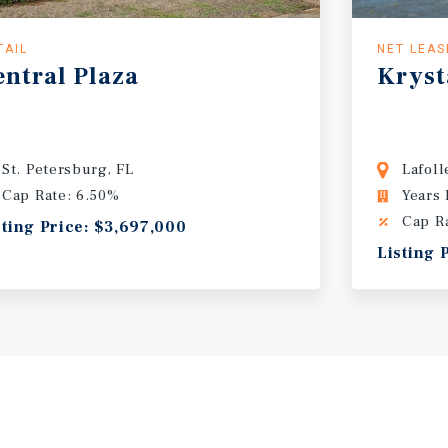
TAIL
NET LEAS
entral Plaza
Krysta
St. Petersburg, FL
Lafoll
Cap Rate: 6.50%
Years
Cap R
sting Price: $3,697,000
Listing 