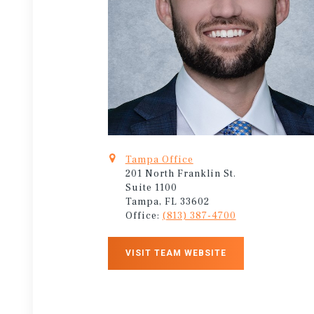
Tampa Office
201 North Franklin St.
Suite 1100
Tampa, FL 33602
Office:
(813) 387-4700
VISIT TEAM WEBSITE