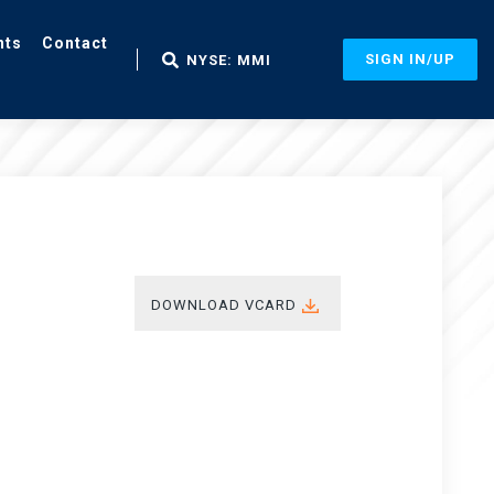
nts
Contact
SIGN IN/UP
NYSE: MMI
DOWNLOAD VCARD