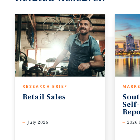
RESEARCH BRIEF
MARKE
Retail
Sales
Sout
Self
Repo
July 2026
2026 