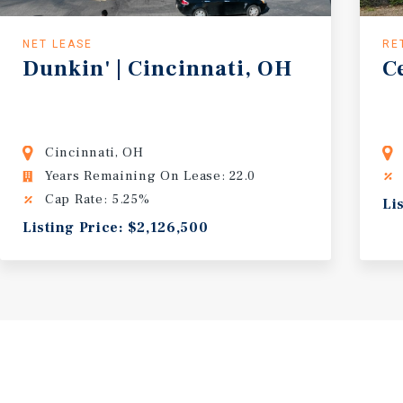
NET LEASE
RE
Dunkin' | Cincinnati, OH
C
Cincinnati, OH
Years Remaining On Lease: 22.0
Cap Rate: 5.25%
Li
Listing Price: $2,126,500