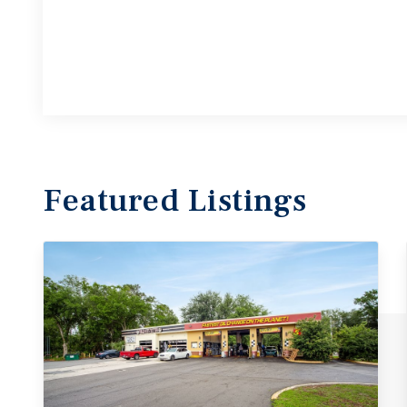
Featured
Listings