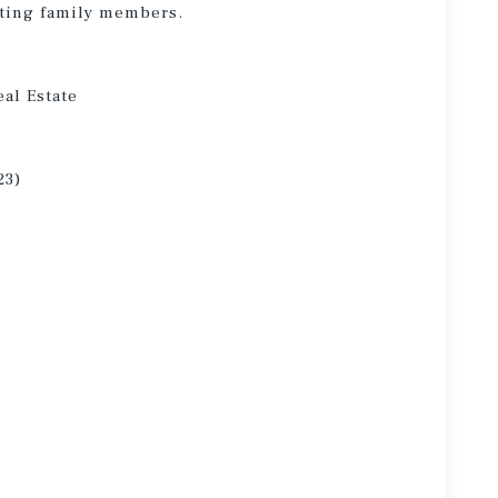
siting family members.
eal Estate
23)