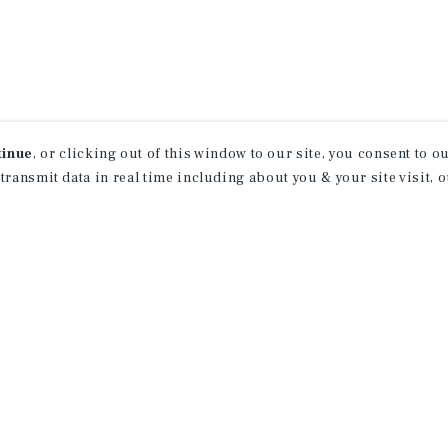
tinue
, or clicking out of this window to our site, you consent to 
 transmit data in real time including about you & your site visit, 
receive property
 of new investment
ction of exclusive commercial real estate