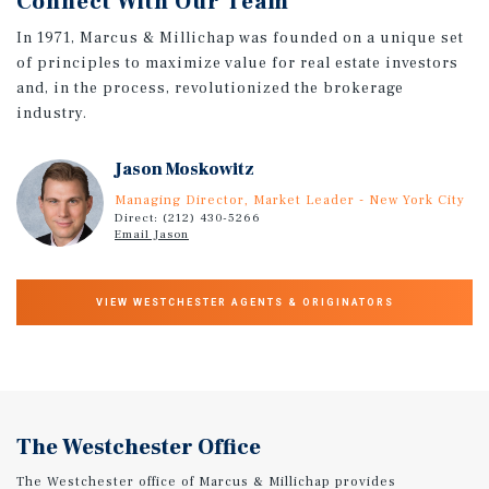
Connect With Our Team
In 1971, Marcus & Millichap was founded on a unique set
of principles to maximize value for real estate investors
and, in the process, revolutionized the brokerage
industry.
Jason Moskowitz
Managing Director, Market Leader - New York City
Direct: (212) 430-5266
Email Jason
VIEW WESTCHESTER AGENTS & ORIGINATORS
The Westchester Office
The Westchester office of Marcus & Millichap provides