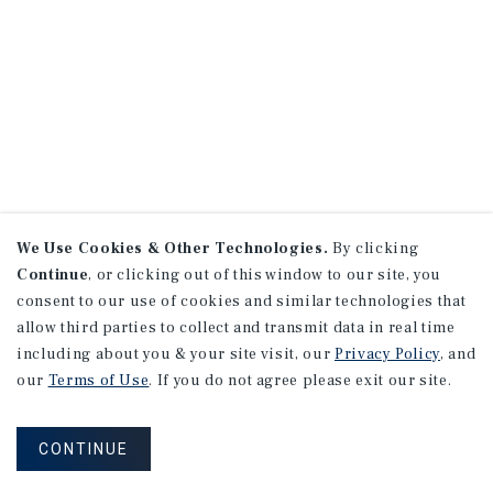
We Use Cookies & Other Technologies.
By clicking
Continue
, or clicking out of this window to our site, you
consent to our use of cookies and similar technologies that
allow third parties to collect and transmit data in real time
including about you & your site visit, our
Privacy Policy
, and
our
Terms of Use
. If you do not agree please exit our site.
CONTINUE