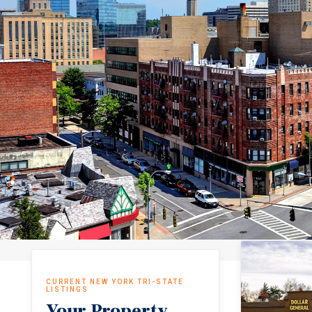
CURRENT NEW YORK TRI-STATE
LISTINGS
Your Property