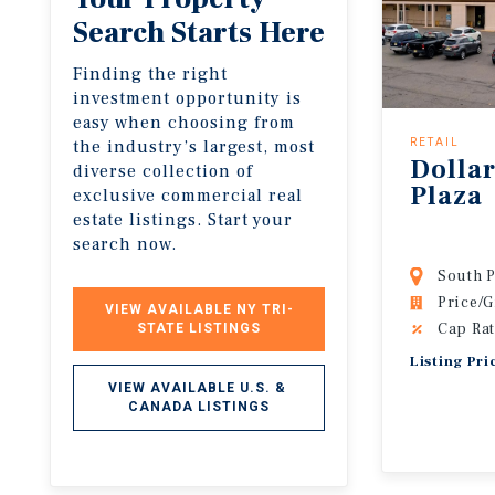
Search Starts Here
Finding the right
investment opportunity is
easy when choosing from
the industry’s largest, most
RETAIL
Dollar
diverse collection of
Plaza
exclusive commercial real
estate listings. Start your
search now.
South P
Price/G
VIEW AVAILABLE NY TRI-
Cap Rat
STATE LISTINGS
Listing Pri
VIEW AVAILABLE U.S. & 
CANADA LISTINGS