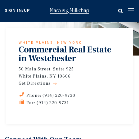
Skip
to
SIGN IN/UP
Tog
main
nav
content
WHITE PLAINS, NEW YORK
Commercial Real Estate
in Westchester
50 Main Street, Suite 925
White Plains, NY 10606
Get Directions
Phone: (914) 220-9730
Fax: (914) 220-9731