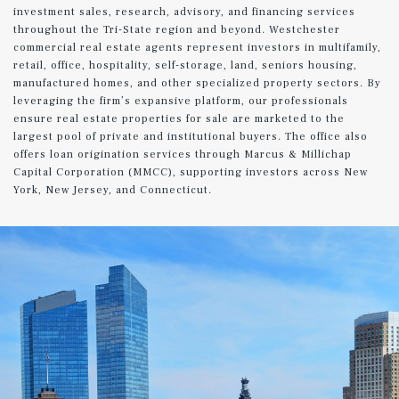
investment sales, research, advisory, and financing services
throughout the Tri-State region and beyond. Westchester
commercial real estate agents represent investors in multifamily,
retail, office, hospitality, self-storage, land, seniors housing,
manufactured homes, and other specialized property sectors. By
leveraging the firm’s expansive platform, our professionals
ensure real estate properties for sale are marketed to the
largest pool of private and institutional buyers. The office also
offers loan origination services through Marcus & Millichap
Capital Corporation (MMCC), supporting investors across New
York, New Jersey, and Connecticut.