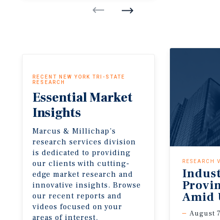
RECENT NEW YORK TRI-STATE
RESEARCH
Essential
Market
Insights
Marcus & Millichap’s
research services division
is dedicated to providing
our clients with cutting-
RESEARCH 
Indus
edge market research and
Provi
innovative insights. Browse
Amid 
our recent reports and
videos focused on your
August 7
areas of interest.