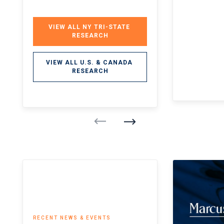
VIEW ALL NY TRI-STATE 
RESEARCH
VIEW ALL U.S. & CANADA 
RESEARCH
RECENT NEWS & EVENTS