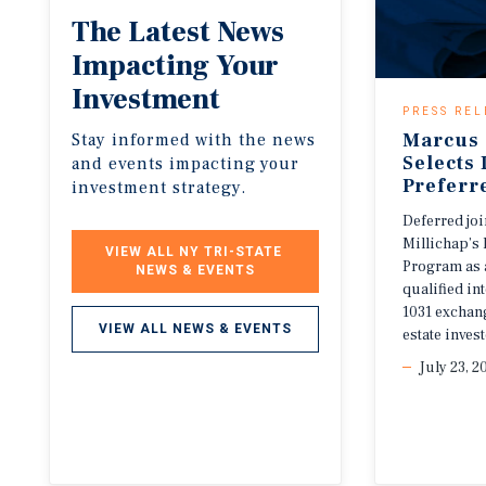
The
Latest
News
Impacting
Your
Investment
PRESS REL
Marcus 
Stay informed with the news
Selects
and events impacting your
Preferr
investment strategy.
Deferred jo
Millichap’s 
VIEW ALL NY TRI-STATE 
Program as 
NEWS & EVENTS
qualified i
1031 exchang
VIEW ALL NEWS & EVENTS
estate invest
July 23, 2