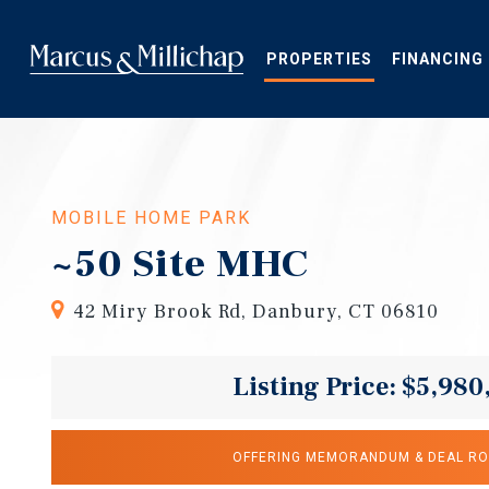
Skip
to
main
PROPERTIES
FINANCING
content
MOBILE HOME PARK
~50 Site MHC
42 Miry Brook Rd, Danbury, CT 06810
Listing Price: $5,980
OFFERING MEMORANDUM & DEAL R