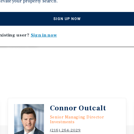
levate your property search.
o outpace available supply.
 98 percent MH occupancy,
SIGN UP NOW
rated rental component.
e on $358,640 of pro forma
xisting user?
Sign in now
 acquire an irreplaceable,
most coveted MHC
Connor Outcalt
Senior Managing Director
Investments
(216) 264-2029