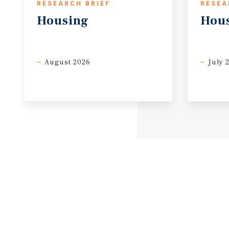
RESEARCH BRIEF
RESEA
Housing
Hou
August 2026
July 