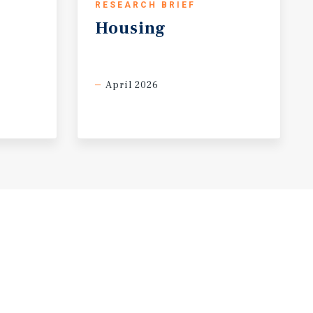
RESEARCH BRIEF
Housing
April 2026