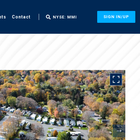
nts
Contact
SIGN IN/UP
NYSE: MMI