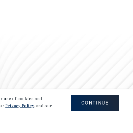
our use of cookies and
CONTINUE
our
Privacy Policy
, and our