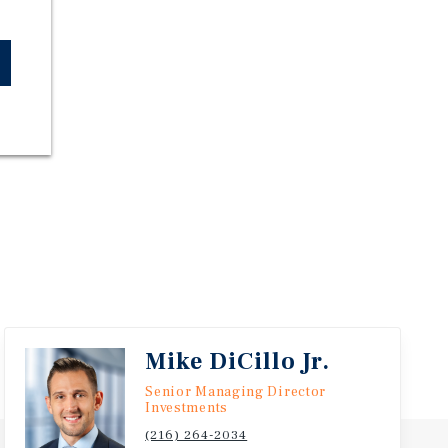
Mike DiCillo Jr.
Senior Managing Director
Investments
(216) 264-2034