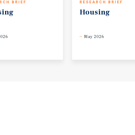
RCH BRIEF
RESEARCH BRIEF
sing
Housing
2026
May 2026