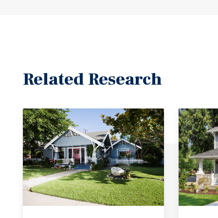
Related Research