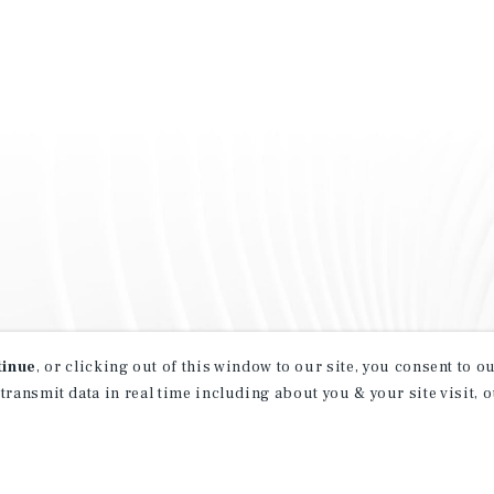
tinue
, or clicking out of this window to our site, you consent to 
 transmit data in real time including about you & your site visit, 