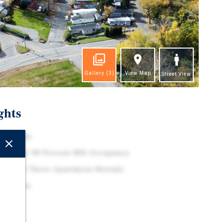
Gallery
(3)
View Map
Street View
ghts
 Location
h Flow at 98 Percent MH Occupancy
am with Three Apartment Rentals
 Drivers