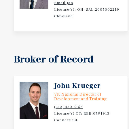
Email Jon
License(s): OH: SAL.2005002219
Cleveland
Broker of Record
John Krueger
VP, National Director of
Development and Training
(212) 430-5157
License(s) CT: REB.0791913
Connecticut