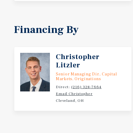
Financing By
Christopher
Litzler
Senior Managing Dir., Capital
Markets, Originations
Direct:
(216) 328-7664
Email Christopher
Cleveland, OH