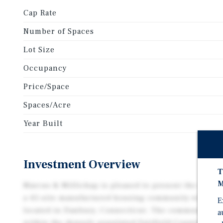
Cap Rate
Number of Spaces
Lot Size
Occupancy
Price/Space
Spaces/Acre
Year Built
Investment Overview
T
M
Marcus & Millichap is pleased to present the exclus
a 45-site manufactured housing community with thre
E
located in Danbury, Connecticut. The community is 
a
within the densely populated Fairfield County / NYC 