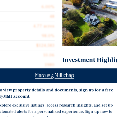
6.00%
48
4.77 acres
98.0%
$124,583
10.06
Investment Highli
1980
Irreplaceable Northeast
Stabilized In-Place Cas
Diversified Income Stre
o view property details and documents, sign up for a free
yMMI account.
ive opportunity to acquire
Strong Regional Demand
e additional rental units
xplore exclusive listings, access research insights, and set up
strategically positioned
utomated alerts for a personalized experience. Sign up now to
tri-state corridor, where