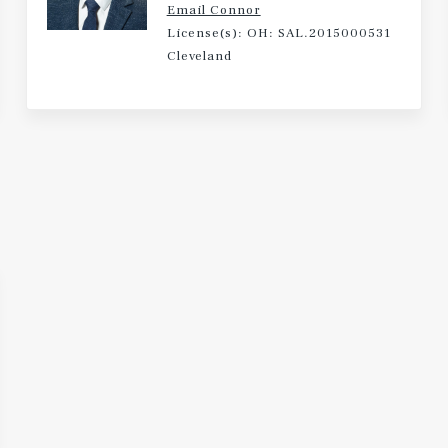
Email Connor
License(s): OH: SAL.2015000531
Cleveland