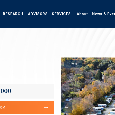
RESEARCH
ADVISORS
SERVICES
About
News & Eve
1 of 3
,000
OOM