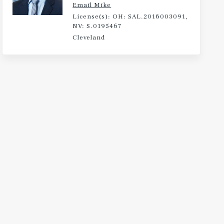
Email Mike
License(s): OH: SAL.2016003091,
NV: S.0195467
Cleveland