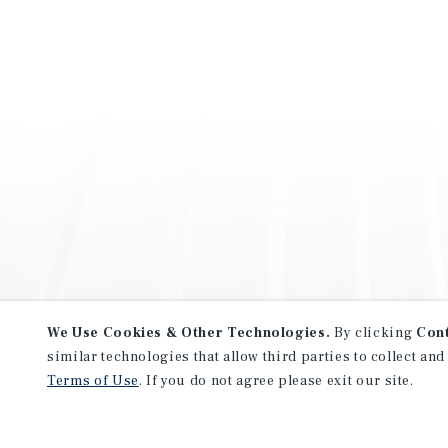
We Use Cookies & Other Technologies.
By clicking
Con
similar technologies that allow third parties to collect and
Terms of Use
. If you do not agree please exit our site.