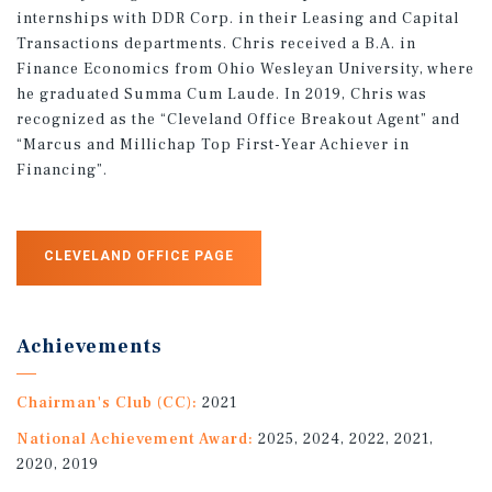
internships with DDR Corp. in their Leasing and Capital
Transactions departments. Chris received a B.A. in
Finance Economics from Ohio Wesleyan University, where
he graduated Summa Cum Laude. In 2019, Chris was
recognized as the “Cleveland Office Breakout Agent” and
“Marcus and Millichap Top First-Year Achiever in
Financing”.
CLEVELAND OFFICE PAGE
Achievements
Chairman's Club (CC):
2021
National Achievement Award:
2025, 2024, 2022, 2021,
2020, 2019