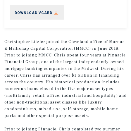
DOWNLOAD VCARD
Christopher Litzler joined the Cleveland office of Marcus
& Millichap Capital Corporation (MMCC) in June 2018.
Prior to joining MMCC, Chris spent four years at Pinnacle
Financial Group, one of the largest independently-owned
mortgage banking companies in the Midwest. During his
career, Chris has arranged over $1 billion in financing
across the country. His historical production includes
numerous loans closed in the five major asset types
(multifamily, retail, office, industrial and hospitality) and
other non-traditional asset classes like luxury
condominiums, mixed-use, self-storage, mobile home
parks and other special purpose assets.
Prior to joining Pinnacle, Chris completed two summer