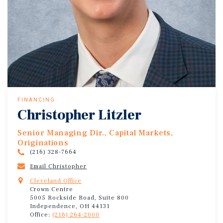
FINANCING
Christopher Litzler
Senior Managing Dir., Capital Markets,
Originations
(216) 328-7664
Email Christopher
Cleveland Office
Crown Centre
5005 Rockside Road, Suite 800
Independence, OH 44131
Office:
(216) 264-2000