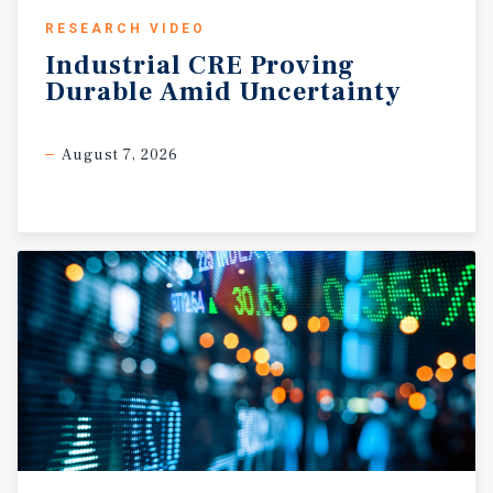
RESEARCH VIDEO
Industrial
CRE
Proving
Durable
Amid
Uncertainty
August 7, 2026