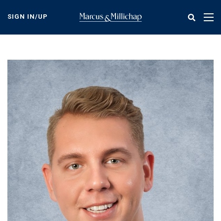
Skip
to
SIGN IN/UP
Tog
main
nav
content