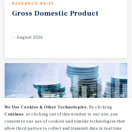
RESEARCH BRIEF
Gross
Domestic
Product
August 2026
We Use Cookies & Other Technologies.
By clicking
Continue
, or clicking out of this window to our site, you
consent to our use of cookies and similar technologies that
allow third parties to collect and transmit data in real time
RESEARCH BRIEF