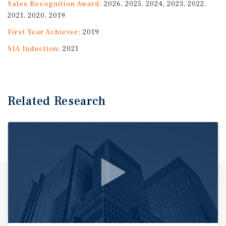
Sales Recognition Award:
2026, 2025, 2024, 2023, 2022,
2021, 2020, 2019
First Year Achiever:
2019
SIA Induction:
2021
Related Research