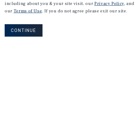
including about you & your site visit, our
Privacy Policy
, and
Financial
Markets
our
Terms of Use
. If you do not agree please exit our site.
CONTINUE
August 2026
RESEARCH BRIEF