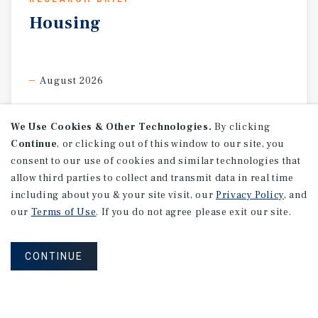
Housing
August 2026
We Use Cookies & Other Technologies.
By clicking
Continue
, or clicking out of this window to our site, you
consent to our use of cookies and similar technologies that
allow third parties to collect and transmit data in real time
including about you & your site visit, our
Privacy Policy
, and
our
Terms of Use
. If you do not agree please exit our site.
CONTINUE
RESEARCH BRIEF