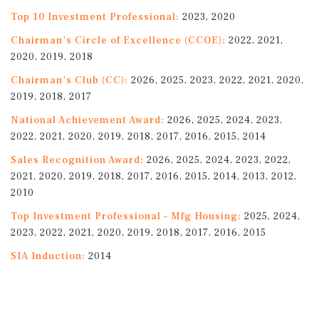
Top 10 Investment Professional:
2023, 2020
Chairman's Circle of Excellence (CCOE):
2022, 2021,
2020, 2019, 2018
Chairman's Club (CC):
2026, 2025, 2023, 2022, 2021, 2020,
2019, 2018, 2017
National Achievement Award:
2026, 2025, 2024, 2023,
2022, 2021, 2020, 2019, 2018, 2017, 2016, 2015, 2014
Sales Recognition Award:
2026, 2025, 2024, 2023, 2022,
2021, 2020, 2019, 2018, 2017, 2016, 2015, 2014, 2013, 2012,
2010
Top Investment Professional – Mfg Housing:
2025, 2024,
2023, 2022, 2021, 2020, 2019, 2018, 2017, 2016, 2015
SIA Induction:
2014