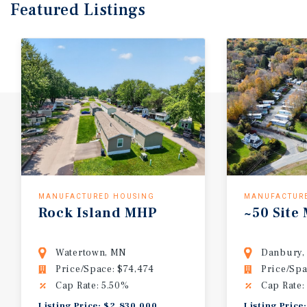
Featured
Listings
MANUFACTURED HOUSING
MANUFACTUR
Rock
Island
MHP
~50
Site
Watertown, MN
Danbury,
Price/Space: $74,474
Price/Spa
Cap Rate: 5.50%
Cap Rate:
Listing Price: $2,830,000
Listing Price