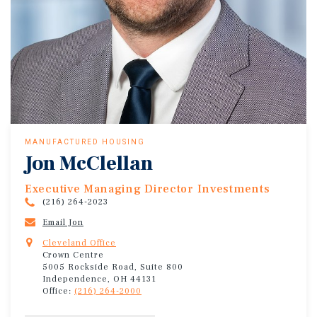
MANUFACTURED HOUSING
Jon McClellan
Executive Managing Director Investments
(216) 264-2023
Email Jon
Cleveland Office
Crown Centre
5005 Rockside Road, Suite 800
Independence, OH 44131
Office:
(216) 264-2000