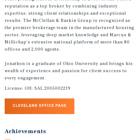
reputation as a top broker by combining industry
expertise, strong client relationships and exceptional
results. The McClellan & Baskin Group is recognized as
the premier brokerage team in the manufactured housing
sector, leveraging deep market knowledge and Marcus &
Millichap’s extensive national platform of more than 80
offices and 2,000 agents.
Jonathon is a graduate of Ohio University and brings his
wealth of experience and passion for client success to
every engagement.
License:
OH: SAL.2005002219
CLEVELAND OFFICE PAGE
Achievements