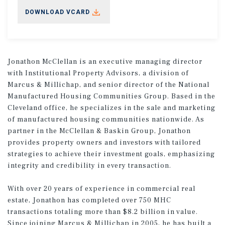
DOWNLOAD VCARD
Jonathon McClellan is an executive managing director
with Institutional Property Advisors, a division of
Marcus & Millichap, and senior director of the National
Manufactured Housing Communities Group. Based in the
Cleveland office, he specializes in the sale and marketing
of manufactured housing communities nationwide. As
partner in the McClellan & Baskin Group, Jonathon
provides property owners and investors with tailored
strategies to achieve their investment goals, emphasizing
integrity and credibility in every transaction.
With over 20 years of experience in commercial real
estate, Jonathon has completed over 750 MHC
transactions totaling more than $8.2 billion in value.
Since joining Marcus & Millichap in 2005, he has built a