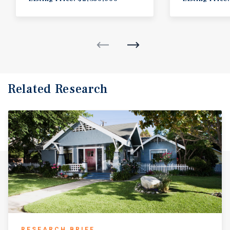
Related Research
RESEARCH BRIEF