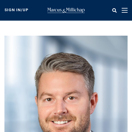
Skip
to
SIGN IN/UP
Tog
main
nav
content