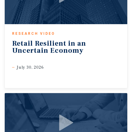
RESEARCH VIDEO
Retail
Resilient
in
an
Uncertain
Economy
July 30, 2026