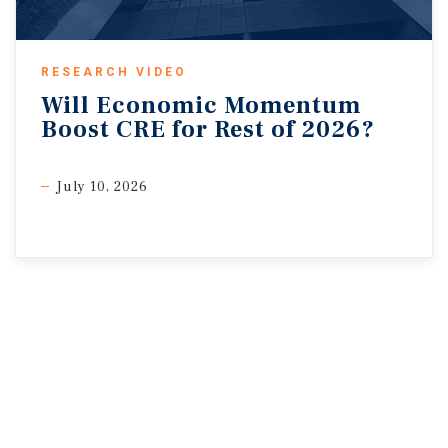
RESEARCH VIDEO
Will
Economic
Momentum
Boost
CRE
for
Rest
of
2026?
July 10, 2026