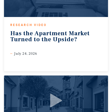
RESEARCH VIDEO
Has
the
Apartment
Market
Turned
to
the
Upside?
July 24, 2026