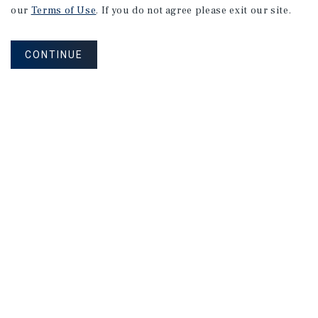
our
Terms of Use
. If you do not agree please exit our site.
CONTINUE
NEVER MISS ANOTHER DEAL!
Sign up for MyMMI to receive property
matching notifications of new investment
opportunities
SIGN UP FOR MYMMI
Real Estate Investment Sales
Financing
Research
Advisory Services
Careers