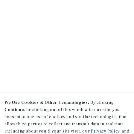
We Use Cookies & Other Technologies.
By clicking
Continue
, or clicking out of this window to our site, you
consent to our use of cookies and similar technologies that
allow third parties to collect and transmit data in real time
including about you & your site visit, our
Privacy Policy
, and