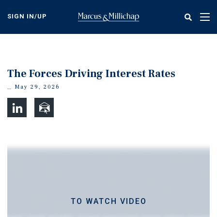
Skip
to
SIGN IN/UP
Tog
main
nav
content
The Forces Driving Interest Rates
May 29, 2026
TO WATCH VIDEO