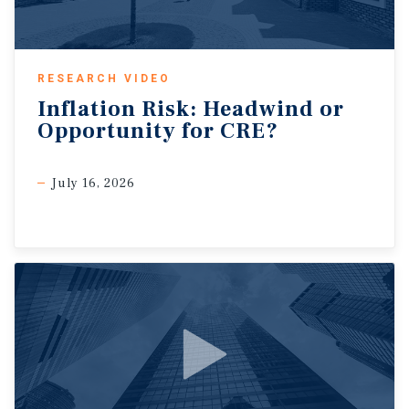
RESEARCH VIDEO
Inflation
Risk:
Headwind
or
Opportunity
for
CRE?
July 16, 2026