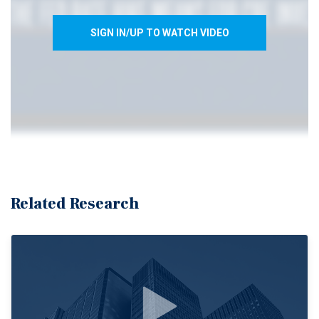
SIGN IN/UP TO WATCH VIDEO
Related Research