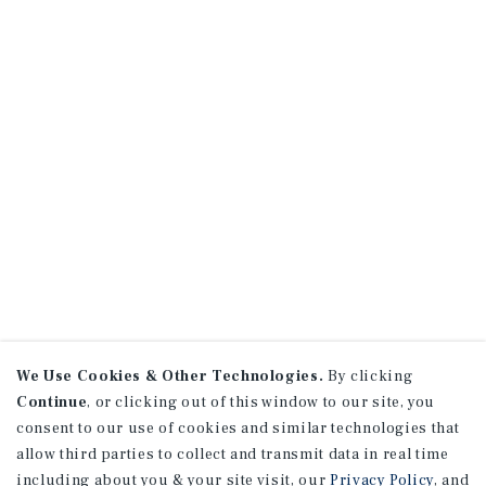
We Use Cookies & Other Technologies.
By clicking
Continue
, or clicking out of this window to our site, you
consent to our use of cookies and similar technologies that
allow third parties to collect and transmit data in real time
including about you & your site visit, our
Privacy Policy
, and