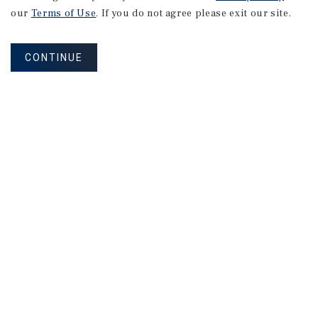
our
Terms of Use
. If you do not agree please exit our site.
CONTINUE
NEVER MISS ANOTHER DEAL!
Sign up for MyMMI to receive property
matching notifications of new investment
opportunities
SIGN UP FOR MYMMI
Real Estate Investment Sales
Financing
Research
Advisory Services
Careers