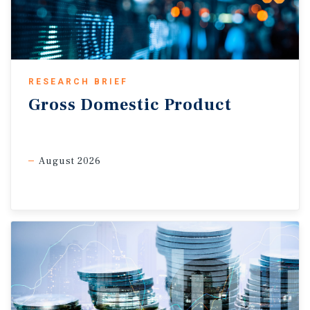
RESEARCH BRIEF
Gross
Domestic
Product
August 2026
Leadership transition may bring policy changes.
With Fed
Chair Jerome Powell stepping down on May 15, Kevin Warsh
moved closer to confirmation as the Senate Banking
Committee advanced his nomination. If confirmed, Warsh
has outlined key policy shifts, including shrinking the
balance sheet to reduce the Fed’s footprint on the market
and its reliance on quantitative easing. Warsh wants to
return to a traditional rate-based monetary policy, arguing