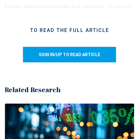
Factors that weighed into the Fed’s decision.
The Middle
East conflict continues to restrict exports from the Persian
Gulf, putting upward pressure on oil prices and
TO READ THE FULL ARTICLE
downstream applications. As a result, core PCE inflation
rose 3.2 percent over the 12 months ending in March. The
Fed remains uncertain about the economic outlook as the
SIGN IN/UP TO READ ARTICLE
conflict remains fluid. Regarding its second mandate, the
unemployment rate stood at 4.3 percent in March and has
changed little in recent months. However, diminished
immigration and labor force participation may be keeping
the rate artificially low. Many Americans still feel the impact
Related Research
of a softening labor market, as fewer job openings and exits
have led to an overall more stagnant hiring landscape.