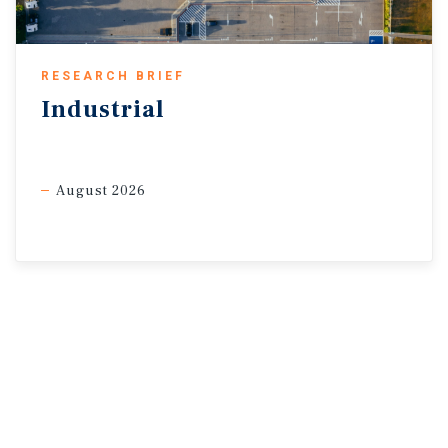
2026
May 6, 2026
* As of April 2026
RESEARCH BRIEF
Sources: Marcus & Millichap Research Services; CME Group;
Industrial
Federal Reserve; U.S. Bureau of Labor
Statistics; U.S. Department of the Treasury
August 2026