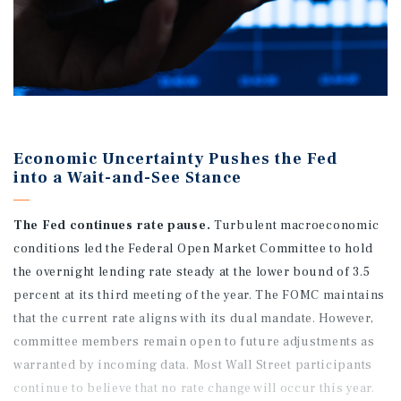
Economic Uncertainty Pushes the Fed
into a Wait-and-See Stance
The Fed continues rate pause.
Turbulent macroeconomic
conditions led the Federal Open Market Committee to hold
the overnight lending rate steady at the lower bound of 3.5
percent at its third meeting of the year. The FOMC maintains
that the current rate aligns with its dual mandate. However,
committee members remain open to future adjustments as
warranted by incoming data. Most Wall Street participants
continue to believe that no rate change will occur this year.