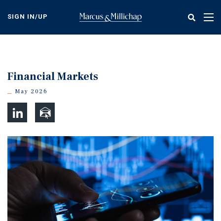
Skip
to
SIGN IN/UP
Tog
main
nav
content
Financial Markets
May 2026