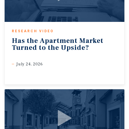
RESEARCH VIDEO
Has
the
Apartment
Market
Turned
to
the
Upside?
July 24, 2026