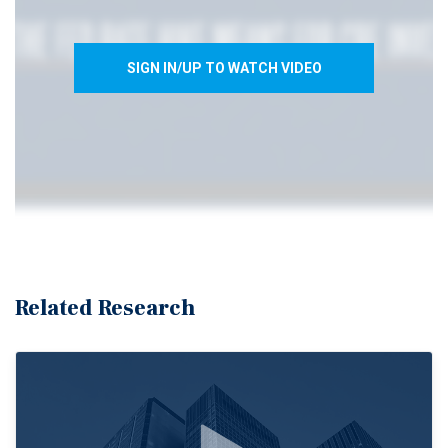
SIGN IN/UP TO WATCH VIDEO
Related Research