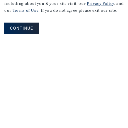
including about you & your site visit, our
Privacy Policy
, and
our
Terms of Use
. If you do not agree please exit our site.
CONTINUE
NEVER MISS ANOTHER DEAL!
Sign up for MyMMI to receive property
matching notifications of new investment
opportunities
SIGN UP FOR MYMMI
Real Estate Investment Sales
Financing
Research
Advisory Services
Careers