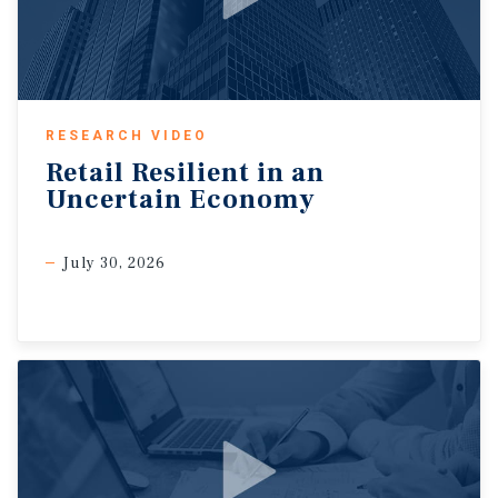
RESEARCH VIDEO
Retail
Resilient
in
an
Uncertain
Economy
July 30, 2026