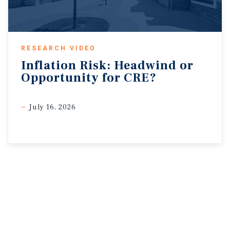
RESEARCH VIDEO
Inflation
Risk:
Headwind
or
Opportunity
for
CRE?
July 16, 2026