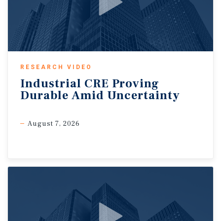
RESEARCH VIDEO
Industrial
CRE
Proving
Durable
Amid
Uncertainty
August 7, 2026