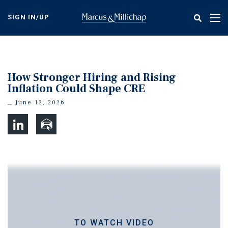
Skip
to
SIGN IN/UP
Tog
main
nav
content
How Stronger Hiring and Rising
Inflation Could Shape CRE
June 12, 2026
TO WATCH VIDEO