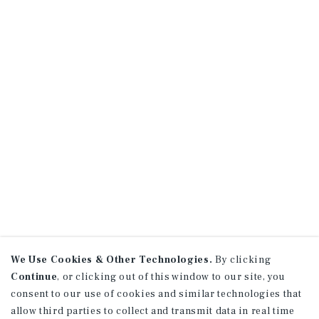
We Use Cookies & Other Technologies.
By clicking
Continue
, or clicking out of this window to our site, you
consent to our use of cookies and similar technologies that
allow third parties to collect and transmit data in real time