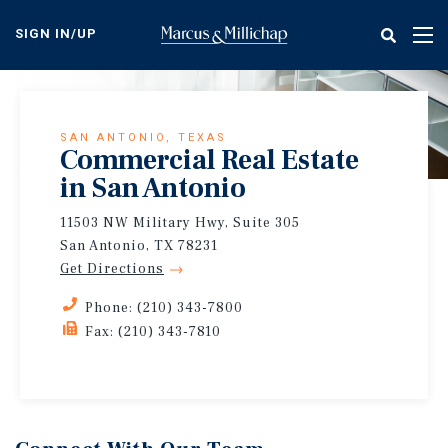
Skip
to
SIGN IN/UP
Tog
main
nav
content
SAN ANTONIO, TEXAS
Commercial Real Estate
in San Antonio
11503 NW Military Hwy, Suite 305
San Antonio, TX 78231
Get Directions
Phone: (210) 343-7800
Fax: (210) 343-7810