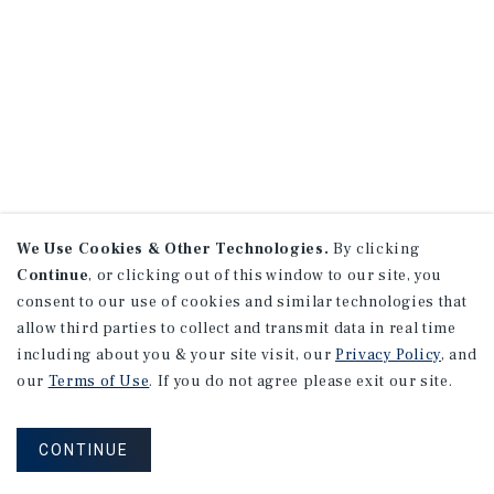
We Use Cookies & Other Technologies.
By clicking
Continue
, or clicking out of this window to our site, you
consent to our use of cookies and similar technologies that
allow third parties to collect and transmit data in real time
including about you & your site visit, our
Privacy Policy
, and
our
Terms of Use
. If you do not agree please exit our site.
CONTINUE