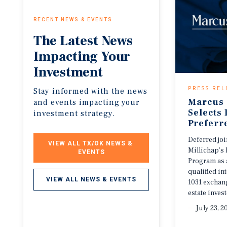
RECENT NEWS & EVENTS
The
Latest
News
Impacting
Your
Investment
PRESS REL
Stay informed with the news
Marcus 
and events impacting your
Selects
investment strategy.
Preferr
Deferred jo
VIEW ALL TX/OK NEWS & 
Millichap’s 
EVENTS
Program as 
qualified i
VIEW ALL NEWS & EVENTS
1031 exchang
estate invest
July 23, 2