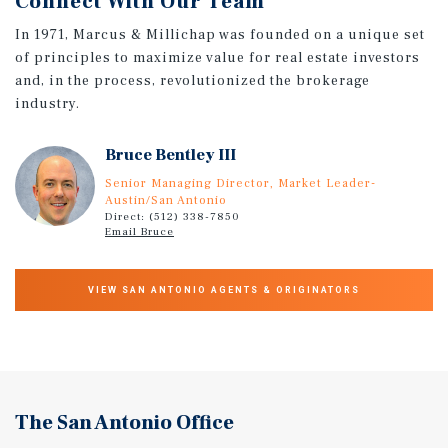
Connect With Our Team
In 1971, Marcus & Millichap was founded on a unique set
of principles to maximize value for real estate investors
and, in the process, revolutionized the brokerage
industry.
Bruce Bentley III
Senior Managing Director, Market Leader-
Austin/San Antonio
Direct: (512) 338-7850
Email Bruce
VIEW SAN ANTONIO AGENTS & ORIGINATORS
The San Antonio Office