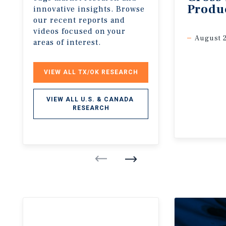
Produ
innovative insights. Browse
our recent reports and
videos focused on your
August 
areas of interest.
VIEW ALL TX/OK RESEARCH
VIEW ALL U.S. & CANADA 
RESEARCH