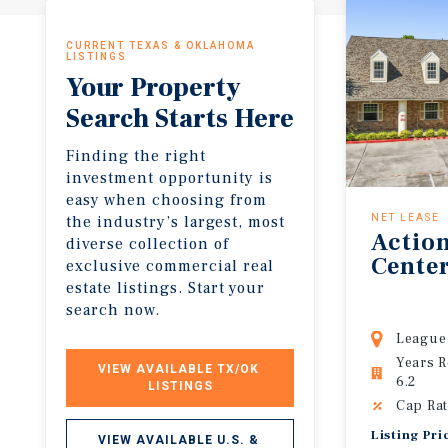
CURRENT TEXAS & OKLAHOMA
LISTINGS
Your Property
Search Starts Here
Finding the right
investment opportunity is
easy when choosing from
the industry’s largest, most
NET LEASE
Actio
diverse collection of
Cente
exclusive commercial real
estate listings. Start your
search now.
League 
Years 
VIEW AVAILABLE TX/OK 
6.2
LISTINGS
Cap Rat
Listing Pri
VIEW AVAILABLE U.S. & 