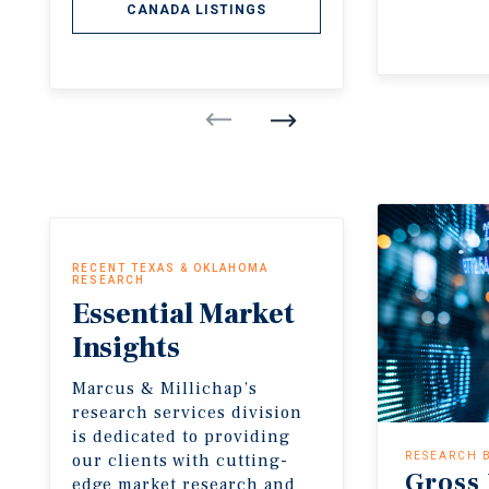
CANADA LISTINGS
RECENT TEXAS & OKLAHOMA
RESEARCH
Essential
Market
Insights
Marcus & Millichap’s
research services division
is dedicated to providing
our clients with cutting-
RESEARCH 
Gross
edge market research and