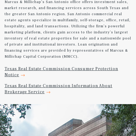
Marcus & Millichap’s San Antonio office offers investment sales,
market research, and financing services across South Texas and
the greater San Antonio region. San Antonio commercial real
estate agents specialize in multifamily, self-storage, office, retail,
hospitality, and land transactions. Utilizing the firm’s powerful
marketing platform, clients gain access to the industry’s largest
inventory of real estate properties for sale and a nationwide pool
of private and institutional investors. Loan origination and
financing services are provided by representatives of Marcus &
Millichap Capital Corporation (MMCC).
Texas Real Estate Commission Consumer Protection
Notice
Texas Real Estate Commission Information About
Brokerage Service