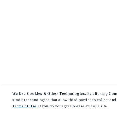
We Use Cookies & Other Technologies.
By clicking
Con
similar technologies that allow third parties to collect and
Terms of Use
. If you do not agree please exit our site.