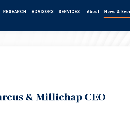
RESEARCH
ADVISORS
SERVICES
About
News & Eve
rcus & Millichap CEO