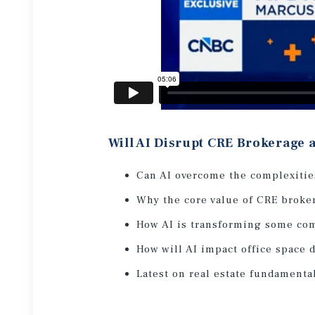
Will AI Disrupt CRE Brokerage
Can AI overcome the complexitie
Why the core value of CRE broker
How AI is transforming some co
How will AI impact office space
Latest on real estate fundamenta