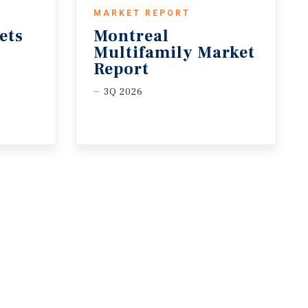
MARKET REPORT
ets
Montreal
Multifamily Market
Report
3Q 2026