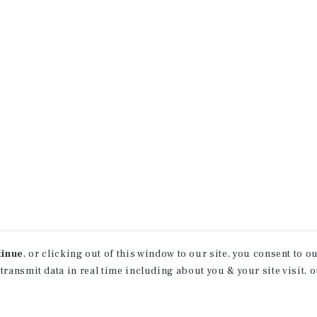
tinue
, or clicking out of this window to our site, you consent to 
 transmit data in real time including about you & your site visit, 