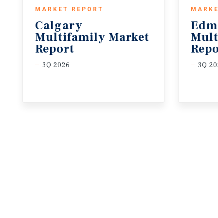
MARKET REPORT
MARKE
Calgary
Edm
Multifamily Market
Mult
Report
Repo
3Q 2026
3Q 20