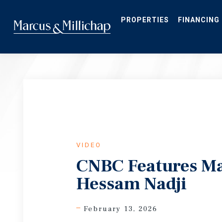
Skip
to
main
PROPERTIES
FINANCING
content
VIDEO
CNBC Features Ma
Hessam Nadji
February 13, 2026