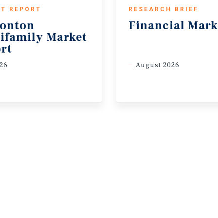
T REPORT
RESEARCH BRIEF
onton
Financial
Mark
ifamily Market
rt
26
August 2026