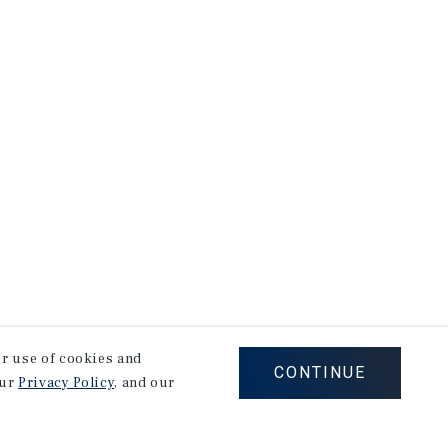
our use of cookies and
CONTINUE
our
Privacy Policy
, and our