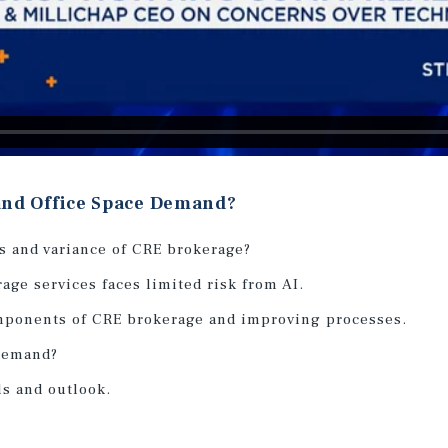
 and Office Space Demand?
s and variance of CRE brokerage?
age services faces limited risk from AI.
mponents of CRE brokerage and improving processes.
 demand?
ls and outlook.