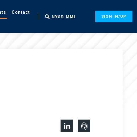
nts
Contact
SIGN IN/UP
NYSE: MMI