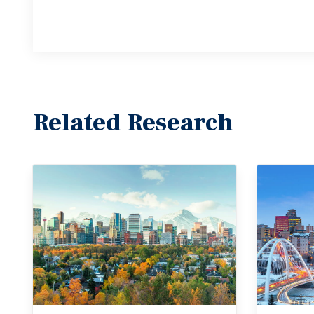
Related Research