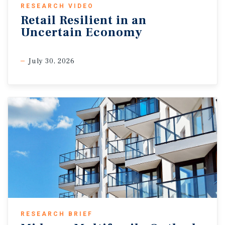
RESEARCH VIDEO
Retail Resilient in an
Uncertain Economy
July 30, 2026
RESEARCH BRIEF