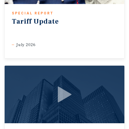
SPECIAL REPORT
Tariff Update
July 2026