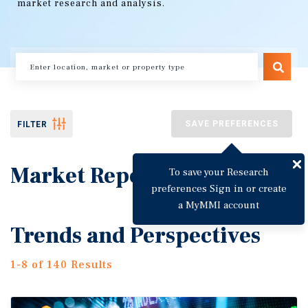
market research and analysis.
SAVE PREFERENCES
FILTER
Market Reports
To save your Research
preferences Sign in or create
a MyMMI account
Trends and Perspectives
1-8 of 140 Results