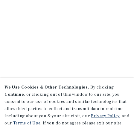
We Use Cookies & Other Technologies.
By clicking
Continue
, or clicking out of this window to our site, you
consent to our use of cookies and similar technologies that
allow third parties to collect and transmit data in real time
including about you & your site visit, our
Privacy Policy
, and
our
Terms of Use
. If you do not agree please exit our site.