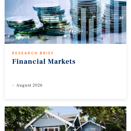
RESEARCH BRIEF
Financial Markets
August 2026