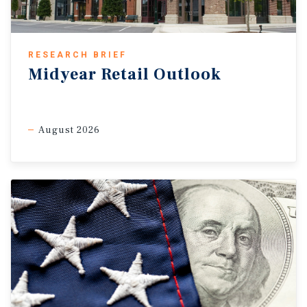
RESEARCH BRIEF
Midyear Retail Outlook
August 2026