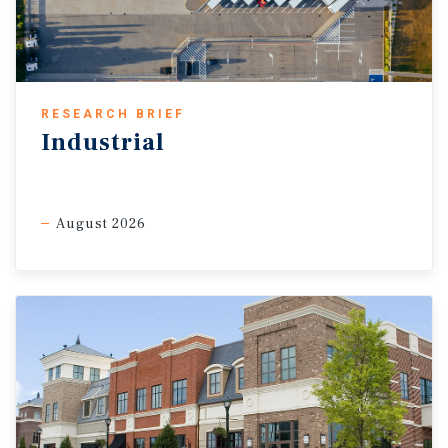
RESEARCH BRIEF
Industrial
August 2026