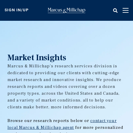
Skip
to
SIGN IN/UP
Tog
main
nav
content
Market Insights
Marcus & Millichap's research services division is
dedicated to providing our clients with cutting-edge
market research and innovative insights. We produce
research reports and videos covering over a dozen
property types, across the United States and Canada,
and a variety of market conditions, all to help our
clients make better, more informed decisions.
Browse our research reports below or
contact your
local Marcus & Millichap agent
for more personalized