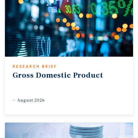
RESEARCH BRIEF
Gross Domestic Product
August 2026