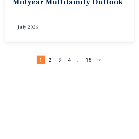
Midyear Multifamily Outlook
July 2026
1
2
3
4
...
18