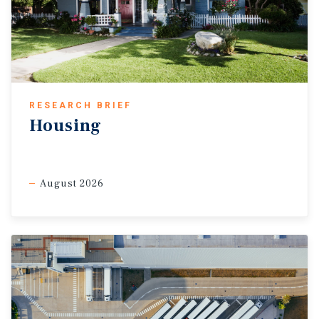
RESEARCH BRIEF
Housing
August 2026