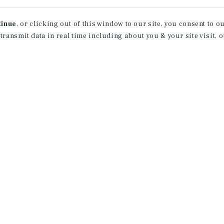
tinue
, or clicking out of this window to our site, you consent to 
 transmit data in real time including about you & your site visit, 
property matching
t opportunities
ction of exclusive commercial real estate
day.