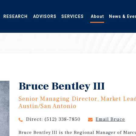
RESEARCH
ADVISORS
SERVICES
About
News & Eve
Bruce Bentley III
Senior Managing Director, Market Lea
Austin/San Antonio
Direct:
(512) 338-7850
Email Bruce
Bruce Bentley III is the Regional Manager of Marc