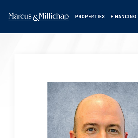
Skip
to
main
PROPERTIES
FINANCING
content