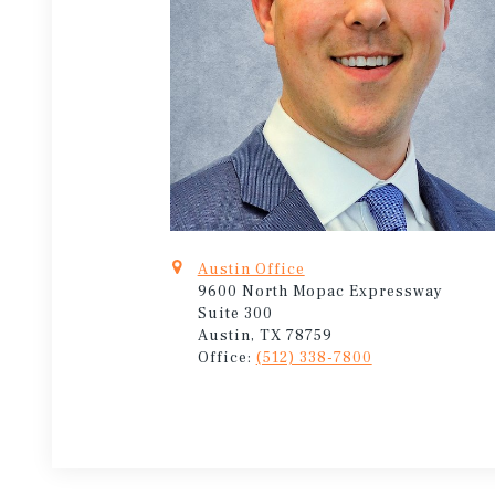
Austin Office
9600 North Mopac Expressway
Suite 300
Austin, TX 78759
Office:
(512) 338-7800