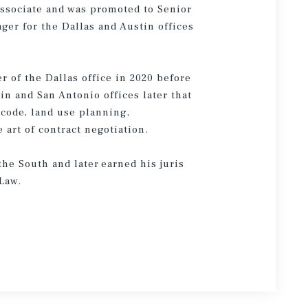
 Associate and was promoted to Senior
er for the Dallas and Austin offices
 of the Dallas office in 2020 before
n and San Antonio offices later that
x code, land use planning,
art of contract negotiation.
he South and later earned his juris
 Law.