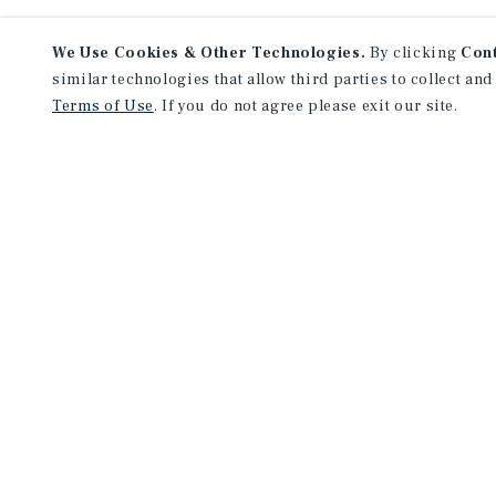
We Use Cookies & Other Technologies.
By clicking
Con
similar technologies that allow third parties to collect and
Terms of Use
. If you do not agree please exit our site.
NEVER MISS ANOTHER DEAL!
Sign up for MyMMI to receive 
notifications of new investmen
We have the industry’s largest, most diverse colle
listings. Start receiving custom property alerts to
SIGN UP FOR MYMMI