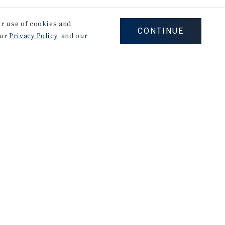
our use of cookies and
CONTINUE
our
Privacy Policy
, and our
Careers
Privacy Policy
Ad Choices
Corporate Social Responsibility Policy
A Commitment to Sustainability
Terms of Use