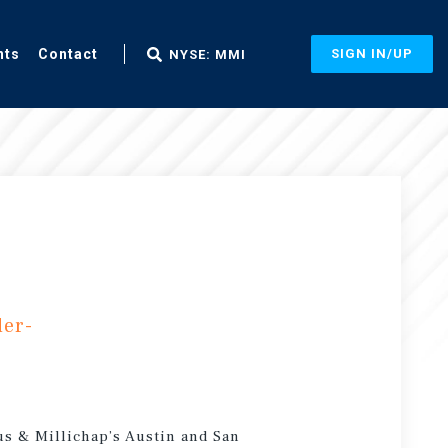
nts
Contact
SIGN IN/UP
NYSE: MMI
der-
us & Millichap’s Austin and San