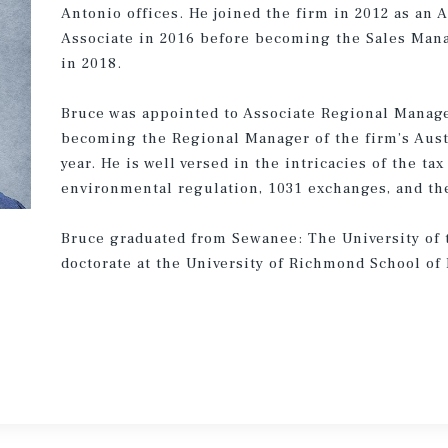
Antonio offices. He joined the firm in 2012 as an
Associate in 2016 before becoming the Sales Manag
in 2018.
Bruce was appointed to Associate Regional Manager
becoming the Regional Manager of the firm’s Austi
year. He is well versed in the intricacies of the ta
environmental regulation, 1031 exchanges, and the 
Bruce graduated from Sewanee: The University of t
doctorate at the University of Richmond School of