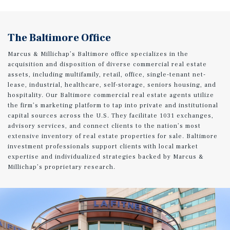
The Baltimore Office
Marcus & Millichap’s Baltimore office specializes in the
acquisition and disposition of diverse commercial real estate
assets, including multifamily, retail, office, single-tenant net-
lease, industrial, healthcare, self-storage, seniors housing, and
hospitality. Our Baltimore commercial real estate agents utilize
the firm’s marketing platform to tap into private and institutional
capital sources across the U.S. They facilitate 1031 exchanges,
advisory services, and connect clients to the nation’s most
extensive inventory of real estate properties for sale. Baltimore
investment professionals support clients with local market
expertise and individualized strategies backed by Marcus &
Millichap’s proprietary research.