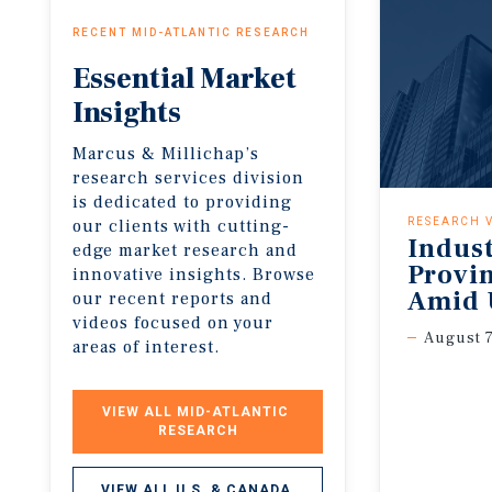
RECENT MID-ATLANTIC RESEARCH
Essential
Market
Insights
Marcus & Millichap’s
research services division
is dedicated to providing
our clients with cutting-
RESEARCH 
Indus
edge market research and
Provi
innovative insights. Browse
Amid 
our recent reports and
videos focused on your
August 7
areas of interest.
VIEW ALL MID-ATLANTIC 
RESEARCH
VIEW ALL U.S. & CANADA 