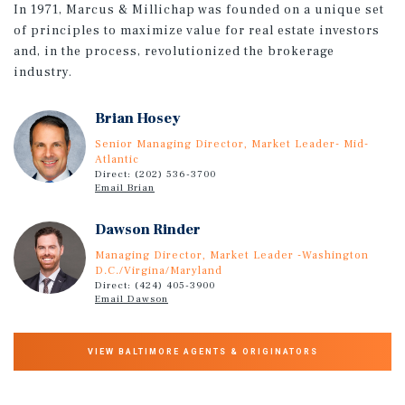
In 1971, Marcus & Millichap was founded on a unique set
of principles to maximize value for real estate investors
and, in the process, revolutionized the brokerage
industry.
Brian Hosey
Senior Managing Director, Market Leader- Mid-
Atlantic
Direct: (202) 536-3700
Email Brian
Dawson Rinder
Managing Director, Market Leader -Washington
D.C./Virgina/Maryland
Direct: (424) 405-3900
Email Dawson
VIEW BALTIMORE AGENTS & ORIGINATORS