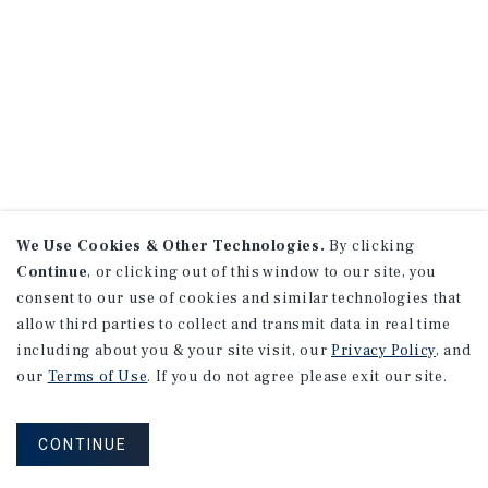
We Use Cookies & Other Technologies.
By clicking
Continue
, or clicking out of this window to our site, you
consent to our use of cookies and similar technologies that
allow third parties to collect and transmit data in real time
including about you & your site visit, our
Privacy Policy
, and
our
Terms of Use
. If you do not agree please exit our site.
CONTINUE