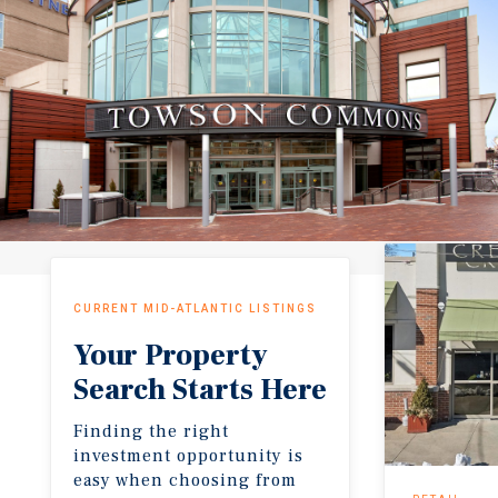
CURRENT MID-ATLANTIC LISTINGS
Your Property
Search Starts Here
Finding the right
investment opportunity is
easy when choosing from