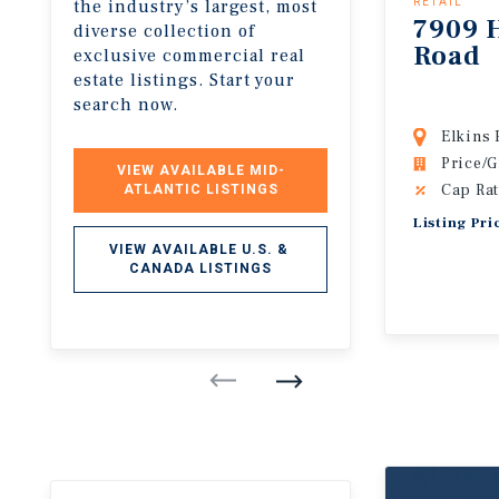
the industry’s largest, most
RETAIL
7909 
diverse collection of
Road
exclusive commercial real
estate listings. Start your
search now.
Elkins 
Price/G
VIEW AVAILABLE MID-
Cap Rat
ATLANTIC LISTINGS
Listing Pri
VIEW AVAILABLE U.S. & 
CANADA LISTINGS