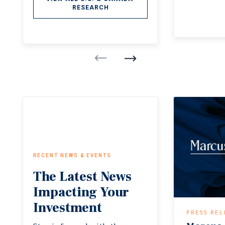
RESEARCH
RECENT NEWS & EVENTS
The
Latest
News
Impacting
Your
Investment
PRESS REL