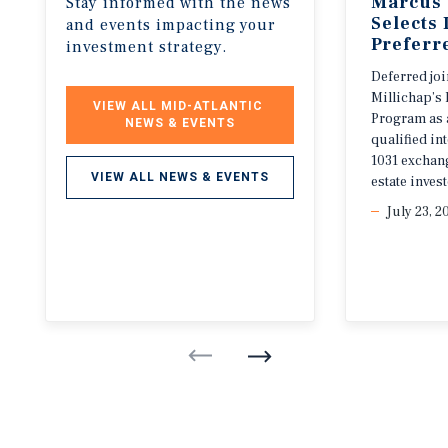
Marcus 
Stay informed with the news
Selects
and events impacting your
Preferr
investment strategy.
Deferred jo
Millichap’s 
VIEW ALL MID-ATLANTIC 
Program as 
NEWS & EVENTS
qualified i
1031 exchang
VIEW ALL NEWS & EVENTS
estate invest
July 23, 2