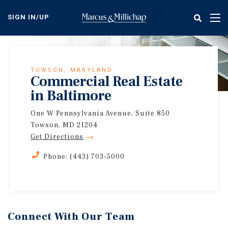
Skip
to
SIGN IN/UP
Tog
main
nav
content
TOWSON, MARYLAND
Commercial Real Estate
in Baltimore
One W Pennsylvania Avenue, Suite 850
Towson, MD 21204
Get Directions
Phone: (443) 703-5000
Connect With Our Team