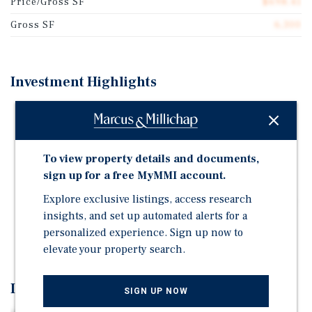
Price/Gross SF
$698.41
Gross SF
6,300
Investment Highlights
30-93 43rd Street, built in 1928, comprises 6-units
spanning approximately 6,300 SF and sits on a 32' x
100' ft lot, (Block: 697, Lot: 09).
To view property details and documents,
Tax Class: 2A | Zoning: R5, C1-2 | 100% Free Market
sign up for a free MyMMI account.
Located in Astoria, one of Queens' most sought-after
Explore exclusive listings, access research
neighborhoods, the property benefits from proximity
insights, and set up automated alerts for a
to major transportation options, vibrant retail
personalized experience. Sign up now to
corridors, and acclaimed restaurants.
elevate your property search.
Investment Overview
SIGN UP NOW