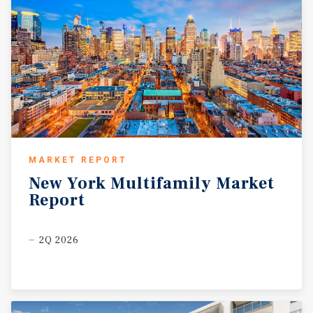
MARKET REPORT
New
York
Multifamily
Market
Report
2Q 2026