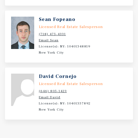
Sean Fopeano
Licensed Real Estate Salesperson
(718) 475-4331
Email Sean
License(s): NY: 10401348819
New York City
David Cornejo
Licensed Real Estate Salesperson
(646) 805-1423
Email David
License(s): NY: 10401357892
New York City