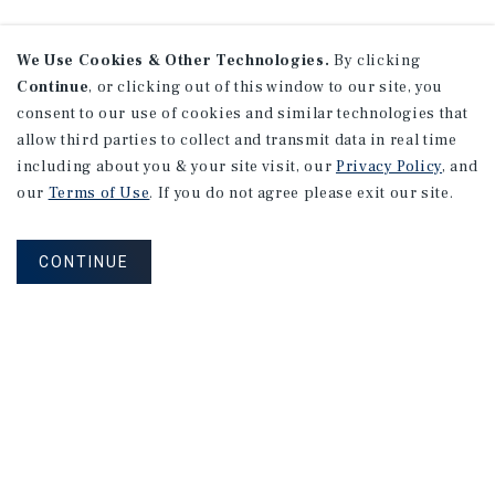
We Use Cookies & Other Technologies.
By clicking
Continue
, or clicking out of this window to our site, you
consent to our use of cookies and similar technologies that
allow third parties to collect and transmit data in real time
including about you & your site visit, our
Privacy Policy
, and
our
Terms of Use
. If you do not agree please exit our site.
CONTINUE
NEVER MISS ANOTHER DEAL!
Sign up for MyMMI to receive property
matching notifications of new investment
opportunities