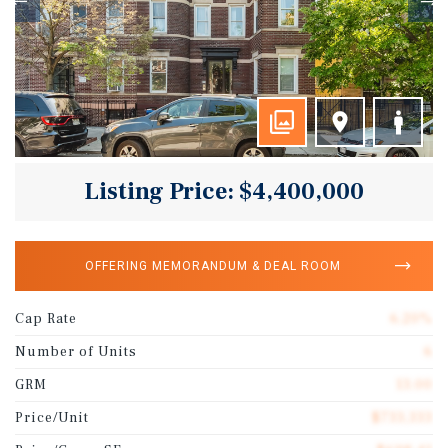
Listing Price: $4,400,000
OFFERING MEMORANDUM & DEAL ROOM
Cap Rate
6.20%
Number of Units
6
GRM
13.00
Price/Unit
$733,333