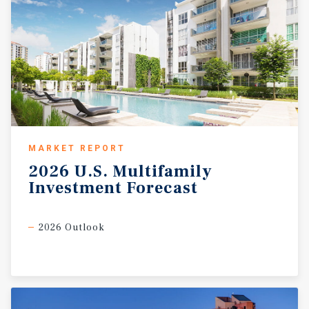
MARKET REPORT
2026
U.S.
Multifamily
Investment
Forecast
2026 Outlook