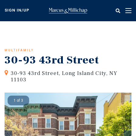
Skip
to
SIGN IN/UP
Tog
main
nav
content
MULTIFAMILY
30-93 43rd Street
30-93 43rd Street, Long Island City, NY
11103
1 of 3