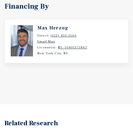
Financing By
Max Herzog
Direct:
(212) 430-5165
Email Max
License(s):
NY: 10401371867
New York City, NY
Related Research