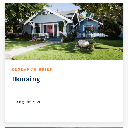
RESEARCH BRIEF
Housing
August 2026