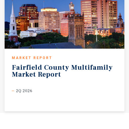
MARKET REPORT
Fairfield
County
Multifamily
Market
Report
2Q 2026